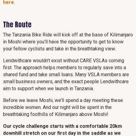
here.
The Route
The Tanzania Bike Ride will kick off at the base of Kilimanjaro
in Moshi where you’ll have the opportunity to get to know
your fellow cyclists and take in the breathtaking view.
Lendwithcare wouldn’t exist without CARE VSLAs coming
first. The approach helps members to regularly save into a
shared fund and take small loans. Many VSLA members are
small business owners, and the exact people Lendwithcare
aim to support when we launch in Tanzania.
Before we leave Moshi, we’ll spend a day meeting these
incredible women. And our night will be spent in the
breathtaking foothills of Kilimanjaro above Moshi!
Our cycle challenge starts with a comfortable 20km
downhill stretch on our first day in the saddle as we