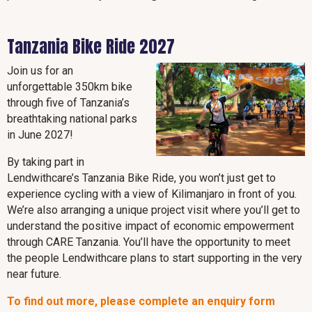
Tanzania Bike Ride 2027
Join us for an
unforgettable 350km bike
through five of Tanzania’s
breathtaking national parks
in June 2027!
By taking part in
Lendwithcare’s Tanzania Bike Ride, you won’t just get to
experience cycling with a view of Kilimanjaro in front of you.
We’re also arranging a unique project visit where you’ll get to
understand the positive impact of economic empowerment
through CARE Tanzania. You’ll have the opportunity to meet
the people Lendwithcare plans to start supporting in the very
near future.
To find out more, please complete an enquiry form