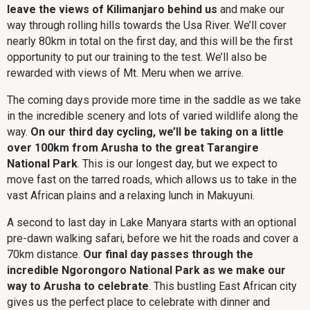
leave the views of Kilimanjaro behind us
and make our
way through rolling hills towards the Usa River. We’ll cover
nearly 80km in total on the first day, and this will be the first
opportunity to put our training to the test. We’ll also be
rewarded with views of Mt. Meru when we arrive.
The coming days provide more time in the saddle as we take
in the incredible scenery and lots of varied wildlife along the
way.
On our third day cycling, we’ll be taking on a little
over 100km from Arusha to the great Tarangire
National Park
. This is our longest day, but we expect to
move fast on the tarred roads, which allows us to take in the
vast African plains and a relaxing lunch in Makuyuni.
A second to last day in Lake Manyara starts with an optional
pre-dawn walking safari, before we hit the roads and cover a
70km distance.
Our final day passes through the
incredible Ngorongoro National Park as we make our
way to Arusha to celebrate
. This bustling East African city
gives us the perfect place to celebrate with dinner and