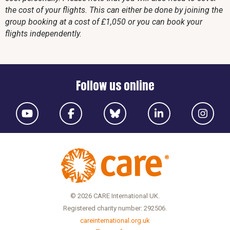
the cost of your flights. This can either be done by joining the
group booking at a cost of £1,050 or you can book your
flights independently.
Follow us online
© 2026 CARE International UK.
Registered charity number: 292506.
careinternational.org.uk