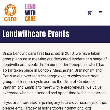
Lendwithcare Events
Since Lendwithcare first launched in 2010, we have taken
great pleasure in meeting our dedicated lenders at a range of
Lendwithcare events. From our Lender Reception, which has
so far taken place in London, Manchester, Birmingham and
Perth to our overseas challenge events which have seen
groups of lenders cycle across the likes of Cambodia,
Vietnam and Zambia to meet with entrepreneurs, we value
everyone who has attended and spent time with us in person.
If you are interested in joining any future overseas cycle trips
please email Tracey at horner@careinternational.org