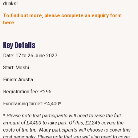
drinks!
To find out more, please complete an enquiry form
here.
Key Details
Date: 17 to 26 June 2027
Start: Moshi
Finish: Arusha
Registration fee: £295
Fundraising target: £4,400*
* Please note that participants will need to raise the full
amount of £4,400 to take part. Of this, £2,245 covers the
costs of the trip. Many participants will choose to cover this
cost personally. Please note that you will also need to cover