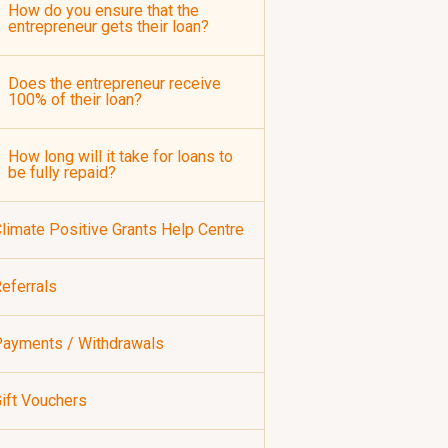
How do you ensure that the
entrepreneur gets their loan?
Does the entrepreneur receive
100% of their loan?
How long will it take for loans to
be fully repaid?
limate Positive Grants Help Centre
eferrals
ayments / Withdrawals
ift Vouchers