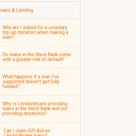
oans & Lending
Why am I asked for a voluntary
top-up donation when making a
loan?
Do loans in the West Bank come
with a greater risk of default?
What happens if a loan I've
supported doesn't get fully
funded?
Why is Lendwithcare providing
loans in the West Bank and not
providing donations?
Can I claim Gift Aid on
Lendwithcare loans?