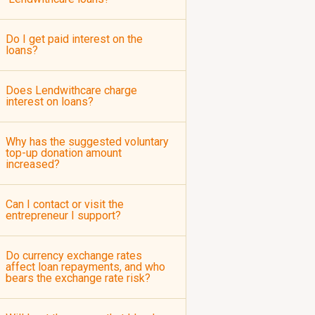
Do I get paid interest on the
loans?
Does Lendwithcare charge
interest on loans?
Why has the suggested voluntary
top-up donation amount
increased?
Can I contact or visit the
entrepreneur I support?
Do currency exchange rates
affect loan repayments, and who
bears the exchange rate risk?