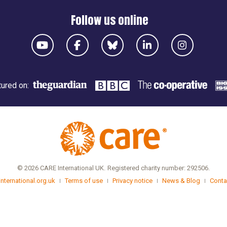
Follow us online
ured on:
© 2026 CARE International UK.
Registered charity number: 292506.
international.org.uk
Terms of use
Privacy notice
News & Blog
Conta