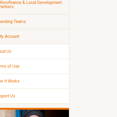
icrofinance & Local Development
artners
Lending Teams
My Account
out Us
rms of Use
w It Works
pport Us