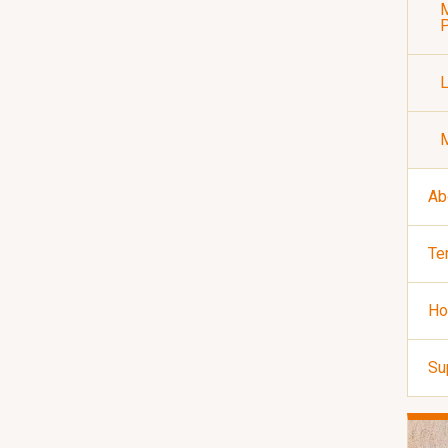
M
P
Ab
Te
Ho
Su