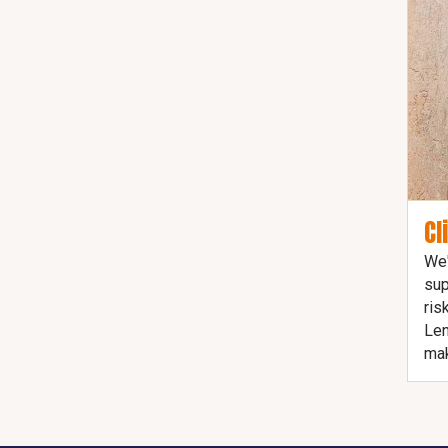
Cl
We'
sup
ris
Len
mak