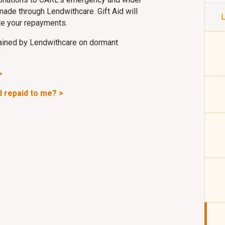
made through Lendwithcare. Gift Aid will
L
te your repayments.
etained by Lendwithcare on dormant
>
nd repaid to me? >