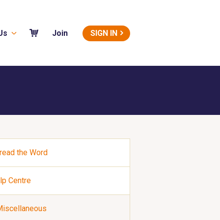
Us
SIGN IN
Join
read the Word
lp Centre
iscellaneous