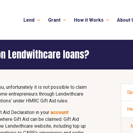
Lend
Grant
How it Works
About 
 on Lendwithcare loans?
ou, unfortunately it is not possible to claim
Sp
come entrepreneurs through Lendwithcare
tions’ under HMRC Gift Aid rules.
He
t Aid Declaration in your
account
 where Gift Aid can be claimed. Gift Aid
the Lendwithcare website, including top up
M
 donations to CARE's emergency and wider