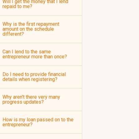
Will I get the money that I lend
repaid to me?
Why is the first repayment
amount on the schedule
different?
Can I lend to the same
entrepreneur more than once?
Do I need to provide financial
details when registering?
Why aren't there very many
progress updates?
How is my loan passed on to the
entrepreneur?