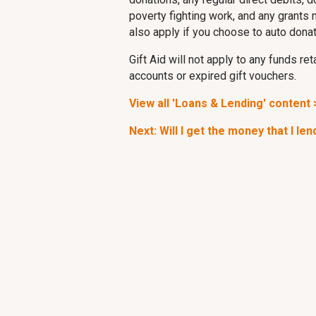
poverty fighting work, and any grants 
also apply if you choose to auto dona
Gift Aid will not apply to any funds r
accounts or expired gift vouchers.
View all 'Loans & Lending' content 
Next: Will I get the money that I le