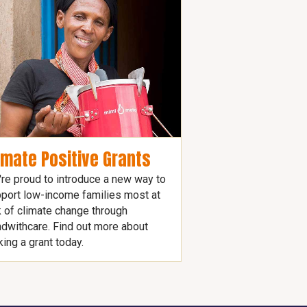
imate Positive Grants
re proud to introduce a new way to
port low-income families most at
k of climate change through
dwithcare. Find out more about
ing a grant today.