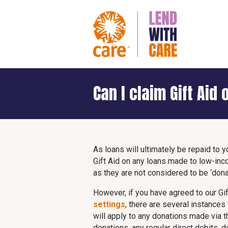
Can I claim Gift Aid
As loans will ultimately be repaid to y
Gift Aid on any loans made to low-in
as they are not considered to be ‘dona
However, if you have agreed to our Gif
settings
, there are several instances
will apply to any donations made via 
donations, any regular direct debits,