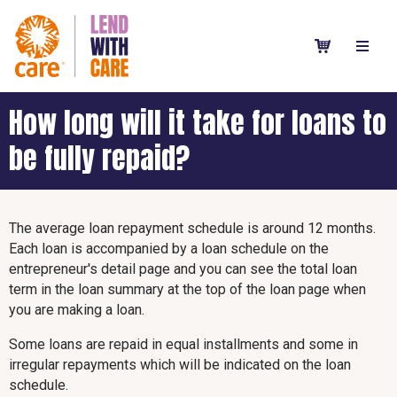
How long will it take for loans to
be fully repaid?
The average loan repayment schedule is around 12 months.
Each loan is accompanied by a loan schedule on the
entrepreneur's detail page and you can see the total loan
term in the loan summary at the top of the loan page when
you are making a loan.
Some loans are repaid in equal installments and some in
irregular repayments which will be indicated on the loan
schedule.