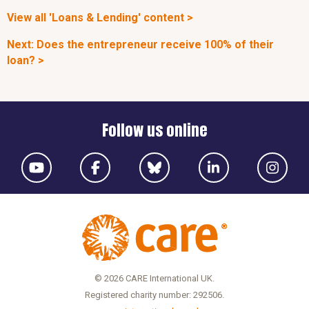
View all 'Loans & Lending' content >
Next: Does the entrepreneur receive 100% of their
loan? >
Follow us online
© 2026 CARE International UK.
Registered charity number: 292506.