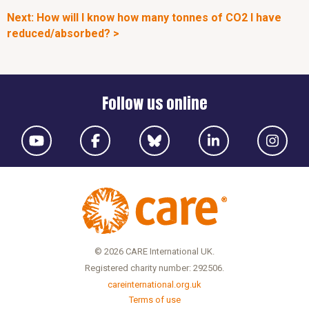
Next: How will I know how many tonnes of CO2 I have
reduced/absorbed? >
Follow us online
© 2026 CARE International UK.
Registered charity number: 292506.
careinternational.org.uk
Terms of use