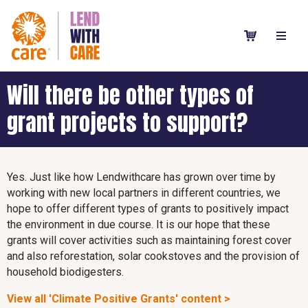
Will there be other types of
grant projects to support?
Yes. Just like how Lendwithcare has grown over time by
working with new local partners in different countries, we
hope to offer different types of grants to positively impact
the environment in due course. It is our hope that these
grants will cover activities such as maintaining forest cover
and also reforestation, solar cookstoves and the provision of
household biodigesters.
View all 'Climate Positive Grants' content >