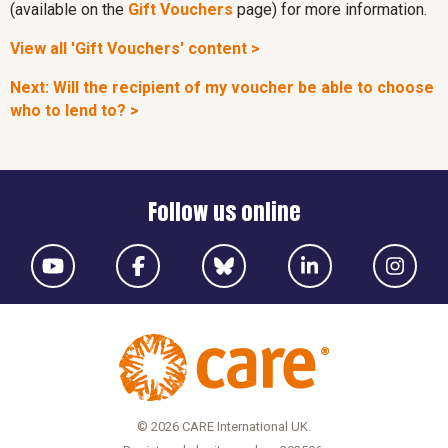
(available on the
Gift Vouchers
page) for more information.
View all 'Gift Vouchers' content >
Next: Will the recipient of my voucher be able to choose
who to lend to? >
Follow us online
© 2026 CARE International UK.