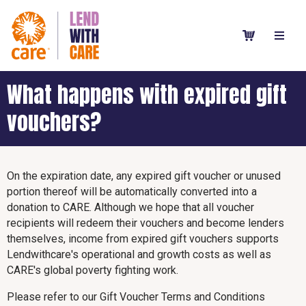
What happens with expired gift
vouchers?
On the expiration date, any expired gift voucher or unused
portion thereof will be automatically converted into a
donation to CARE. Although we hope that all voucher
recipients will redeem their vouchers and become lenders
themselves, income from expired gift vouchers supports
Lendwithcare's operational and growth costs as well as
CARE's global poverty fighting work.
Please refer to our Gift Voucher Terms and Conditions