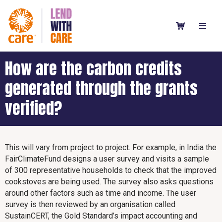
How are the carbon credits
generated through the grants
verified?
This will vary from project to project. For example, in India the
FairClimateFund designs a user survey and visits a sample
of 300 representative households to check that the improved
cookstoves are being used. The survey also asks questions
around other factors such as time and income. The user
survey is then reviewed by an organisation called
SustainCERT, the Gold Standard’s impact accounting and