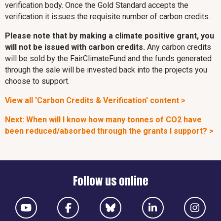
verification body. Once the Gold Standard accepts the
verification it issues the requisite number of carbon credits.
Please note that by making a climate positive grant, you
will not be issued with carbon credits.
Any carbon credits
will be sold by the FairClimateFund and the funds generated
through the sale will be invested back into the projects you
choose to support.
View all 'Carbon Credits & Verification' content >
Next: When will I know how many tonnes of CO2 have
been reduced/absorbed through the grants I support? >
Follow us online