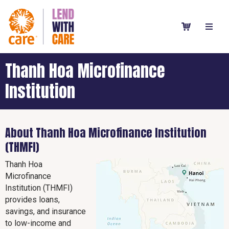
Thanh Hoa Microfinance
Institution
About Thanh Hoa Microfinance Institution
(THMFI)
Thanh Hoa
Microfinance
Institution (THMFI)
provides loans,
savings, and insurance
to low-income and