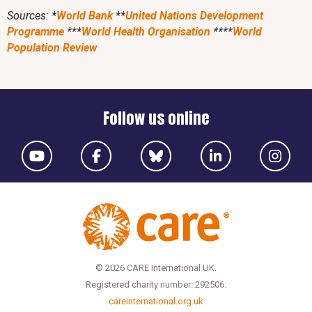
Sources: *
World Bank
**
United Nations Development
Programme
***
World Health Organisation
****
World
Population Review
Follow us online
© 2026 CARE International UK.
Registered charity number: 292506.
careinternational.org.uk