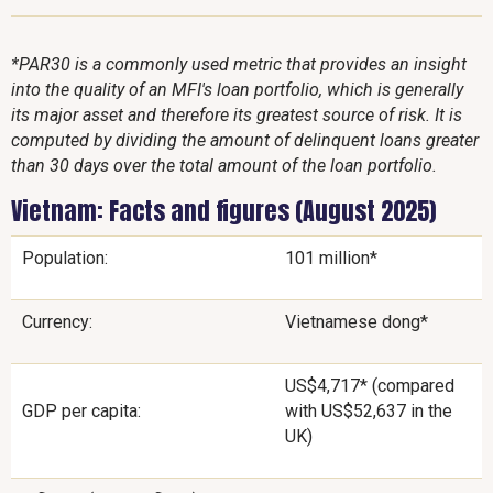
*PAR30 is a commonly used metric that provides an insight
into the quality of an MFI's loan portfolio, which is generally
its major asset and therefore its greatest source of risk. It is
computed by dividing the amount of delinquent loans greater
than 30 days over the total amount of the loan portfolio.
Vietnam: Facts and figures (August 2025)
Population:
101 million*
Currency:
Vietnamese dong*
US$4,717* (compared
GDP per capita:
with US$52,637 in the
UK)