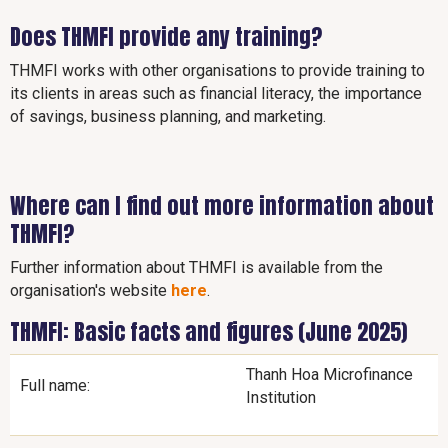
Does THMFI provide any training?
THMFI works with other organisations to provide training to
its clients in areas such as financial literacy, the importance
of savings, business planning, and marketing.
Where can I find out more information about
THMFI?
Further information about THMFI is available from the
organisation's website
here
.
THMFI: Basic facts and figures (June 2025)
Thanh Hoa Microfinance
Full name:
Institution