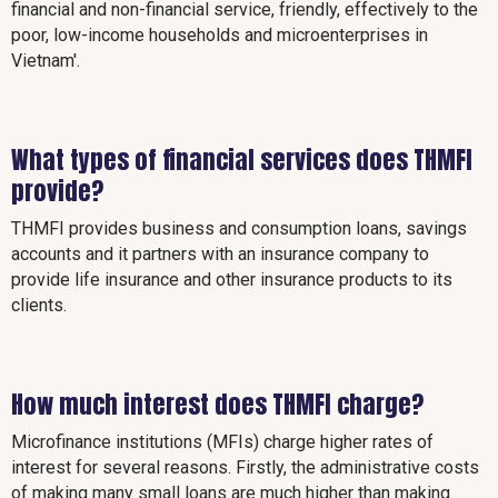
financial and non-financial service, friendly, effectively to the
poor, low-income households and microenterprises in
Vietnam'.
What types of financial services does THMFI
provide?
THMFI provides business and consumption loans, savings
accounts and it partners with an insurance company to
provide life insurance and other insurance products to its
clients.
How much interest does THMFI charge?
Microfinance institutions (MFIs) charge higher rates of
interest for several reasons. Firstly, the administrative costs
of making many small loans are much higher than making