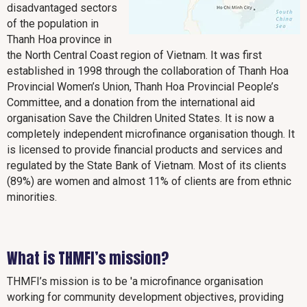
disadvantaged sectors
of the population in
Thanh Hoa province in
the North Central Coast region of Vietnam. It was first
established in 1998 through the collaboration of Thanh Hoa
Provincial Women’s Union, Thanh Hoa Provincial People’s
Committee, and a donation from the international aid
organisation Save the Children United States. It is now a
completely independent microfinance organisation though. It
is licensed to provide financial products and services and
regulated by the State Bank of Vietnam. Most of its clients
(89%) are women and almost 11% of clients are from ethnic
minorities.
What is THMFI’s mission?
THMFI’s mission is to be 'a microfinance organisation
working for community development objectives, providing