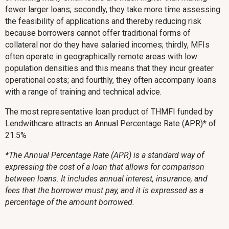
fewer larger loans; secondly, they take more time assessing
the feasibility of applications and thereby reducing risk
because borrowers cannot offer traditional forms of
collateral nor do they have salaried incomes; thirdly, MFIs
often operate in geographically remote areas with low
population densities and this means that they incur greater
operational costs; and fourthly, they often accompany loans
with a range of training and technical advice.
The most representative loan product of THMFI funded by
Lendwithcare attracts an Annual Percentage Rate (APR)* of
21.5%
*The Annual Percentage Rate (APR) is a standard way of
expressing the cost of a loan that allows for comparison
between loans. It includes annual interest, insurance, and
fees that the borrower must pay, and it is expressed as a
percentage of the amount borrowed.