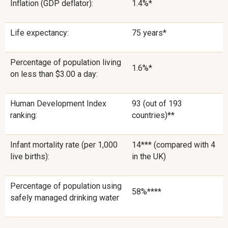
Inflation (GDP deflator):
1.4%*
Life expectancy:
75 years*
Percentage of population living
1.6%*
on less than $3.00 a day:
Human Development Index
93 (out of 193
ranking:
countries)**
Infant mortality rate (per 1,000
14*** (compared with 4
live births):
in the UK)
Percentage of population using
58%****
safely managed drinking water