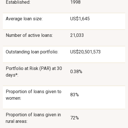
Established:
1998
Average loan size:
US$1,645
Number of active loans:
21,033
Outstanding loan portfolio:
US$20,501,573
Portfolio at Risk (PAR) at 30
0.38%
days*:
Proportion of loans given to
83%
women:
Proportion of loans given in
72%
rural areas: