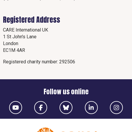
Registered Address
CARE International UK
1 St John's Lane
London
EC1M 4AR
Registered charity number: 292506
Follow us online