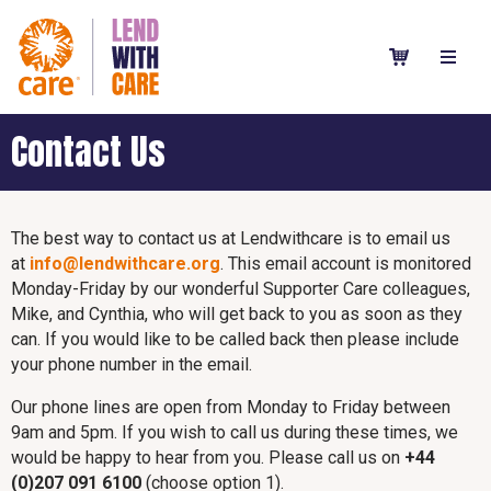
Contact Us
The best way to contact us at Lendwithcare is to email us
at
info@lendwithcare.org
. This email account is monitored
Monday-Friday by our wonderful Supporter Care colleagues,
Mike, and Cynthia, who will get back to you as soon as they
can. If you would like to be called back then please include
your phone number in the email.
Our phone lines are open from Monday to Friday between
9am and 5pm. If you wish to call us during these times, we
would be happy to hear from you. Please call us on
+44
(0)207 091 6100
(choose option 1).