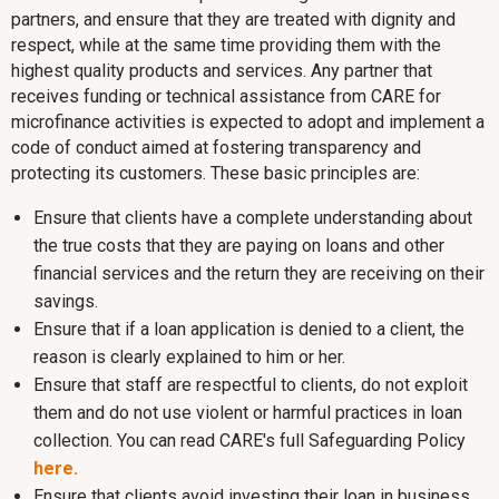
partners, and ensure that they are treated with dignity and
respect, while at the same time providing them with the
highest quality products and services. Any partner that
receives funding or technical assistance from CARE for
microfinance activities is expected to adopt and implement a
code of conduct aimed at fostering transparency and
protecting its customers. These basic principles are:
Ensure that clients have a complete understanding about
the true costs that they are paying on loans and other
financial services and the return they are receiving on their
savings.
Ensure that if a loan application is denied to a client, the
reason is clearly explained to him or her.
Ensure that staff are respectful to clients, do not exploit
them and do not use violent or harmful practices in loan
collection. You can read CARE's full Safeguarding Policy
here.
Ensure that clients avoid investing their loan in business