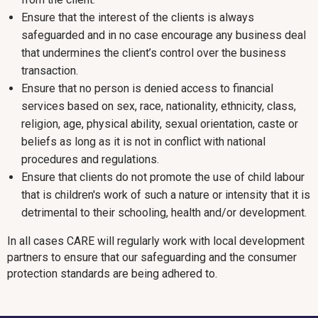
Ensure that the interest of the clients is always
safeguarded and in no case encourage any business deal
that undermines the client’s control over the business
transaction.
Ensure that no person is denied access to financial
services based on sex, race, nationality, ethnicity, class,
religion, age, physical ability, sexual orientation, caste or
beliefs as long as it is not in conflict with national
procedures and regulations.
Ensure that clients do not promote the use of child labour
that is children's work of such a nature or intensity that it is
detrimental to their schooling, health and/or development.
In all cases CARE will regularly work with local development
partners to ensure that our safeguarding and the consumer
protection standards are being adhered to.