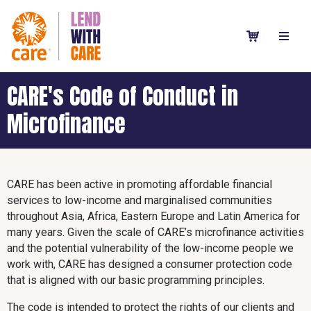
CARE's Code of Conduct in
Microfinance
CARE has been active in promoting affordable financial
services to low-income and marginalised communities
throughout Asia, Africa, Eastern Europe and Latin America for
many years. Given the scale of CARE’s microfinance activities
and the potential vulnerability of the low-income people we
work with, CARE has designed a consumer protection code
that is aligned with our basic programming principles.
The code is intended to protect the rights of our clients and