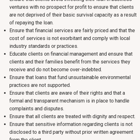
ventures with no prospect for profit to ensure that clients
are not deprived of their basic survival capacity as a result
of repaying the loan.
Ensure that financial services are fairly priced and that the
cost of services is not exorbitant and comply with local
industry standards or practices.
Educate clients on financial management and ensure that
clients and their families benefit from the services they
receive and do not become over-indebted.
Ensure that loans that fund unsustainable environmental
practices are not supported.
Ensure that clients are aware of their rights and that a
formal and transparent mechanism is in place to handle
complaints and disputes.
Ensure that all clients are treated with dignity and respect.
Ensure that sensitive information regarding clients is not
disclosed to a third party without prior written agreement
from the client.