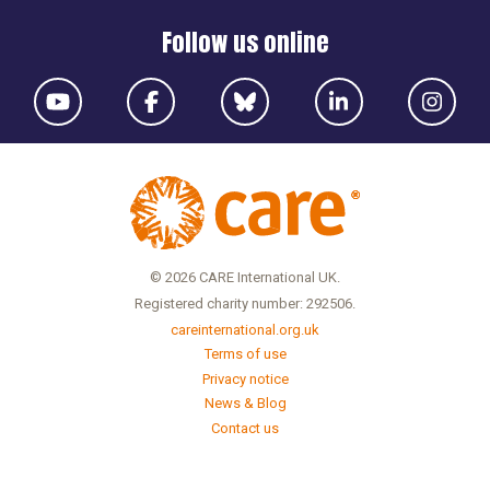
Follow us online
© 2026 CARE International UK.
Registered charity number: 292506.
careinternational.org.uk
Terms of use
Privacy notice
News & Blog
Contact us