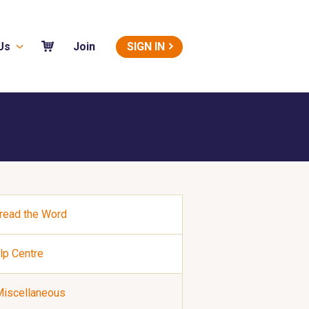
Us
SIGN IN
Join
read the Word
lp Centre
iscellaneous