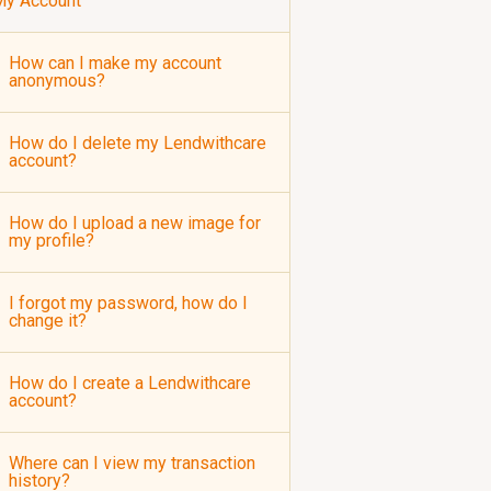
My Account
How can I make my account
anonymous?
How do I delete my Lendwithcare
account?
How do I upload a new image for
my profile?
I forgot my password, how do I
change it?
How do I create a Lendwithcare
account?
Where can I view my transaction
history?