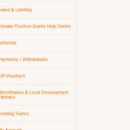
oans & Lending
limate Positive Grants Help Centre
eferrals
ayments / Withdrawals
ift Vouchers
icrofinance & Local Development
artners
Lending Teams