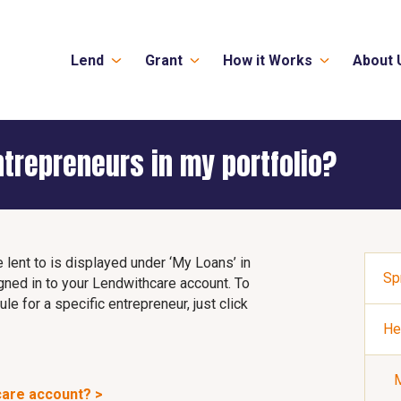
Lend
Grant
How it Works
About 
ntrepreneurs in my portfolio?
e lent to is displayed under ‘My Loans’ in
Sp
gned in to your Lendwithcare account. To
e for a specific entrepreneur, just click
He
M
care account? >