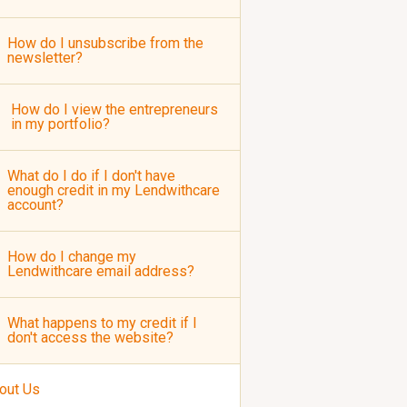
How do I unsubscribe from the
newsletter?
How do I view the entrepreneurs
in my portfolio?
What do I do if I don't have
enough credit in my Lendwithcare
account?
How do I change my
Lendwithcare email address?
What happens to my credit if I
don't access the website?
out Us