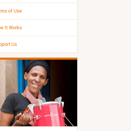
rms of Use
w It Works
pport Us