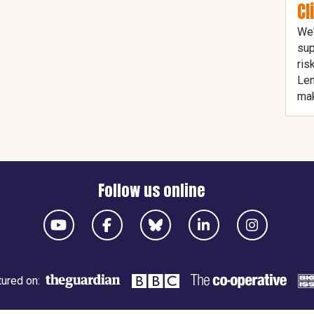
Cl
We'
sup
ris
Len
mak
Follow us online
ured on: