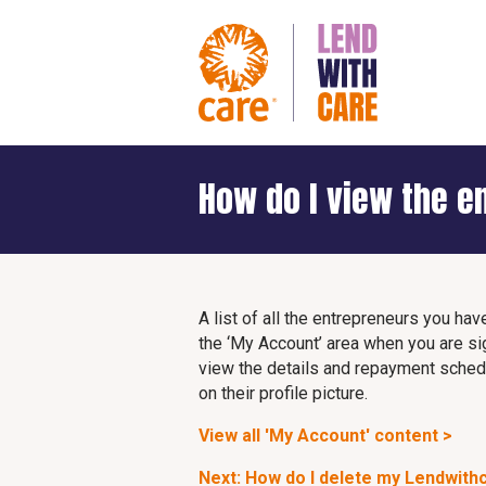
How do I view the e
A list of all the entrepreneurs you hav
the ‘My Account’ area when you are si
view the details and repayment schedul
on their profile picture.
View all 'My Account' content >
Next: How do I delete my Lendwith