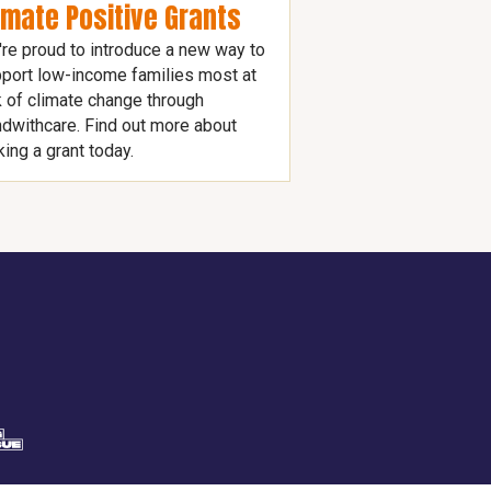
imate Positive Grants
re proud to introduce a new way to
port low-income families most at
k of climate change through
dwithcare. Find out more about
ing a grant today.