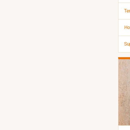
Te
Ho
Su