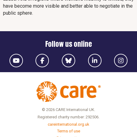
have become more visible and better able to negotiate in the
public sphere.
Follow us online
© 2026 CARE International UK.
Registered charity number: 292506.
careinternational.org.uk
Terms of use