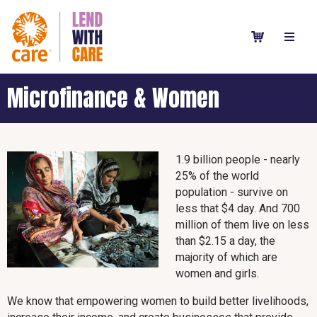
Microfinance & Women
1.9 billion people - nearly
25% of the world
population - survive on
less that $4 day. And 700
million of them live on less
than $2.15 a day, the
majority of which are
women and girls.
We know that empowering women to build better livelihoods,