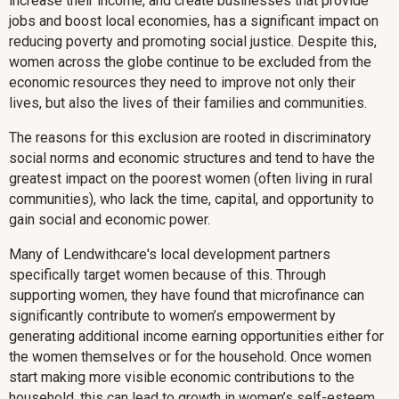
increase their income, and create businesses that provide
jobs and boost local economies, has a significant impact on
reducing poverty and promoting social justice. Despite this,
women across the globe continue to be excluded from the
economic resources they need to improve not only their
lives, but also the lives of their families and communities.
The reasons for this exclusion are rooted in discriminatory
social norms and economic structures and tend to have the
greatest impact on the poorest women (often living in rural
communities), who lack the time, capital, and opportunity to
gain social and economic power.
Many of Lendwithcare's local development partners
specifically target women because of this. Through
supporting women, they have found that microfinance can
significantly contribute to women’s empowerment by
generating additional income earning opportunities either for
the women themselves or for the household. Once women
start making more visible economic contributions to the
household, this can lead to growth in women’s self-esteem,