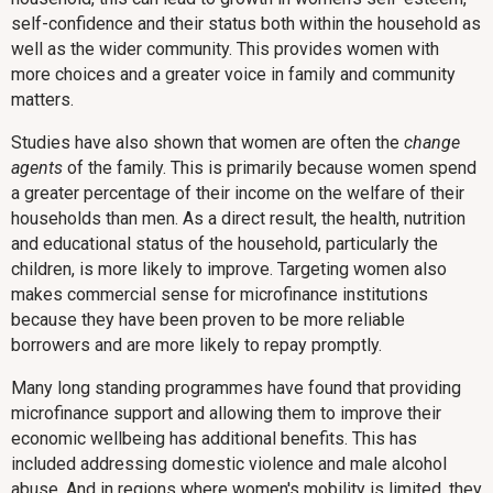
self-confidence and their status both within the household as
well as the wider community. This provides women with
more choices and a greater voice in family and community
matters.
Studies have also shown that women are often the
change
agents
of the family. This is primarily because women spend
a greater percentage of their income on the welfare of their
households than men. As a direct result, the health, nutrition
and educational status of the household, particularly the
children, is more likely to improve. Targeting women also
makes commercial sense for microfinance institutions
because they have been proven to be more reliable
borrowers and are more likely to repay promptly.
Many long standing programmes have found that providing
microfinance support and allowing them to improve their
economic wellbeing has additional benefits. This has
included addressing domestic violence and male alcohol
abuse. And in regions where women's mobility is limited, they