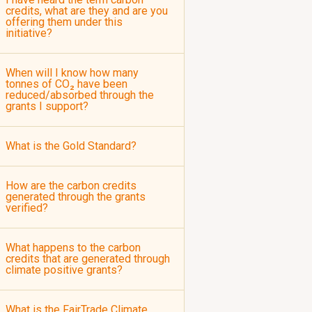
credits, what are they and are you
offering them under this
initiative?
When will I know how many
tonnes of CO₂ have been
reduced/absorbed through the
grants I support?
What is the Gold Standard?
How are the carbon credits
generated through the grants
verified?
What happens to the carbon
credits that are generated through
climate positive grants?
What is the FairTrade Climate