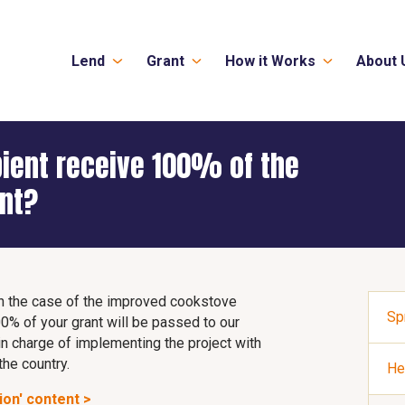
Lend
Grant
How it Works
About 
pient receive 100% of the
ant?
. In the case of the improved cookstove
Sp
0% of your grant will be passed to our
 in charge of implementing the project with
the country.
He
ion' content >