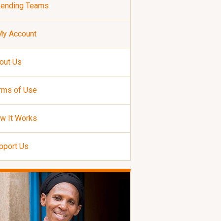
Lending Teams
My Account
out Us
rms of Use
w It Works
pport Us