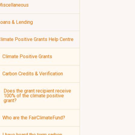
iscellaneous
oans & Lending
limate Positive Grants Help Centre
Climate Positive Grants
Carbon Credits & Verification
Does the grant recipient receive
100% of the climate positive
grant?
Who are the FairClimateFund?
I have heard the term carbon