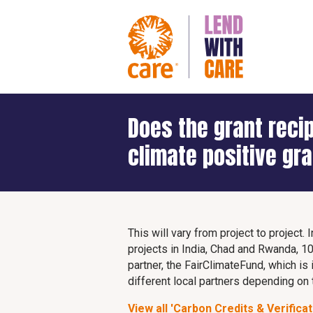
Does the grant reci
climate positive gr
This will vary from project to project
projects in India, Chad and Rwanda, 10
partner, the FairClimateFund, which is
different local partners depending on 
View all 'Carbon Credits & Verificat