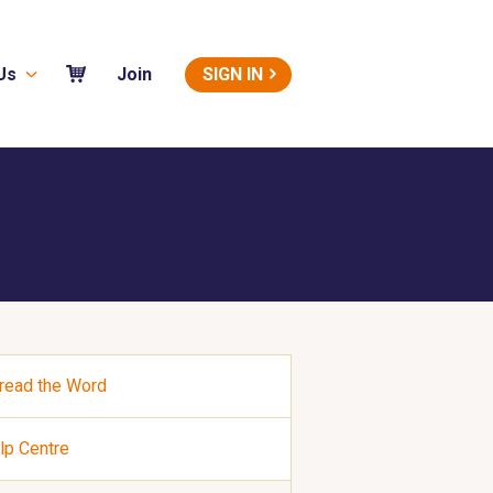
Us
SIGN IN
Join
read the Word
lp Centre