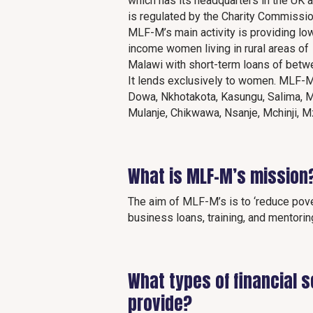
which has its headquarters in the UK 
is regulated by the Charity Commissio
MLF-M’s main activity is providing lo
income women living in rural areas of
Malawi with short-term loans of betw
It lends exclusively to women. MLF-M
Dowa, Nkhotakota, Kasungu, Salima, M
Mulanje, Chikwawa, Nsanje, Mchinji, 
What is MLF-M’s mission
The aim of MLF-M’s is to ‘reduce pove
business loans, training, and mentorin
What types of financial 
provide?