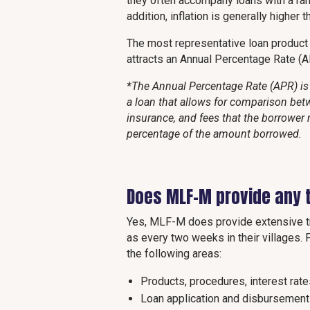
they often accompany loans with a rang
addition, inflation is generally higher 
The most representative loan produc
attracts an Annual Percentage Rate (
*The Annual Percentage Rate (APR) is 
a loan that allows for comparison betw
insurance, and fees that the borrower 
percentage of the amount borrowed.
Does MLF-M provide any t
Yes, MLF-M does provide extensive tra
as every two weeks in their villages. Pr
the following areas:
Products, procedures, interest rat
Loan application and disbursement