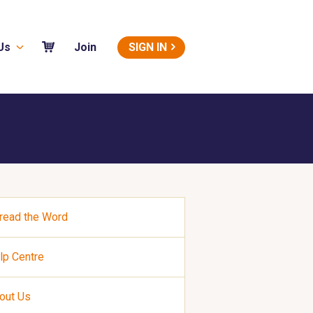
Us
SIGN IN
Join
read the Word
lp Centre
out Us