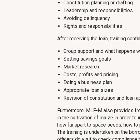
Constitution planning or drafting
Leadership and responsibilities
Avoiding delinquency
Rights and responsibilities
After receiving the loan, training conti
Group support and what happens w
Setting savings goals
Market research
Costs, profits and pricing
Doing a business plan
Appropriate loan sizes
Revision of constitution and loan a
Furthermore, MLF-M also provides free
in the cultivation of maize in order t
how far apart to space seeds, how to p
The training is undertaken on the borr
officers do visit to check compliance