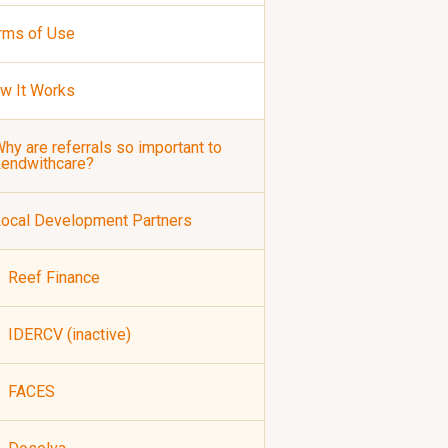
rms of Use
w It Works
hy are referrals so important to
Lendwithcare?
ocal Development Partners
Reef Finance
IDERCV (inactive)
FACES