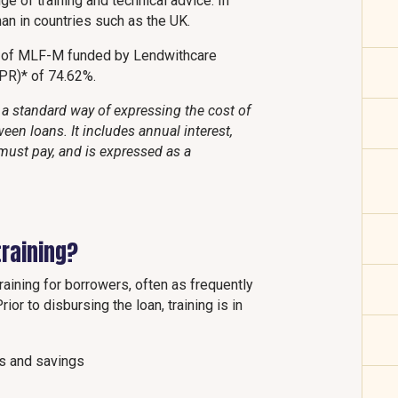
e of training and technical advice. In
than in countries such as the UK.
t of MLF-M funded by Lendwithcare
APR)* of 74.62%.
a standard way of expressing the cost of
een loans. It includes annual interest,
must pay, and is expressed as a
raining?
ining for borrowers, often as frequently
ior to disbursing the loan, training is in
es and savings