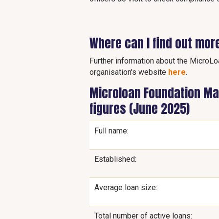
Where can I find out mor
Further information about the MicroLo
organisation's website
here
.
Microloan Foundation Mal
figures (June 2025)
Full name:
Established:
Average loan size:
Total number of active loans: