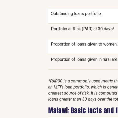
Outstanding loans portfolio:
Portfolio at Risk (PAR) at 30 days*
Proportion of loans given to women:
Proportion of loans given in rural are
*PAR30 is a commonly used metric that
an MFI's loan portfolio, which is genera
greatest source of risk. It is compute
loans greater than 30 days over the tot
Malawi: Basic facts and 