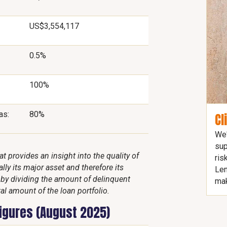
US$3,554,117
0.5%
100%
as:
80%
Cl
We'
sup
 provides an insight into the quality of
ris
lly its major asset and therefore its
Len
d by dividing the amount of delinquent
mak
al amount of the loan portfolio.
figures (August 2025)