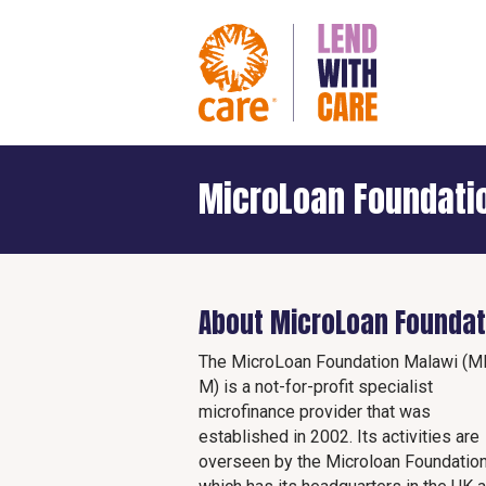
MicroLoan Foundati
About MicroLoan Foundat
The MicroLoan Foundation Malawi (M
M) is a not-for-profit specialist
microfinance provider that was
established in 2002. Its activities are
overseen by the Microloan Foundatio