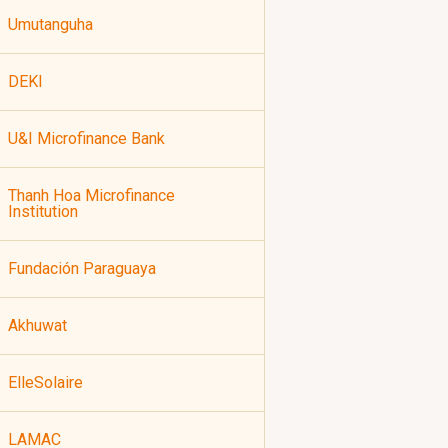
Umutanguha
DEKI
U&I Microfinance Bank
Thanh Hoa Microfinance
Institution
Fundación Paraguaya
Akhuwat
ElleSolaire
LAMAC