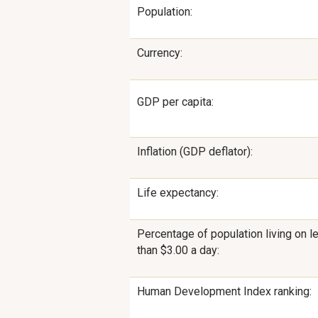
Population:
Currency:
GDP per capita:
Inflation (GDP deflator):
Life expectancy:
Percentage of population living on l
than $3.00 a day:
Human Development Index ranking: