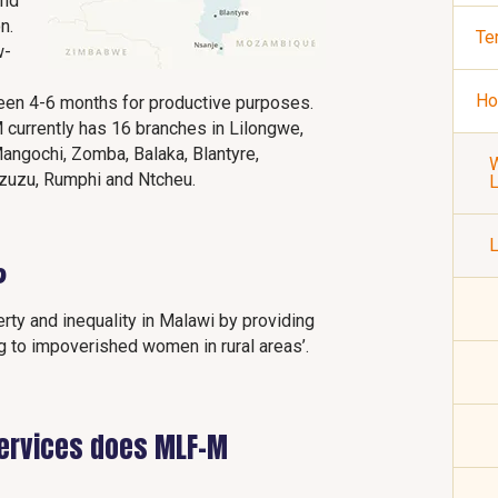
and
n.
Te
w-
Ho
een 4-6 months for productive purposes.
 currently has 16 branches in Lilongwe,
angochi, Zomba, Balaka, Blantyre,
W
Mzuzu, Rumphi and Ntcheu.
L
?
rty and inequality in Malawi by providing
g to impoverished women in rural areas’.
services does MLF-M