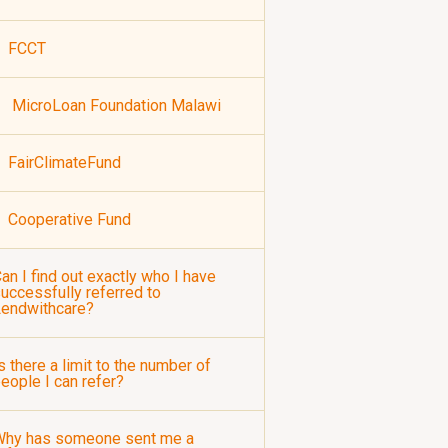
FCCT
MicroLoan Foundation Malawi
FairClimateFund
Cooperative Fund
an I find out exactly who I have
uccessfully referred to
Lendwithcare?
s there a limit to the number of
eople I can refer?
Why has someone sent me a