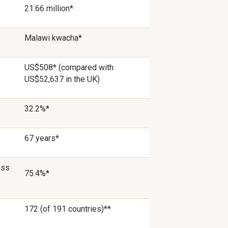
21.66 million*
Malawi kwacha*
US$508* (compared with
US$52,637 in the UK)
32.2%*
67 years*
ess
75.4%*
172 (of 191 countries)**