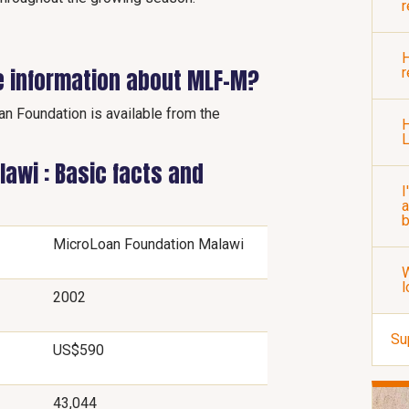
r
H
e information about MLF-M?
r
an Foundation is available from the
H
awi : Basic facts and
I
a
b
MicroLoan Foundation Malawi
W
l
2002
Su
US$590
43,044