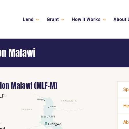
Lend
Grant
How it Works
About 
on Malawi
ion Malawi (MLF-M)
Sp
LF-
He
Ab
n