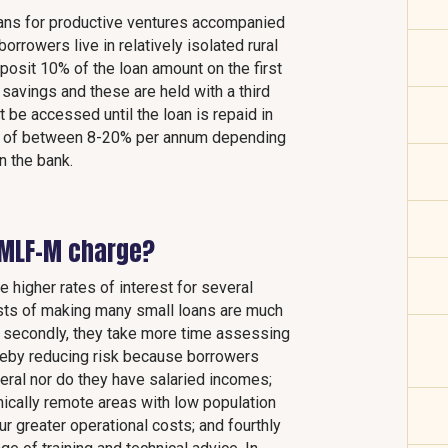
ans for productive ventures accompanied
rrowers live in relatively isolated rural
posit 10% of the loan amount on the first
 savings and these are held with a third
 be accessed until the loan is repaid in
rest of between 8-20% per annum depending
n the bank.
 MLF-M charge?
e higher rates of interest for several
costs of making many small loans are much
; secondly, they take more time assessing
hereby reducing risk because borrowers
ateral nor do they have salaried incomes;
hically remote areas with low population
ur greater operational costs; and fourthly