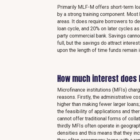
Primarily MLF-M offers short-term lo
by a strong training component. Most bo
areas. It does require borrowers to de
loan cycle, and 20% on later cycles as
party commercial bank. Savings cannot
full, but the savings do attract inte
upon the length of time funds remain i
How much interest does
Microfinance institutions (MFIs) charg
reasons. Firstly, the administrative 
higher than making fewer larger loans
the feasibility of applications and t
cannot offer traditional forms of coll
thirdly MFIs often operate in geograp
densities and this means that they inc