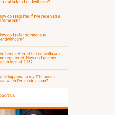
eferral link to Lendwithcare?
ow do I register if I've received a
eferral link?
ow do I refer someone to
Lendwithcare?
've been referred to Lendwithcare
nd registered. How do I use my
onus loan of £15?
hat happens to my £15 bonus
oan when I've made a loan?
pport Us