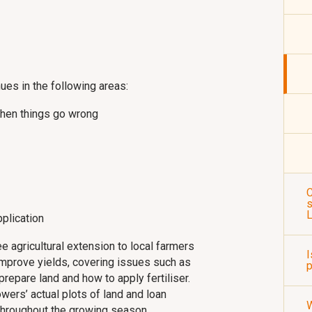
nues in the following areas:
hen things go wrong
C
s
pplication
 agricultural extension to local farmers
I
o improve yields, covering issues such as
p
repare land and how to apply fertiliser.
owers’ actual plots of land and loan
 throughout the growing season.