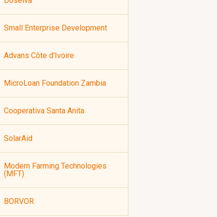
Doselva
Small Enterprise Development
Advans Côte d'Ivoire
MicroLoan Foundation Zambia
Cooperativa Santa Anita
SolarAid
Modern Farming Technologies
(MFT)
BORVOR