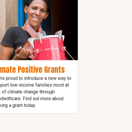
imate Positive Grants
re proud to introduce a new way to
port low-income families most at
k of climate change through
dwithcare. Find out more about
ing a grant today.