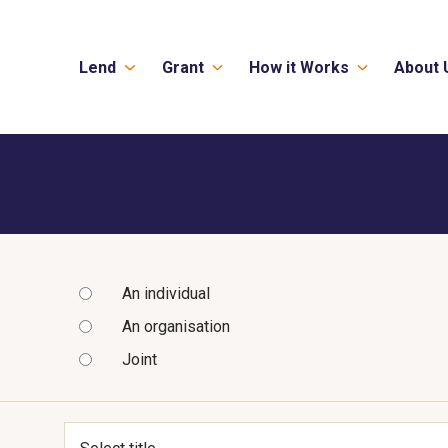
Lend
Grant
How it Works
About 
An individual
An organisation
Joint