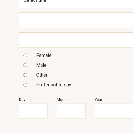
Female
Male
Other
Prefer not to say
Day
Month
Year