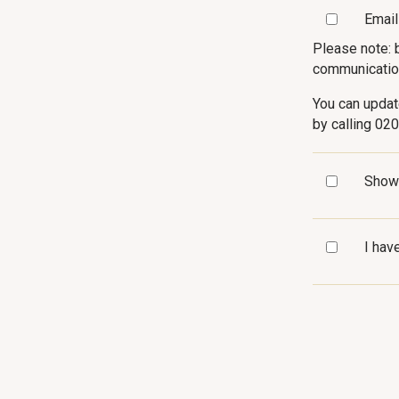
Email
Please note: 
communicatio
You can updat
by calling 02
Show
I hav