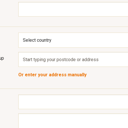
up
Or enter your address manually