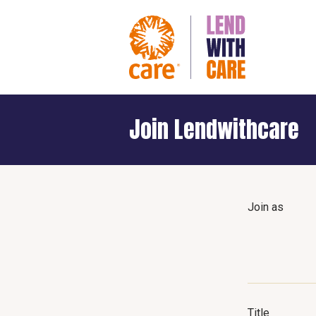
Join Lendwithcare
Join as
Title