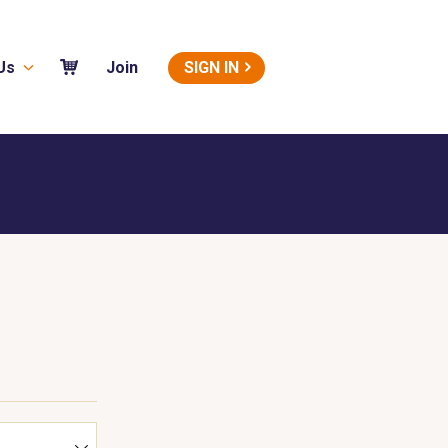
Us
SIGN IN
Join