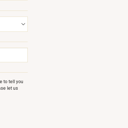
 to tell you
se let us