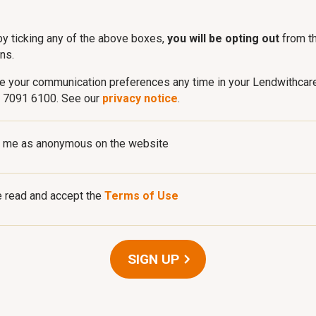
by ticking any of the above boxes,
you will be opting out
from t
ns.
e your communication preferences any time in your Lendwithcar
0 7091 6100. See our
privacy notice
.
 me as anonymous on the website
e read and accept the
Terms of Use
SIGN UP