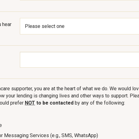
 hear
care supporter, you are at the heart of what we do. We would love
w your lending is changing lives and other ways to support. Plea
ould prefer
NOT
to be contacted
by any of the following:
e
or Messaging Services (e.g., SMS, WhatsApp)