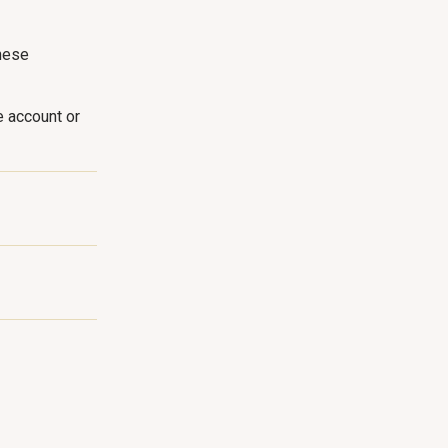
hese
e account or