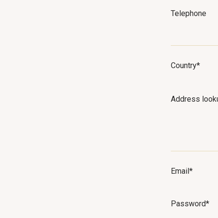
Telephone
Country*
Address look
Email*
Password*