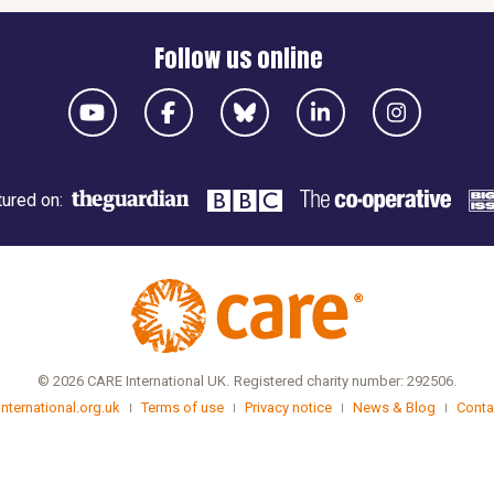
Follow us online
ured on:
© 2026 CARE International UK.
Registered charity number: 292506.
international.org.uk
Terms of use
Privacy notice
News & Blog
Conta