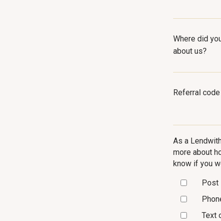
Where did you
about us?
Referral code
As a Lendwith
more about ho
know if you w
Post
Phon
Text 