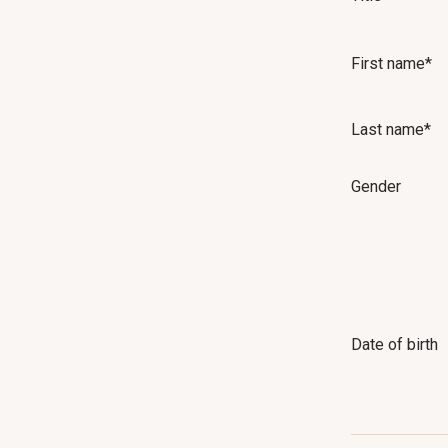
First name*
Last name*
Gender
Date of birth