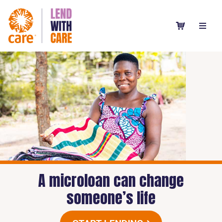
A microloan can change
someone’s life