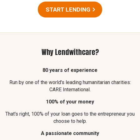
START LENDING
Why Lendwithcare?
80 years of experience
Run by one of the world's leading humanitarian charities:
CARE International.
100% of your money
That's right, 100% of your loan goes to the entrepreneur you
choose to help.
A passionate community