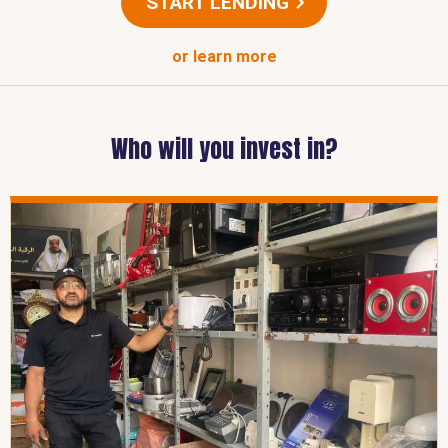
START LENDING
or learn more
Who will you invest in?