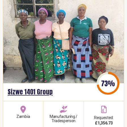
Sizwe 1401 Group
Zambia
Manufacturing /
Requested:
Tradesperson
£1,356.73