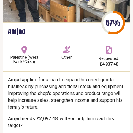
Amjad
Palestine (West
Other
Requested:
Bank/Gaza)
£4,937.48
Amjad applied for a loan to expand his used-goods
business by purchasing additional stock and equipment.
Improving the shop's operations and product range will
help increase sales, strengthen income and support his
family's future.
Amjad needs
£2,097.48
, will you help him reach his
target?