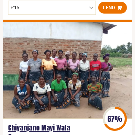
LEND
Chiyanjano Mayi Wala