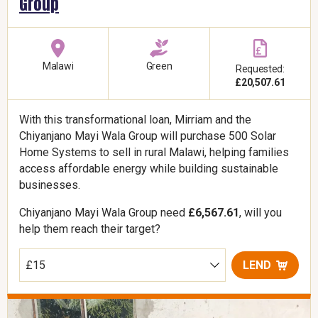
Group
Malawi
Green
Requested:
£20,507.61
With this transformational loan, Mirriam and the
Chiyanjano Mayi Wala Group will purchase 500 Solar
Home Systems to sell in rural Malawi, helping families
access affordable energy while building sustainable
businesses.
Chiyanjano Mayi Wala Group need
£6,567.61
, will you
help them reach their target?
LEND