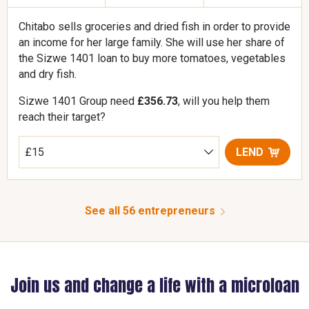
Chitabo sells groceries and dried fish in order to provide
an income for her large family. She will use her share of
the Sizwe 1401 loan to buy more tomatoes, vegetables
and dry fish.
Sizwe 1401 Group need
£356.73
, will you help them
reach their target?
LEND
See all 56 entrepreneurs
Join us and change a life with a microloan