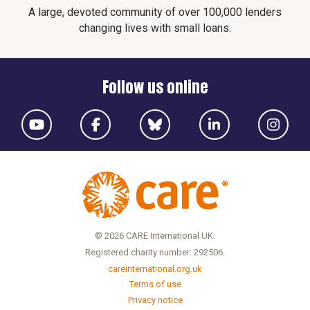
A large, devoted community of over 100,000 lenders
changing lives with small loans.
Follow us online
© 2026 CARE International UK.
Registered charity number: 292506.
careinternational.org.uk
Terms of use
Privacy notice