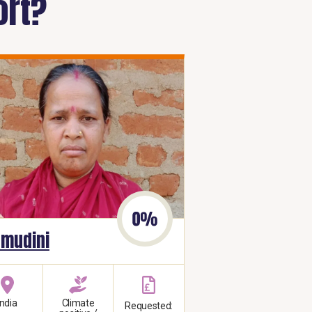
ort?
mudini
India
Climate
Requested: