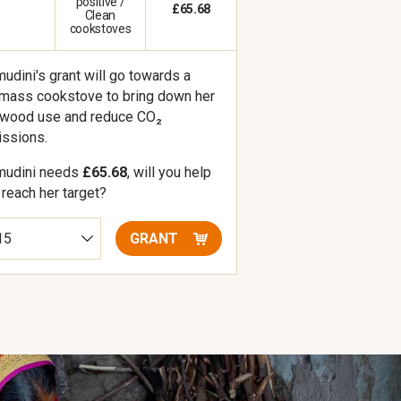
positive /
£65.68
Clean
cookstoves
udini's grant will go towards a
mass cookstove to bring down her
ewood use and reduce CO₂
ssions.
mudini needs
£65.68
, will you help
 reach her target?
GRANT