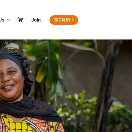
Us
SIGN IN
Join