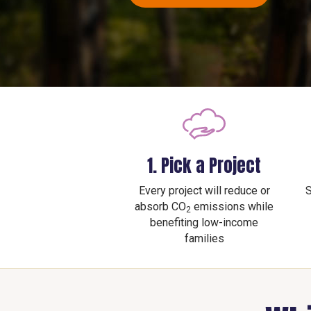
1. Pick a Project
Every project will reduce or
S
absorb CO
emissions while
2
benefiting low-income
families