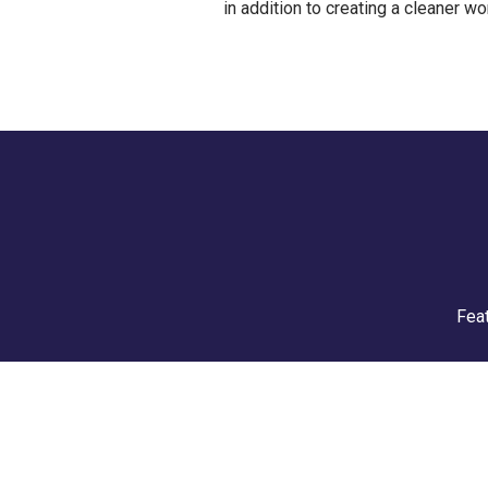
in addition to creating a cleaner wor
Feat