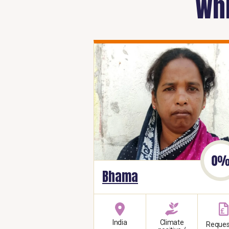
Whi
Bhama
India
Climate
Reques