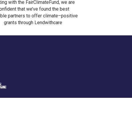
ting with the FairClimateFund, we are
onfident that we’ve found the best
ble partners to offer climate–positive
grants through Lendwithcare