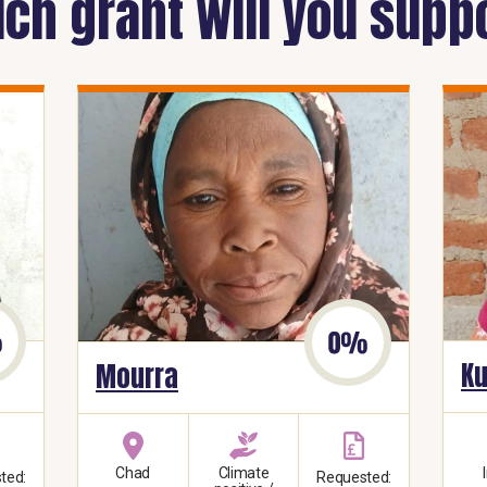
ch grant will you supp
Ku
Mourra
Chad
Climate
ted:
Requested: