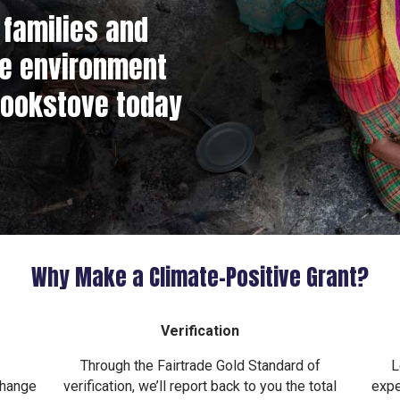
families and
he environment
cookstove today
Why Make a Climate–Positive Grant?
Verification
Through the Fairtrade Gold Standard of
L
change
verification, we’ll report back to you the total
expe