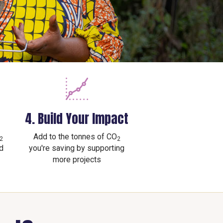
4. Build Your Impact
Add to the tonnes of CO
2
2
d
you're saving by supporting
more projects