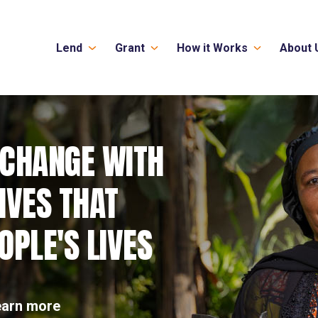
Lend
Grant
How it Works
About 
 CHANGE WITH
IVES THAT
PLE'S LIVES
earn more