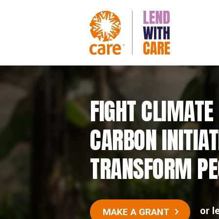
FIGHT CLIMATE
CARBON INITIAT
TRANSFORM PEO
or l
MAKE A GRANT