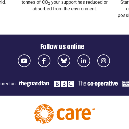
ld.
tonnes of CO
your support has reduced or
Star
2
absorbed from the environment.
c
possi
Follow us online
ured on: