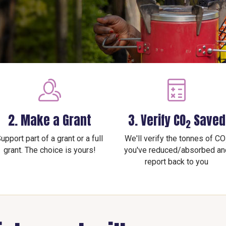
2. Make a Grant
3. Verify CO
Saved
2
upport part of a grant or a full
We'll verify the tonnes of CO
grant. The choice is yours!
you've reduced/absorbed an
report back to you