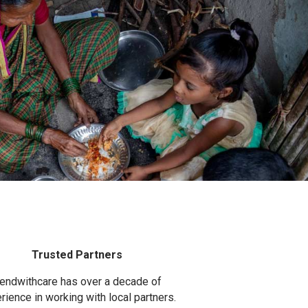
Trusted Partners
endwithcare has over a decade of
rience in working with local partners.