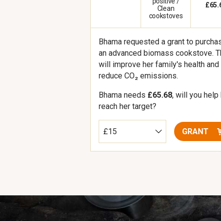
positive /
£65.
Clean
cookstoves
Bhama requested a grant to purcha
an advanced biomass cookstove. T
will improve her family's health and
reduce CO₂ emissions.
Bhama needs
£65.68
, will you help
reach her target?
GRANT