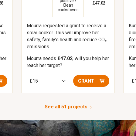
positive /
68
£47.02
Clean
cookstoves
se
Kum
Mourra requested a grant to receive a
his
bio
solar cooker. This will improve her
fir
safety, family's health and reduce CO₂
emi
emissions.
 her
Ku
Mourra needs
£47.02
, will you help her
her
reach her target?
GRANT
See all 51 projects