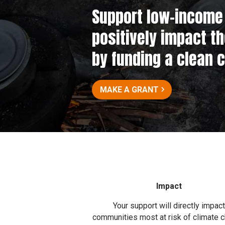
Support low–income 
positively impact t
by funding a clean 
MAKE A GRANT
Impact
Your support will directly impact
communities most at risk of climate 