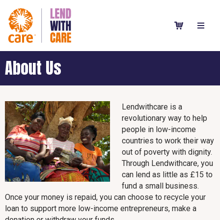
About Us
Lendwithcare is a
revolutionary way to help
people in low-income
countries to work their way
out of poverty with dignity.
Through Lendwithcare, you
can lend as little as £15 to
fund a small business.
Once your money is repaid, you can choose to recycle your
loan to support more low-income entrepreneurs, make a
donation or withdraw your funds.