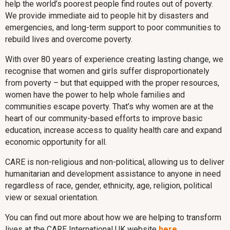
help the world’s poorest people find routes out of poverty.
We provide immediate aid to people hit by disasters and
emergencies, and long-term support to poor communities to
rebuild lives and overcome poverty.
With over 80 years of experience creating lasting change, we
recognise that women and girls suffer disproportionately
from poverty – but that equipped with the proper resources,
women have the power to help whole families and
communities escape poverty. That’s why women are at the
heart of our community-based efforts to improve basic
education, increase access to quality health care and expand
economic opportunity for all.
CARE is non-religious and non-political, allowing us to deliver
humanitarian and development assistance to anyone in need
regardless of race, gender, ethnicity, age, religion, political
view or sexual orientation.
You can find out more about how we are helping to transform
lives at the CARE International UK website
here
.