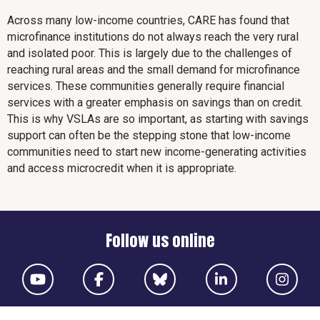
Across many low-income countries, CARE has found that
microfinance institutions do not always reach the very rural
and isolated poor. This is largely due to the challenges of
reaching rural areas and the small demand for microfinance
services. These communities generally require financial
services with a greater emphasis on savings than on credit.
This is why VSLAs are so important, as starting with savings
support can often be the stepping stone that low-income
communities need to start new income-generating activities
and access microcredit when it is appropriate.
Follow us online