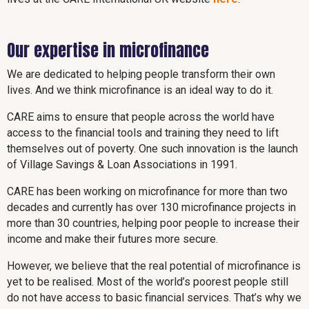
Our expertise in microfinance
We are dedicated to helping people transform their own
lives. And we think microfinance is an ideal way to do it.
CARE aims to ensure that people across the world have
access to the financial tools and training they need to lift
themselves out of poverty. One such innovation is the launch
of Village Savings & Loan Associations in 1991.
CARE has been working on microfinance for more than two
decades and currently has over 130 microfinance projects in
more than 30 countries, helping poor people to increase their
income and make their futures more secure.
However, we believe that the real potential of microfinance is
yet to be realised. Most of the world’s poorest people still
do not have access to basic financial services. That’s why we