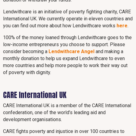
Lendwithcare is an initiative of poverty fighting charity, CARE
International UK. We currently operate in eleven countries and
you can find out more about how Lendwithcare works
here
.
100% of the money loaned through Lendwithcare goes to the
low-income entrepreneurs you choose to support. Please
consider becoming a
Lendwithcare Angel
and making a
monthly donation to help us expand Lendwithcare to even
more countries and help more people to work their way out
of poverty with dignity.
CARE International UK
CARE International UK is a member of the CARE International
confederation, one of the world’s leading aid and
development organisations.
CARE fights poverty and injustice in over 100 countries to