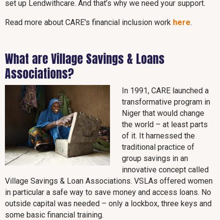
set up Lendwithcare. And that’s why we need your support.
Read more about CARE's financial inclusion work
here
.
What are Village Savings & Loans
Associations?
In 1991, CARE launched a
transformative program in
Niger that would change
the world – at least parts
of it. It harnessed the
traditional practice of
group savings in an
innovative concept called
Village Savings & Loan Associations. VSLAs offered women
in particular a safe way to save money and access loans. No
outside capital was needed – only a lockbox, three keys and
some basic financial training.