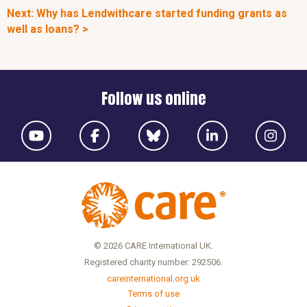
Next: Why has Lendwithcare started funding grants as
well as loans? >
Follow us online
© 2026 CARE International UK.
Registered charity number: 292506.
careinternational.org.uk
Terms of use