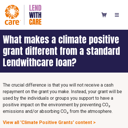
What makes a climate positive
grant different from a standard
Lendwithcare loan?
The crucial difference is that you will not receive a cash
repayment on the grant you make. Instead, your grant will be
used by the individuals or groups you support to have a
positive impact on the environment by preventing CO₂
emissions and/or absorbing CO₂ from the atmosphere.
View all 'Climate Positive Grants' content >