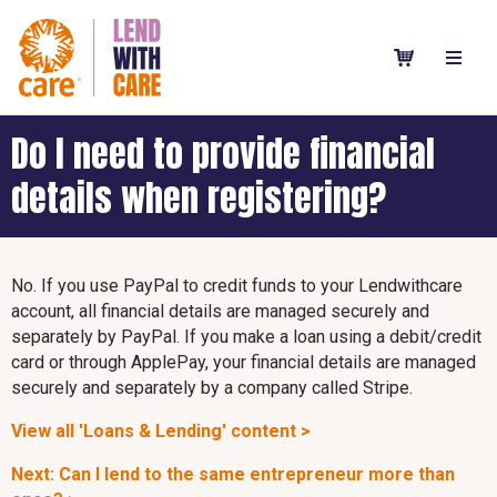
Do I need to provide financial
details when registering?
No. If you use PayPal to credit funds to your Lendwithcare
account, all financial details are managed securely and
separately by PayPal. If you make a loan using a debit/credit
card or through ApplePay, your financial details are managed
securely and separately by a company called Stripe.
View all 'Loans & Lending' content >
Next: Can I lend to the same entrepreneur more than