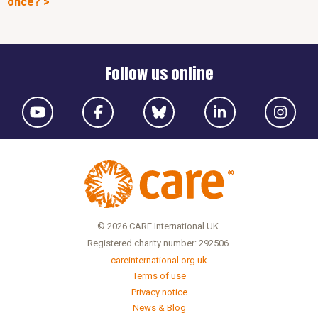
once? >
Follow us online
© 2026 CARE International UK.
Registered charity number: 292506.
careinternational.org.uk
Terms of use
Privacy notice
News & Blog