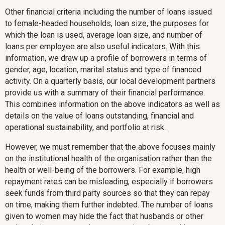
Other financial criteria including the number of loans issued
to female-headed households, loan size, the purposes for
which the loan is used, average loan size, and number of
loans per employee are also useful indicators. With this
information, we draw up a profile of borrowers in terms of
gender, age, location, marital status and type of financed
activity. On a quarterly basis, our local development partners
provide us with a summary of their financial performance.
This combines information on the above indicators as well as
details on the value of loans outstanding, financial and
operational sustainability, and portfolio at risk.
However, we must remember that the above focuses mainly
on the institutional health of the organisation rather than the
health or well-being of the borrowers. For example, high
repayment rates can be misleading, especially if borrowers
seek funds from third party sources so that they can repay
on time, making them further indebted. The number of loans
given to women may hide the fact that husbands or other