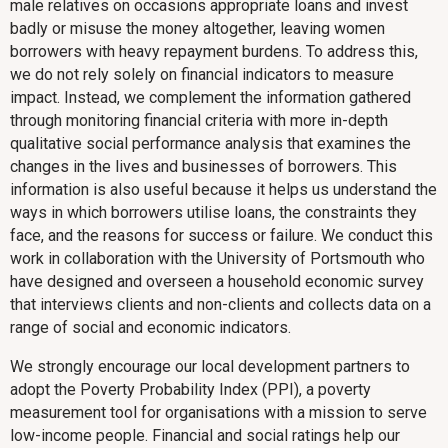
male relatives on occasions appropriate loans and invest
badly or misuse the money altogether, leaving women
borrowers with heavy repayment burdens. To address this,
we do not rely solely on financial indicators to measure
impact. Instead, we complement the information gathered
through monitoring financial criteria with more in-depth
qualitative social performance analysis that examines the
changes in the lives and businesses of borrowers. This
information is also useful because it helps us understand the
ways in which borrowers utilise loans, the constraints they
face, and the reasons for success or failure. We conduct this
work in collaboration with the University of Portsmouth who
have designed and overseen a household economic survey
that interviews clients and non-clients and collects data on a
range of social and economic indicators.
We strongly encourage our local development partners to
adopt the Poverty Probability Index (PPI), a poverty
measurement tool for organisations with a mission to serve
low-income people. Financial and social ratings help our