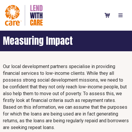
Measuring Impact
Our local development partners specialise in providing
financial services to low-income clients. While they all
possess strong social development missions, we need to
be confident that they not only reach low-income people, but
also help them to move out of poverty. To assess this, we
firstly look at financial criteria such as repayment rates.
Based on this information, we can assume that the purposes
for which the loans are being used are in fact generating
returns, as the loans are being regularly repaid and borrowers
are seeking repeat loans.