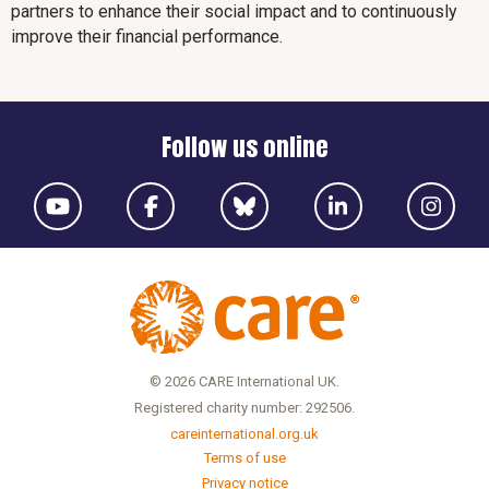
partners to enhance their social impact and to continuously
improve their financial performance.
Follow us online
© 2026 CARE International UK.
Registered charity number: 292506.
careinternational.org.uk
Terms of use
Privacy notice