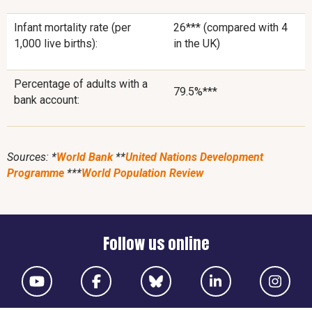
Infant mortality rate (per
26*** (compared with 4
1,000 live births):
in the UK)
Percentage of adults with a
79.5%***
bank account:
Sources: *
World Bank
**
United Nations Development
Programme
***
World Population Review
Follow us online