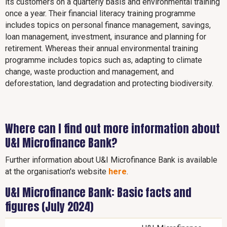
its customers on a quarterly basis and environmental training
once a year. Their financial literacy training programme
includes topics on personal finance management, savings,
loan management, investment, insurance and planning for
retirement. Whereas their annual environmental training
programme includes topics such as, adapting to climate
change, waste production and management, and
deforestation, land degradation and protecting biodiversity.
Where can I find out more information about
U&I Microfinance Bank?
Further information about U&I Microfinance Bank is available
at the organisation's website
here
.
U&I Microfinance Bank: Basic facts and
figures (July 2024)