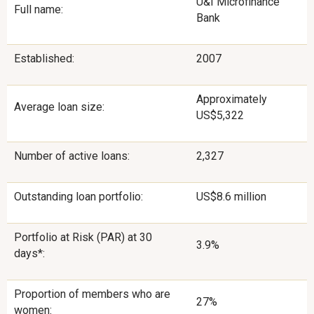
U&I Microfinance
Full name:
Bank
Established:
2007
Approximately
Average loan size:
US$5,322
Number of active loans:
2,327
Outstanding loan portfolio:
US$8.6 million
Portfolio at Risk (PAR) at 30
3.9%
days*:
Proportion of members who are
27%
women: