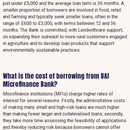
just under £5,000 and the average loan term is 36 months. A
smaller proportion of borrowers are involved in food, retail
and farming and typically seek smaller loans, often in the
range of £600 to £3,000, with terms between 12 and 36
months. The Bank is committed, with Lendwithcare support,
on expanding their outreach to more rural customers engaged
in agriculture and to develop loan products that support
environmentally sustainable practices.
What is the cost of borrowing from U&I
Microfinance Bank?
Microfinance institutions (MFIs) charge higher rates of
interest for several reasons. Firstly, the administrative costs
of making many small and high-risk loans are much higher
than making fewer larger and collateralised loans; secondly,
they take more time assessing the feasibility of applications
and thereby reducing risk because borrowers cannot offer