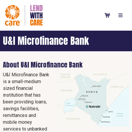
U&I Microfinance Bank
About U&I Microfinance Bank
U&I Microfinance Bank
is a small-medium
sized financial
institution that has
been providing loans,
savings facilities,
remittances and
mobile money
services to unbanked