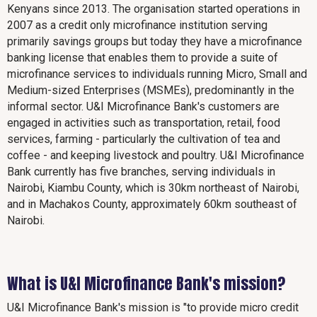
Kenyans since 2013. The organisation started operations in
2007 as a credit only microfinance institution serving
primarily savings groups but today they have a microfinance
banking license that enables them to provide a suite of
microfinance services to individuals running Micro, Small and
Medium-sized Enterprises (MSMEs), predominantly in the
informal sector. U&I Microfinance Bank's customers are
engaged in activities such as transportation, retail, food
services, farming - particularly the cultivation of tea and
coffee - and keeping livestock and poultry. U&I Microfinance
Bank currently has five branches, serving individuals in
Nairobi, Kiambu County, which is 30km northeast of Nairobi,
and in Machakos County, approximately 60km southeast of
Nairobi.
What is U&I Microfinance Bank's mission?
U&I Microfinance Bank's mission is "to provide micro credit