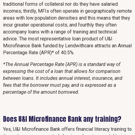
traditional forms of collateral nor do they have salaried
incomes; thirdly, MFIs often operate in geographically remote
areas with low population densities and this means that they
incur greater operational costs; and fourthly they often
accompany loans with a range of training and technical
advice. The most representative loan product of U&I
Microfinance Bank funded by Lendwithcare attracts an Annual
Percentage Rate (APR)* of 40.5%.
*The Annual Percentage Rate (APR) is a standard way of
expressing the cost of a loan that allows for comparison
between loans. It includes annual interest, insurance, and
fees that the borrower must pay, and is expressed as a
percentage of the amount borrowed.
Does U&I Microfinance Bank any training?
Yes, U&I Microfinance Bank offers financial literacy training to