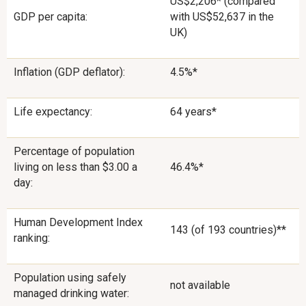
US$2,206* (compared
GDP per capita:
with US$52,637 in the
UK)
Inflation (GDP deflator):
4.5%*
Life expectancy:
64 years*
Percentage of population
living on less than $3.00 a
46.4%*
day:
Human Development Index
143 (of 193 countries)**
ranking:
Population using safely
not available
managed drinking water: