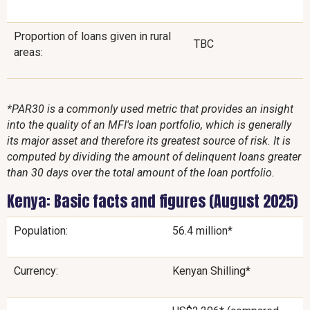
Proportion of loans given in rural
TBC
areas:
*PAR30 is a commonly used metric that provides an insight
into the quality of an MFI's loan portfolio, which is generally
its major asset and therefore its greatest source of risk. It is
computed by dividing the amount of delinquent loans greater
than 30 days over the total amount of the loan portfolio.
Kenya: Basic facts and figures (August 2025)
Population:
56.4 million*
Currency:
Kenyan Shilling*