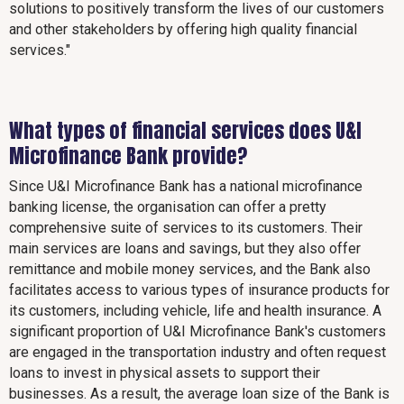
solutions to positively transform the lives of our customers
and other stakeholders by offering high quality financial
services."
What types of financial services does U&I
Microfinance Bank provide?
Since U&I Microfinance Bank has a national microfinance
banking license, the organisation can offer a pretty
comprehensive suite of services to its customers. Their
main services are loans and savings, but they also offer
remittance and mobile money services, and the Bank also
facilitates access to various types of insurance products for
its customers, including vehicle, life and health insurance. A
significant proportion of U&I Microfinance Bank's customers
are engaged in the transportation industry and often request
loans to invest in physical assets to support their
businesses. As a result, the average loan size of the Bank is