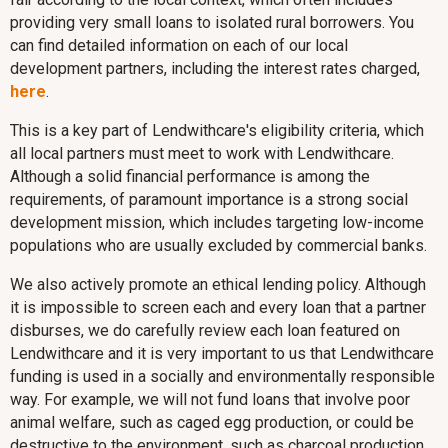
providing very small loans to isolated rural borrowers. You
can find detailed information on each of our local
development partners, including the interest rates charged,
here
.
This is a key part of Lendwithcare's eligibility criteria, which
all local partners must meet to work with Lendwithcare.
Although a solid financial performance is among the
requirements, of paramount importance is a strong social
development mission, which includes targeting low-income
populations who are usually excluded by commercial banks.
We also actively promote an ethical lending policy. Although
it is impossible to screen each and every loan that a partner
disburses, we do carefully review each loan featured on
Lendwithcare and it is very important to us that Lendwithcare
funding is used in a socially and environmentally responsible
way. For example, we will not fund loans that involve poor
animal welfare, such as caged egg production, or could be
destructive to the environment, such as charcoal production.