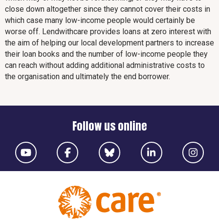
close down altogether since they cannot cover their costs in
which case many low-income people would certainly be
worse off. Lendwithcare provides loans at zero interest with
the aim of helping our local development partners to increase
their loan books and the number of low-income people they
can reach without adding additional administrative costs to
the organisation and ultimately the end borrower.
Follow us online