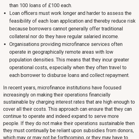
than 100 loans of £100 each.
Loan officers must work longer and harder to assess the
feasibility of each loan application and thereby reduce risk
because borrowers cannot generally offer traditional
collateral nor do they have regular salaried income.
Organisations providing microfinance services often
operate in geographically remote areas with low
population densities. This means that they incur greater
operational costs, especially when they often travel to
each borrower to disburse loans and collect repayment.
In recent years, microfinance institutions have focused
increasingly on making their operations financially
sustainable by charging interest rates that are high enough to
cover all their costs. This approach can ensure that they can
continue to operate and indeed expand to serve more
people. If they do not make their operations sustainable then
they must continually be reliant upon subsidies from donors,
which may or may not be forthcoming, or they may have to