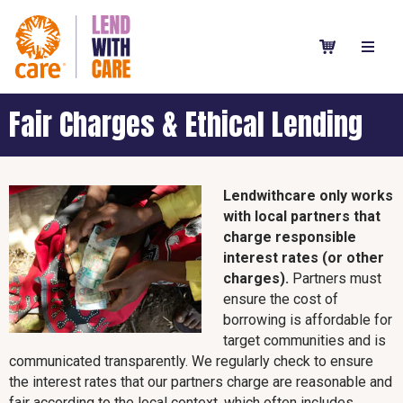
Fair Charges & Ethical Lending
Lendwithcare only works
with local partners that
charge responsible
interest rates (or other
charges).
Partners must
ensure the cost of
borrowing is affordable for
target communities and is
communicated transparently. We regularly check to ensure
the interest rates that our partners charge are reasonable and
fair according to the local context, which often includes