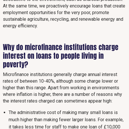
At the same time, we proactively encourage loans that create
employment opportunities for the very poor, promote
sustainable agriculture, recycling, and renewable energy and
energy efficiency.
Why do microfinance institutions charge
interest on loans to people living in
poverty?
Microfinance institutions generally charge annual interest
rates of between 10-40%, although some charge lower or
higher than this range. Apart from working in environments
where inflation is higher, there are a number of reasons why
the interest rates charged can sometimes appear high:
The administrative cost of making many small loans is
much higher than making fewer larger loans. For example,
it takes less time for staff to make one loan of £10,000