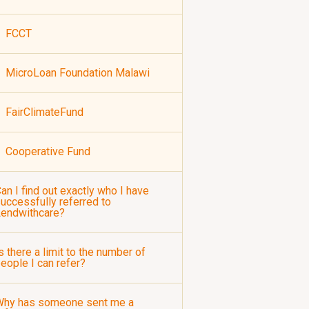
FCCT
MicroLoan Foundation Malawi
FairClimateFund
Cooperative Fund
an I find out exactly who I have
uccessfully referred to
Lendwithcare?
s there a limit to the number of
eople I can refer?
Why has someone sent me a