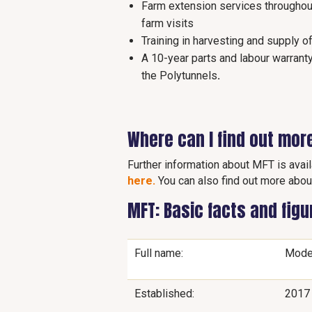
Farm extension services throughout
farm visits
Training in harvesting and supply o
A 10-year parts and labour warrant
the Polytunnels
.
Where can I find out mor
Further information about MFT is avai
here.
You can also find out more abou
MFT: Basic facts and fig
Full name:
Mode
Established:
2017