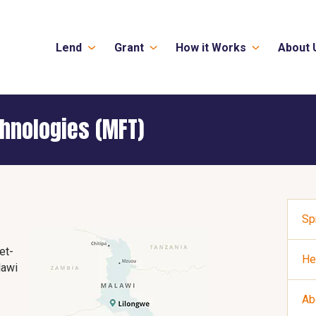
Lend
Grant
How it Works
About 
hnologies (MFT)
Sp
et-
He
lawi
Ab