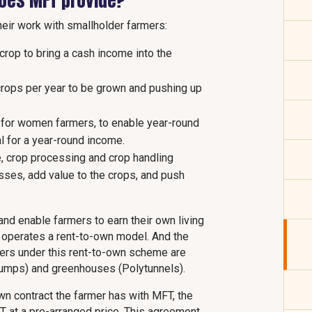
does MFT provide?
heir work with smallholder farmers:
crop to bring a cash income into the
 crops per year to be grown and pushing up
y for women farmers, to enable year-round
al for a year-round income.
, crop processing and crop handling
osses, add value to the crops, and push
 and enable farmers to earn their own living
y operates a rent-to-own model. And the
mers under this rent-to-own scheme are
umps) and greenhouses (Polytunnels).
own contract the farmer has with MFT, the
FT at a pre-arranged price. This agreement