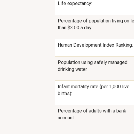
Life expectancy:
Percentage of population living on l
than $3.00 a day:
Human Development Index Ranking:
Population using safely managed
drinking water
Infant mortality rate (per 1,000 live
births):
Percentage of adults with a bank
account: