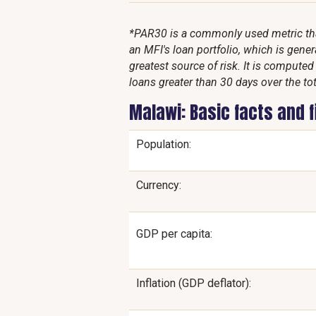
*PAR30 is a commonly used metric that
an MFI's loan portfolio, which is genera
greatest source of risk. It is compute
loans greater than 30 days over the tot
Malawi: Basic facts and 
Population:
Currency:
GDP per capita:
Inflation (GDP deflator):