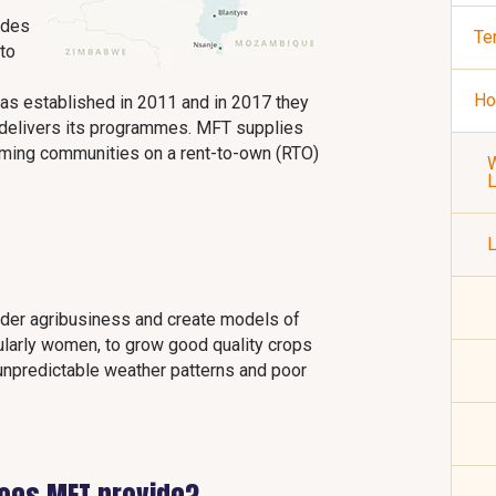
ides
Te
 to
Ho
was established in 2011 and in 2017 they
y delivers its programmes. MFT supplies
rming communities on a rent-to-own (RTO)
W
L
lder agribusiness and create models of
cularly women, to grow good quality crops
 unpredictable weather patterns and poor