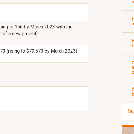
r
H
r
ising to 156 by March 2023 with the
h of a new project)
H
73 (rising to $79,573 by March 2023)
I
a
b
W
l
Su