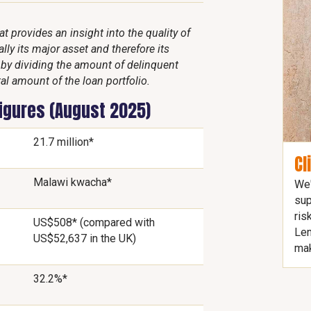
 provides an insight into the quality of
lly its major asset and therefore its
d by dividing the amount of delinquent
al amount of the loan portfolio.
figures (August 2025)
21.7 million*
Cl
Malawi kwacha*
We'
sup
ris
US$508* (compared with
Len
US$52,637 in the UK)
mak
32.2%*