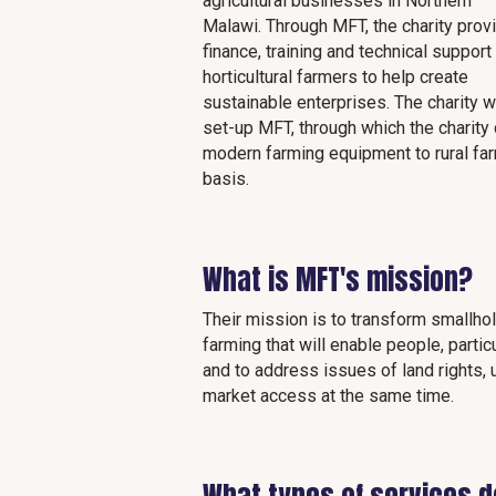
agricultural businesses in Northern
Malawi. Through MFT, the charity prov
finance, training and technical support
horticultural farmers to help create
sustainable enterprises. The charity 
set-up MFT, through which the charit
modern farming equipment to rural fa
basis.
What is MFT's mission?
Their mission is to transform smallho
farming that will enable people, parti
and to address issues of land rights,
market access at the same time.