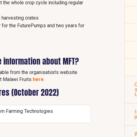
 the whole crop cycle including regular
f harvesting crates
y for the FuturePumps and two years for
e information about MFT?
lable from the organisation’s website
t Malawi Fruits
here
.
C
s
ures (October 2022)
rn Farming Technologies
I
p