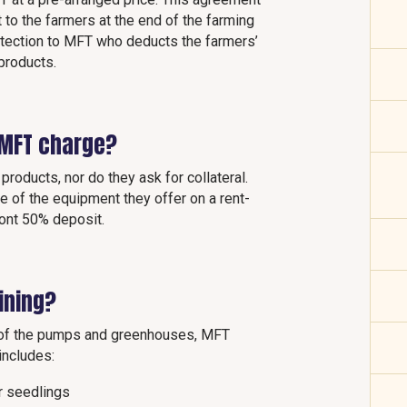
 to the farmers at the end of the farming
otection to MFT who deducts the farmers’
 products.
 MFT charge?
products, nor do they ask for collateral.
ce of the equipment they offer on a rent-
ront 50% deposit.
ining?
n of the pumps and greenhouses, MFT
 includes:
or seedlings