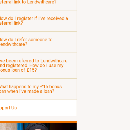
eferral link to Lendwithcare?
ow do I register if I've received a
eferral link?
ow do I refer someone to
Lendwithcare?
've been referred to Lendwithcare
nd registered. How do I use my
onus loan of £15?
hat happens to my £15 bonus
oan when I've made a loan?
pport Us