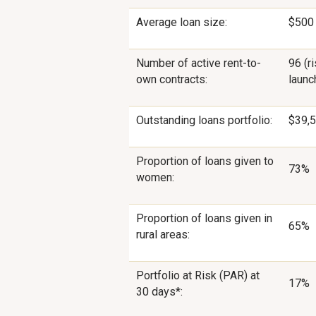
Average loan size:
$500
Number of active rent-to-
96 (r
own contracts:
launc
Outstanding loans portfolio:
$39,5
Proportion of loans given to
73%
women:
Proportion of loans given in
65%
rural areas:
Portfolio at Risk (PAR) at
17%
30 days*: