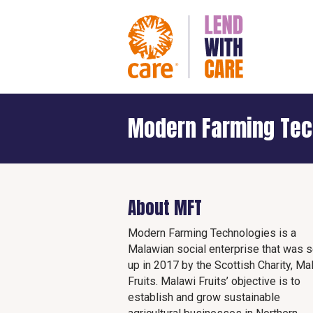
Modern Farming Tec
About MFT
Modern Farming Technologies is a
Malawian social enterprise that was s
up in 2017 by the Scottish Charity, Ma
Fruits. Malawi Fruits’ objective is to
establish and grow sustainable