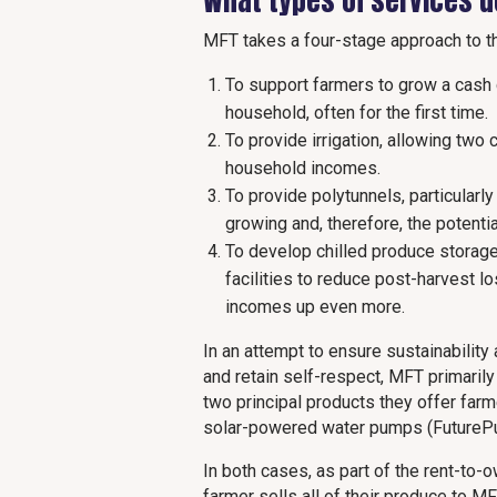
What types of services 
MFT takes a four-stage approach to t
To support farmers to grow a cash 
household, often for the first time.
To provide irrigation, allowing two
household incomes.
To provide polytunnels, particularl
growing and, therefore, the potenti
To develop chilled produce storage
facilities to reduce post-harvest l
incomes up even more.
In an attempt to ensure sustainability
and retain self-respect, MFT primaril
two principal products they offer far
solar-powered water pumps (FutureP
In both cases, as part of the rent-to-
farmer sells all of their produce to M