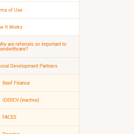
rms of Use
w It Works
hy are referrals so important to
Lendwithcare?
ocal Development Partners
Reef Finance
IDERCV (inactive)
FACES