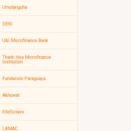
Umutanguha
DEKI
U&I Microfinance Bank
Thanh Hoa Microfinance
Institution
Fundación Paraguaya
Akhuwat
ElleSolaire
LAMAC