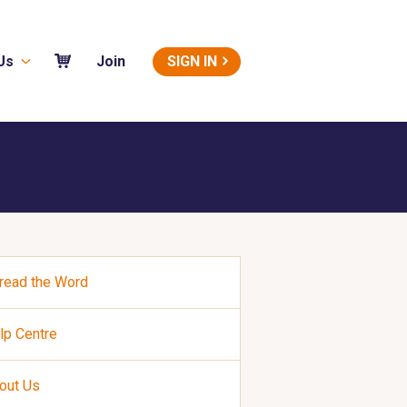
Us
SIGN IN
Join
read the Word
lp Centre
out Us