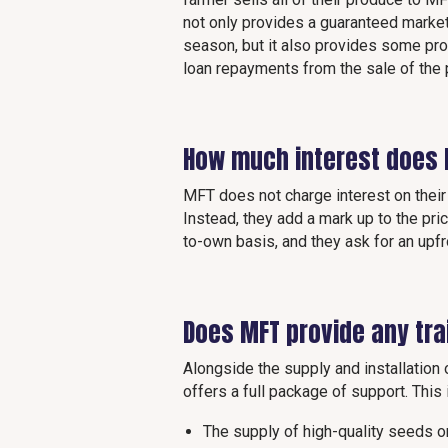
not only provides a guaranteed market
season, but it also provides some pr
loan repayments from the sale of the
How much interest does
MFT does not charge interest on their 
Instead, they add a mark up to the pri
to-own basis, and they ask for an upf
Does MFT provide any tra
Alongside the supply and installatio
offers a full package of support. This
The supply of high-quality seeds 