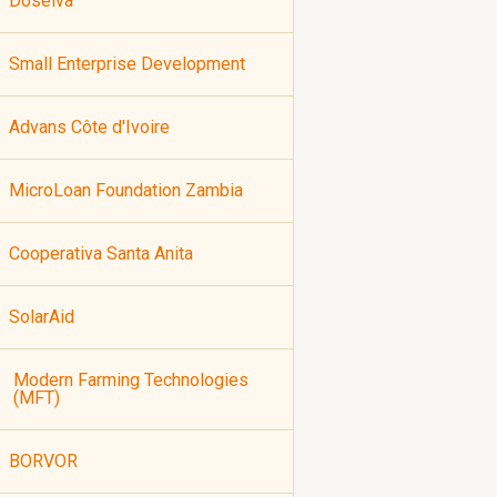
Doselva
Small Enterprise Development
Advans Côte d'Ivoire
MicroLoan Foundation Zambia
Cooperativa Santa Anita
SolarAid
Modern Farming Technologies
(MFT)
BORVOR