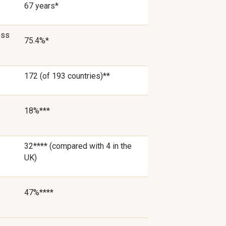
67 years*
ess
75.4%*
172 (of 193 countries)**
18%***
32**** (compared with 4 in the
UK)
47%****