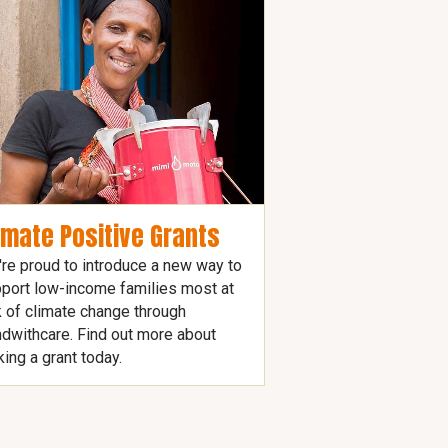
imate Positive Grants
re proud to introduce a new way to
port low-income families most at
k of climate change through
dwithcare. Find out more about
ing a grant today.