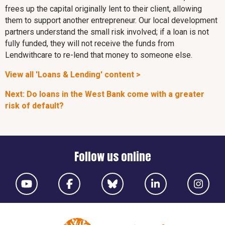
frees up the capital originally lent to their client, allowing
them to support another entrepreneur. Our local development
partners understand the small risk involved; if a loan is not
fully funded, they will not receive the funds from
Lendwithcare to re-lend that money to someone else.
View all 'Loans & Lending' content >
Next: Do loans in the West Bank come with a greater
risk of default?
Follow us online