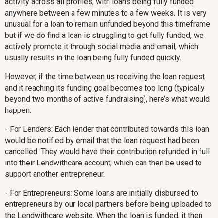
activity across all profiles, with loans being fully funded
anywhere between a few minutes to a few weeks. It is very
unusual for a loan to remain unfunded beyond this timeframe
but if we do find a loan is struggling to get fully funded, we
actively promote it through social media and email, which
usually results in the loan being fully funded quickly.
However, if the time between us receiving the loan request
and it reaching its funding goal becomes too long (typically
beyond two months of active fundraising), here’s what would
happen:
- For Lenders: Each lender that contributed towards this loan
would be notified by email that the loan request had been
cancelled. They would have their contribution refunded in full
into their Lendwithcare account, which can then be used to
support another entrepreneur.
- For Entrepreneurs: Some loans are initially disbursed to
entrepreneurs by our local partners before being uploaded to
the Lendwithcare website. When the loan is funded, it then