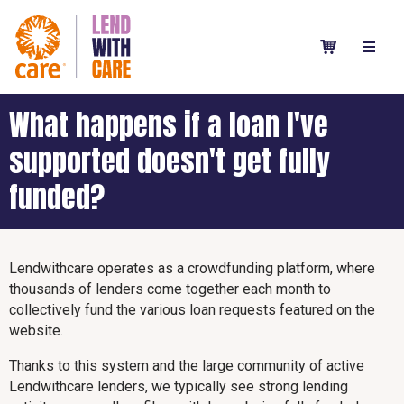
What happens if a loan I've
supported doesn't get fully
funded?
Lendwithcare operates as a crowdfunding platform, where
thousands of lenders come together each month to
collectively fund the various loan requests featured on the
website.
Thanks to this system and the large community of active
Lendwithcare lenders, we typically see strong lending