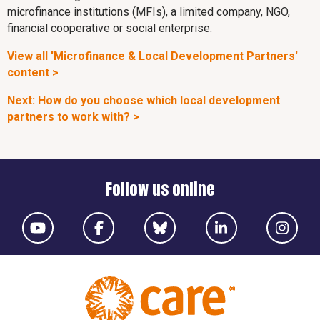
microfinance institutions (MFIs), a limited company, NGO,
financial cooperative or social enterprise.
View all 'Microfinance & Local Development Partners'
content >
Next: How do you choose which local development
partners to work with? >
Follow us online