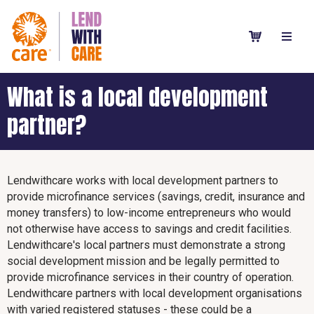
What is a local development
partner?
Lendwithcare works with local development partners to
provide microfinance services (savings, credit, insurance and
money transfers) to low-income entrepreneurs who would
not otherwise have access to savings and credit facilities.
Lendwithcare's local partners must demonstrate a strong
social development mission and be legally permitted to
provide microfinance services in their country of operation.
Lendwithcare partners with local development organisations
with varied registered statuses - these could be a