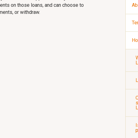
yments on those loans, and can choose to
Ab
yments, or withdraw.
Te
Ho
W
L
C
s
I
p