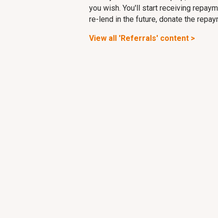
you wish. You'll start receiving repa
re-lend in the future, donate the repa
View all 'Referrals' content >