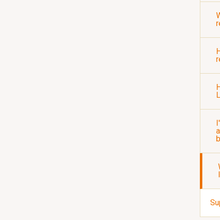
r
H
r
H
I
a
b
Su