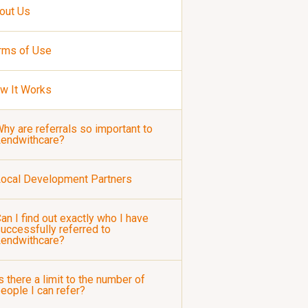
out Us
rms of Use
w It Works
hy are referrals so important to
Lendwithcare?
ocal Development Partners
an I find out exactly who I have
uccessfully referred to
Lendwithcare?
s there a limit to the number of
eople I can refer?