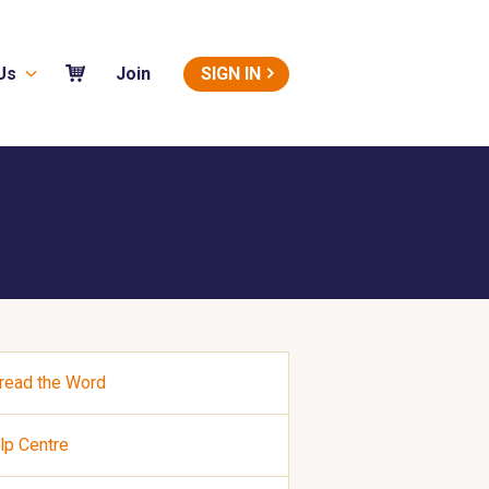
Us
SIGN IN
Join
read the Word
lp Centre