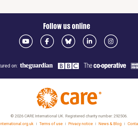
Follow us online
ured on:
© 2026 CARE International UK.
Registered charity number: 292506.
international.org.uk
Terms of use
Privacy notice
News & Blog
Conta