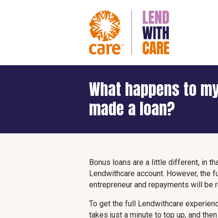
What happens to my
made a loan?
Bonus loans are a little different, in 
Lendwithcare account. However, the fu
entrepreneur and repayments will be
To get the full Lendwithcare experience
takes just a minute to top up, and the