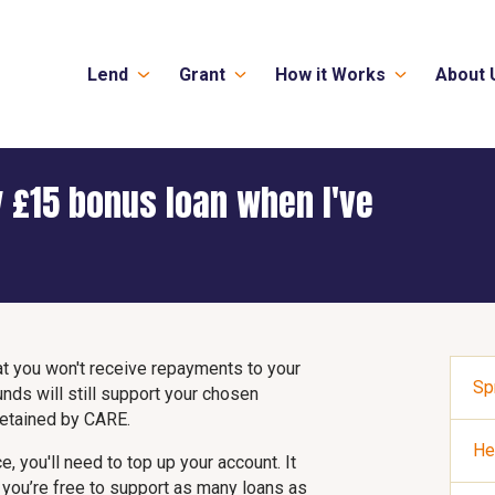
Lend
Grant
How it Works
About 
 £15 bonus loan when I've
that you won't receive repayments to your
Sp
nds will still support your chosen
 retained by CARE.
He
, you'll need to top up your account. It
n you’re free to support as many loans as