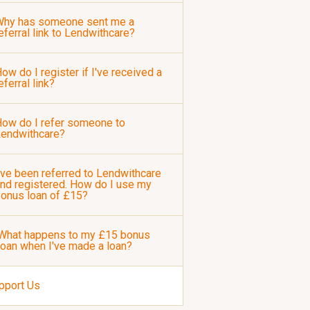
Why has someone sent me a
eferral link to Lendwithcare?
ow do I register if I've received a
eferral link?
ow do I refer someone to
Lendwithcare?
've been referred to Lendwithcare
nd registered. How do I use my
onus loan of £15?
What happens to my £15 bonus
loan when I've made a loan?
pport Us