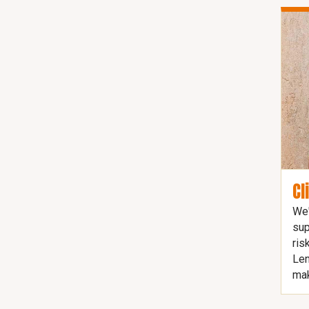
Cl
We'
sup
ris
Len
mak