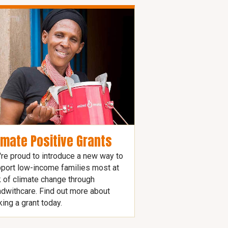
imate Positive Grants
re proud to introduce a new way to
port low-income families most at
k of climate change through
dwithcare. Find out more about
ing a grant today.