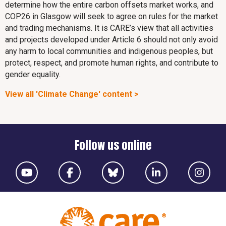
determine how the entire carbon offsets market works, and
COP26 in Glasgow will seek to agree on rules for the market
and trading mechanisms. It is CARE’s view that all activities
and projects developed under Article 6 should not only avoid
any harm to local communities and indigenous peoples, but
protect, respect, and promote human rights, and contribute to
gender equality.
View all 'Climate Change' content >
Follow us online