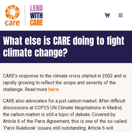
What else is CARE doing to fight
climate change?
CARE’s response to the climate crisis started in 2002 and is
rapidly growing to reflect the scope and severity of the
challenge. Read more
here
.
CARE also advocates for a just carbon market. After difficult
discussions at COP25 UN Climate Negotiations in Madrid,
the carbon market is still a topic of debate. Covered by
Article 6 of the Paris Agreement, this is one of the so-called
‘Paris Rulebook’ issues still outstanding. Article 6 will