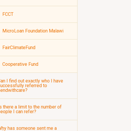
FCCT
MicroLoan Foundation Malawi
FairClimateFund
Cooperative Fund
an I find out exactly who I have
uccessfully referred to
Lendwithcare?
s there a limit to the number of
eople I can refer?
Why has someone sent me a