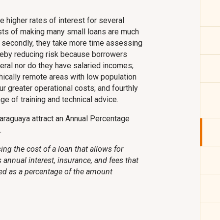
e higher rates of interest for several
costs of making many small loans are much
; secondly, they take more time assessing
hereby reducing risk because borrowers
ateral nor do they have salaried incomes;
hically remote areas with low population
ur greater operational costs; and fourthly
e of training and technical advice.
araguaya attract an Annual Percentage
.
ng the cost of a loan that allows for
annual interest, insurance, and fees that
ed as a percentage of the amount