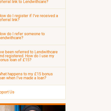
eferral link to Lendwithcare?
ow do I register if I've received a
eferral link?
ow do I refer someone to
Lendwithcare?
've been referred to Lendwithcare
nd registered. How do I use my
onus loan of £15?
hat happens to my £15 bonus
oan when I've made a loan?
pport Us