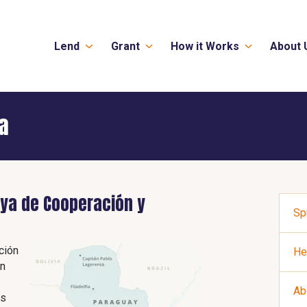
Lend
Grant
How it Works
About 
a
ya de Cooperación y
Sp
ción
He
an
Ab
as