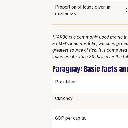
Proportion of loans given in
rural areas:
*PAR30 is a commonly used metric that
an MFI's loan portfolio, which is genera
greatest source of risk. It is compute
loans greater than 30 days over the tot
Paraguay: Basic facts an
Population:
Currency:
GDP per capita: