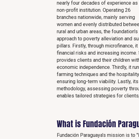
nearly four decades of experience as
non-profit institution. Operating 26
branches nationwide, mainly serving
women and evenly distributed betwe
rural and urban areas, the foundation's
approach to poverty alleviation and su
pillars. Firstly, through microfinance,
financial risks and increasing income.
provides clients and their children w
economic independence. Thirdly, it run
farming techniques and the hospitality
ensuring long-term viability. Lastly, i
methodology, assessing poverty throu
enables tailored strategies for clients
What is Fundación Parag
Fundación Paraguaya’s mission is to "