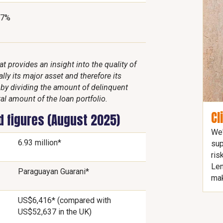
37%
 provides an insight into the quality of
lly its major asset and therefore its
d by dividing the amount of delinquent
al amount of the loan portfolio.
Cl
d figures (August 2025)
We'
6.93 million*
sup
ris
Len
Paraguayan Guarani*
mak
US$6,416* (compared with
US$52,637 in the UK)