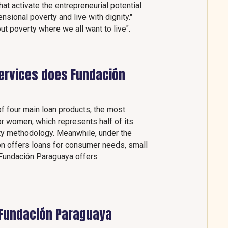
at activate the entrepreneurial potential
ensional poverty and live with dignity."
ut poverty where we all want to live".
services does Fundación
of four main loan products, the most
or women, which represents half of its
ility methodology. Meanwhile, under the
on offers loans for consumer needs, small
, Fundación Paraguaya offers
 Fundación Paraguaya