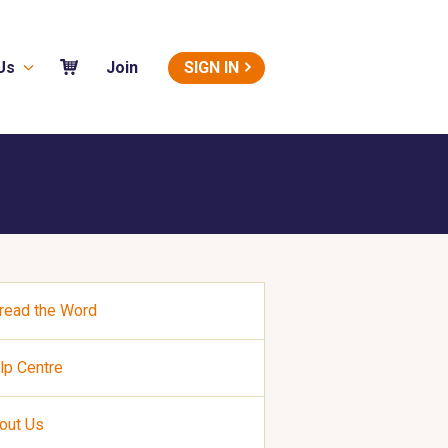
Us
SIGN IN
Join
read the Word
lp Centre
out Us