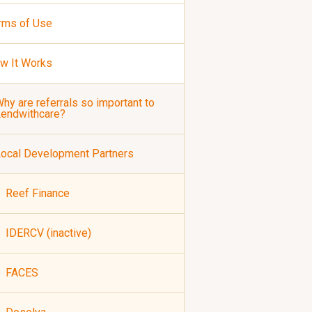
rms of Use
w It Works
hy are referrals so important to
Lendwithcare?
ocal Development Partners
Reef Finance
IDERCV (inactive)
FACES