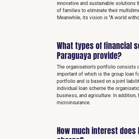
innovative and sustainable solutions th
of families to eliminate their multidim
Meanwhile, its vision is "A world witho
What types of financial 
Paraguaya provide?
The organisation's portfolio consists 
important of which is the group loan f
portfolio and is based on a joint liab
individual loan scheme the organisati
business, and agriculture. In addition
microinsurance.
How much interest does