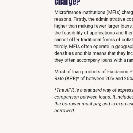
charge?
Microfinance institutions (MFIs) charg
reasons. Firstly, the administrative 
higher than making fewer larger loans
the feasibility of applications and t
cannot offer traditional forms of coll
thirdly, MFIs often operate in geograp
densities and this means that they inc
they often accompany loans with a rang
Most of loan products of Fundación P
Rate (APR)* of between 20% and 26%
*The APR is a standard way of expressi
comparison between loans. It includes 
the borrower must pay, and is express
borrowed.