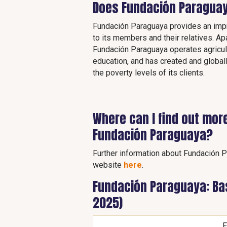
Does Fundación Paraguay
Fundación Paraguaya provides an impr
to its members and their relatives. Ap
Fundación Paraguaya operates agricult
education, and has created and globa
the poverty levels of its clients.
Where can I find out mor
Fundación Paraguaya?
Further information about Fundación Pa
website
here
.
Fundación Paraguaya: Bas
2025)
F