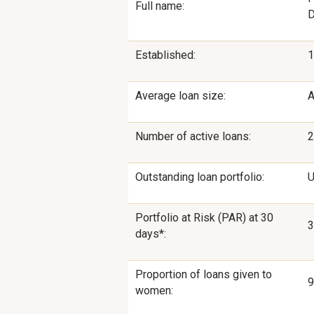
Full name:
D
Established:
1
Average loan size:
A
Number of active loans:
2
Outstanding loan portfolio:
U
Portfolio at Risk (PAR) at 30
3
days*:
Proportion of loans given to
women: