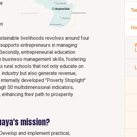
 a
Te
en
Ho
stainable livelihoods revolves around four
 it supports entrepreneurs in managing
W
 Secondly, entrepreneurial education
ith business management skills, fostering
s rural schools that not only educate on
L
 industry but also generate revenue,
ts internally developed "Poverty Stoplight"
gh 50 multidimensional indicators,
, enhancing their path to prosperity.
uaya's mission?
Develop and implement practical,