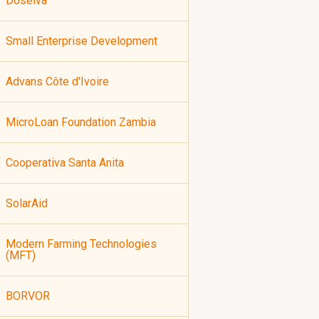
Doselva
Small Enterprise Development
Advans Côte d'Ivoire
MicroLoan Foundation Zambia
Cooperativa Santa Anita
SolarAid
Modern Farming Technologies
(MFT)
BORVOR