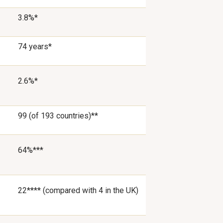
3.8%*
74 years*
2.6%*
99 (of 193 countries)**
64%***
22**** (compared with 4 in the UK)