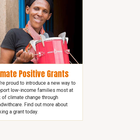
imate Positive Grants
re proud to introduce a new way to
port low-income families most at
k of climate change through
dwithcare. Find out more about
ing a grant today.