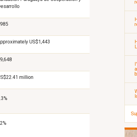
r
esarrollo
H
985
r
pproximately US$1,443
H
9,648
I
a
b
S$22.41 million
W
l
.3%
Su
92%