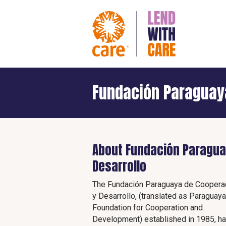
Fundación Paraguay
About Fundación Paragua
Desarrollo
The Fundación Paraguaya de Coopera
y Desarrollo, (translated as Paraguay
Foundation for Cooperation and
Development) established in 1985, h