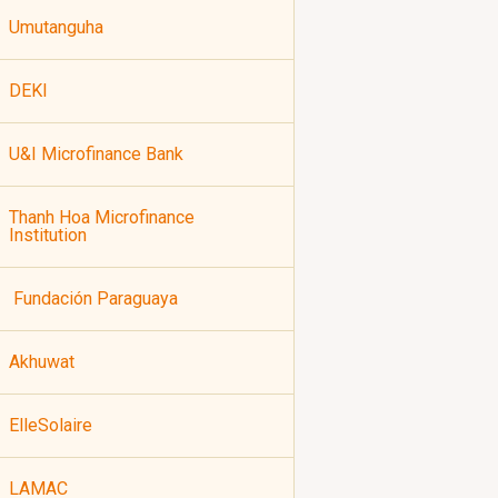
Umutanguha
DEKI
U&I Microfinance Bank
Thanh Hoa Microfinance
Institution
Fundación Paraguaya
Akhuwat
ElleSolaire
LAMAC