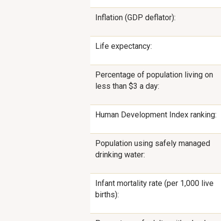
Inflation (GDP deflator):
Life expectancy:
Percentage of population living on
less than $3 a day:
Human Development Index ranking:
Population using safely managed
drinking water:
Infant mortality rate (per 1,000 live
births):