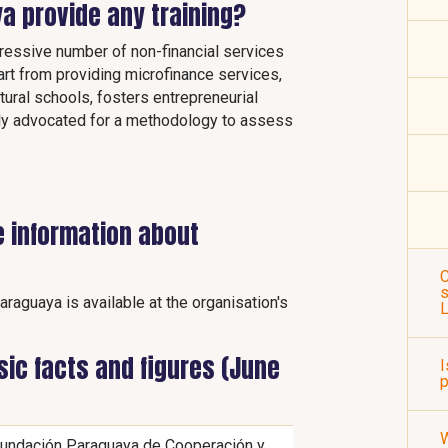
a provide any training?
essive number of non-financial services
art from providing microfinance services,
ural schools, fosters entrepreneurial
lly advocated for a methodology to assess
e information about
C
s
raguaya is available at the organisation's
ic facts and figures (June
I
p
undación Paraguaya de Cooperación y