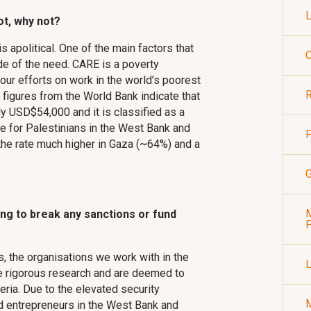
L
ot, why not?
is apolitical. One of the main factors that
C
e of the need. CARE is a poverty
 our efforts on work in the world’s poorest
R
 figures from the World Bank indicate that
ly USD$54,000 and it is classified as a
e for Palestinians in the West Bank and
P
the rate much higher in Gaza (~64%) and a
G
M
ng to break any sanctions or fund
P
s, the organisations we work with in the
ne rigorous research and are deemed to
teria. Due to the elevated security
and entrepreneurs in the West Bank and