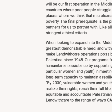
will be our first operation in the Midd
countries where poor people struggle 
places where we think that microloans 
poverty. The final prerequisite is the
partners for us to partner with. Like a
stringent ethical criteria.
When looking to expand into the Middle
greatest demonstrable need, and with 
make Lendwithcare operations possibl
Palestine since 1948. Our programs
humanitarian assistance by supporting
particular women and youth) in meeting
long-term capacity to maintain a resili
"By 2030, vulnerable women and youth
realize their rights, reach their full lif
equitable and accountable Palestinian
Lendwithcare to the range of ways CA