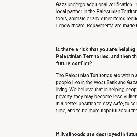
Gaza undergo additional verification. 
local partner in the Palestinian Territo
tools, animals or any other items req
Lendwithcare. Repayments are made m
Is there a risk that you are helping
Palestinian Territories, and then th
future conflict?
The Palestinian Territories are within a
people live in the West Bank and Gaza
living. We believe that in helping peo
poverty, they may become less vulnerab
in a better position to stay safe, to c
time, and to be more hopeful about the
If livelihoods are destroyed in futu