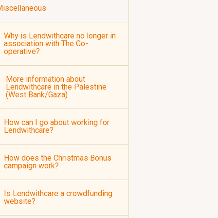
iscellaneous
Why is Lendwithcare no longer in
association with The Co-
operative?
More information about
Lendwithcare in the Palestine
(West Bank/Gaza)
How can I go about working for
Lendwithcare?
How does the Christmas Bonus
campaign work?
Is Lendwithcare a crowdfunding
website?