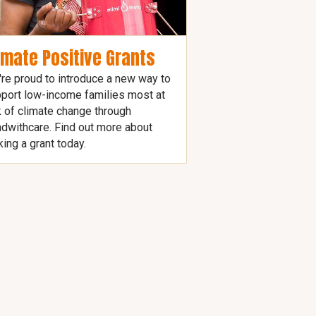
imate Positive Grants
re proud to introduce a new way to
port low-income families most at
k of climate change through
dwithcare. Find out more about
ing a grant today.