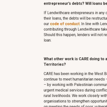
entrepreneur’s debts? Will loans be
If Lendwithcare entrepreneurs in any 
their loans, the debts will be restruct
our
code of conduct
. In line with Le
contributing through Lendwithcare take
Should this happen, lenders will not r
loan.
What other work is CARE doing to a
Territories?
CARE has been working in the West B
continue to meet humanitarian needs –
– by working with Palestinian communi
urgent medical services during conflic
rural livelihoods. We work closely w
organisations to strengthen opportunit
on meeting the needs of poor, vulnera