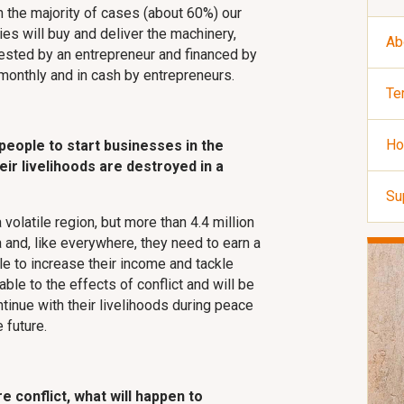
In the majority of cases (about 60%) our
ries will buy and deliver the machinery,
Ab
uested by an entrepreneur and financed by
onthly and in cash by entrepreneurs.
Te
Ho
 people to start businesses in the
eir livelihoods are destroyed in a
Su
 volatile region, but more than 4.4 million
 and, like everywhere, they need to earn a
ple to increase their income and tackle
le to the effects of conflict and will be
ontinue with their livelihoods during peace
 future.
re conflict, what will happen to