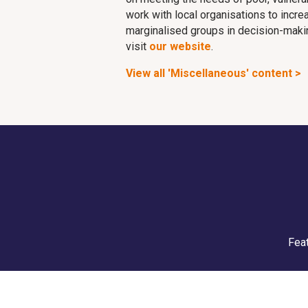
work with local organisations to incr
marginalised groups in decision-making
visit
our website
.
View all 'Miscellaneous' content >
Feat