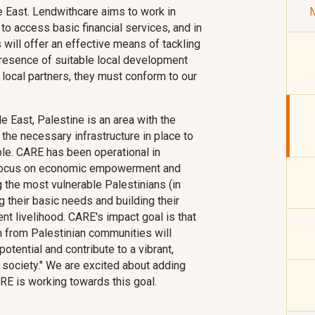
le East. Lendwithcare aims to work in
M
to access basic financial services, and in
will offer an effective means of tackling
 presence of suitable local development
ll local partners, they must conform to our
 East, Palestine is an area with the
the necessary infrastructure in place to
e. CARE has been operational in
 focus on economic empowerment and
 the most vulnerable Palestinians (in
 their basic needs and building their
ent livelihood. CARE's impact goal is that
 from Palestinian communities will
e potential and contribute to a vibrant,
 society." We are excited about adding
RE is working towards this goal.