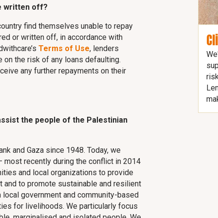
 written off?
country find themselves unable to repay
Cl
ured or written off, in accordance with
ndwithcare’s
Terms of Use
, lenders
We'
 on the risk of any loans defaulting.
sup
eceive any further repayments on their
ris
Len
mak
ssist the people of the Palestinian
ank and Gaza since 1948. Today, we
 most recently during the conflict in 2014
ties and local organizations to provide
t and to promote sustainable and resilient
ith local government and community-based
ies for livelihoods. We particularly focus
ble, marginalised and isolated people. We