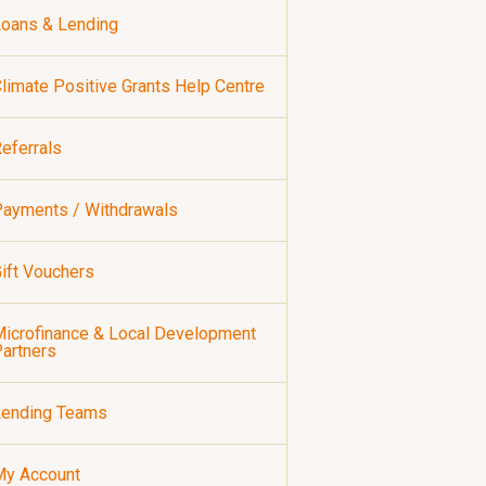
oans & Lending
limate Positive Grants Help Centre
eferrals
ayments / Withdrawals
ift Vouchers
icrofinance & Local Development
artners
Lending Teams
My Account