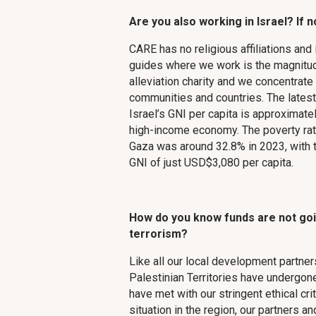
Are you also working in Israel? If n
CARE has no religious affiliations and 
guides where we work is the magnitud
alleviation charity and we concentrate
communities and countries. The latest
Israel’s GNI per capita is approximate
high-income economy. The poverty rat
Gaza was around 32.8% in 2023, with 
GNI of just USD$3,080 per capita.
How do you know funds are not goi
terrorism?
Like all our local development partner
Palestinian Territories have undergo
have met with our stringent ethical cri
situation in the region, our partners 