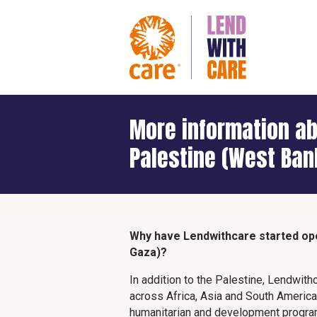
More information ab
Palestine (West Ban
Why have Lendwithcare started ope
Gaza)?
In addition to the Palestine, Lendwith
across Africa, Asia and South Ameri
humanitarian and development program