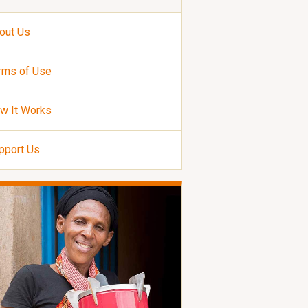
out Us
rms of Use
w It Works
pport Us