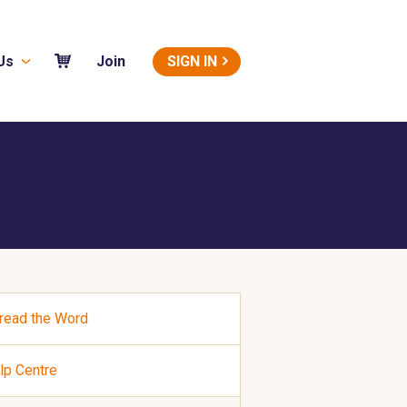
Us
SIGN IN
Join
read the Word
lp Centre