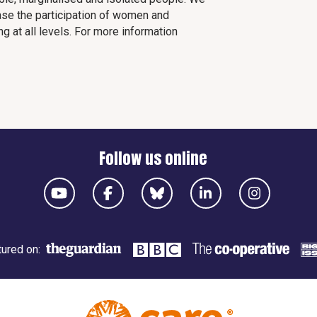
ease the participation of women and
 at all levels. For more information
Follow us online
ured on: