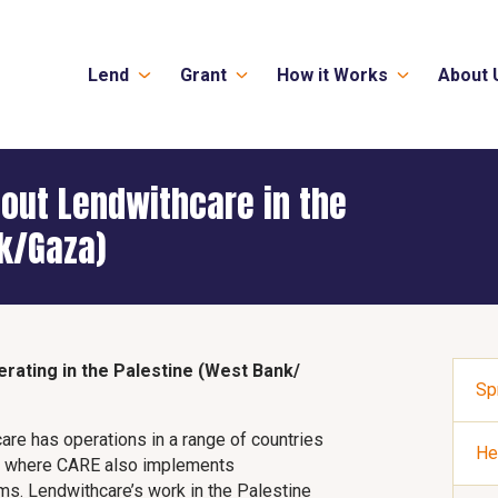
Lend
Grant
How it Works
About 
out Lendwithcare in the
k/Gaza)
rating in the Palestine (West Bank/
Sp
care has operations in a range of countries
He
ca where CARE also implements
s. Lendwithcare’s work in the Palestine