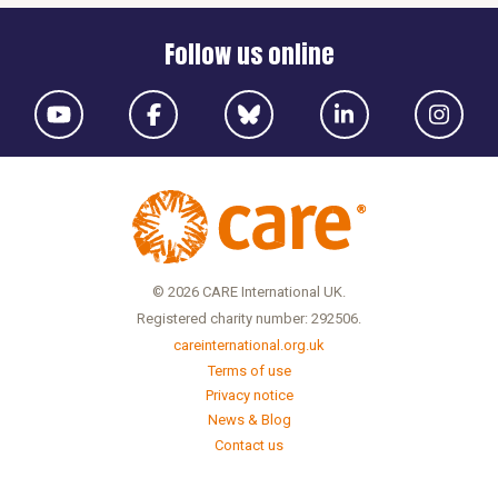
Follow us online
© 2026 CARE International UK.
Registered charity number: 292506.
careinternational.org.uk
Terms of use
Privacy notice
News & Blog
Contact us