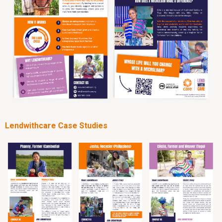
Lendwithcare Case Studies