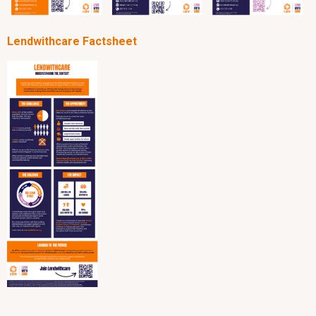
Lendwithcare Factsheet