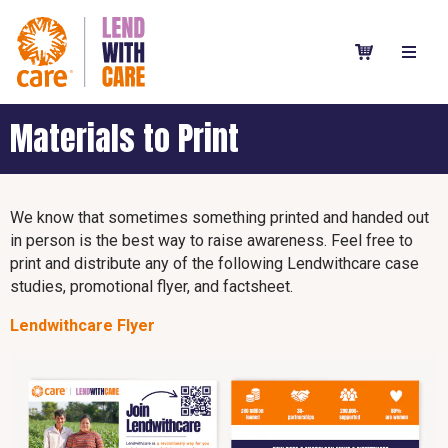
Materials to Print
We know that sometimes something printed and handed out
in person is the best way to raise awareness. Feel free to
print and distribute any of the following Lendwithcare case
studies, promotional flyer, and factsheet.
Lendwithcare Flyer