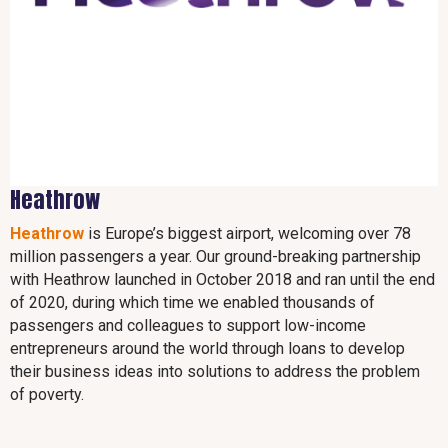
Heathrow
Heathrow
is Europe’s biggest airport, welcoming over 78
million passengers a year. Our ground-breaking partnership
with Heathrow launched in October 2018 and ran until the end
of 2020, during which time we enabled thousands of
passengers and colleagues to support low-income
entrepreneurs around the world through loans to develop
their business ideas into solutions to address the problem
of poverty.