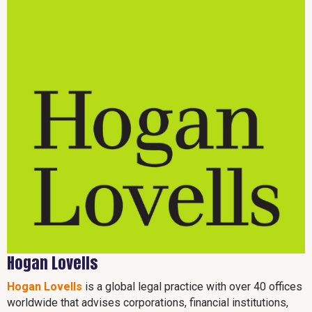
Hogan Lovells
Hogan Lovells
is a global legal practice with over 40 offices
worldwide that advises corporations, financial institutions,