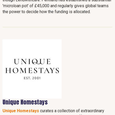
'microloan pot' of £45,000 and regularly gives global teams
the power to decide how the funding is allocated.
Unique Homestays
Unique Homestays
curates a collection of extraordinary