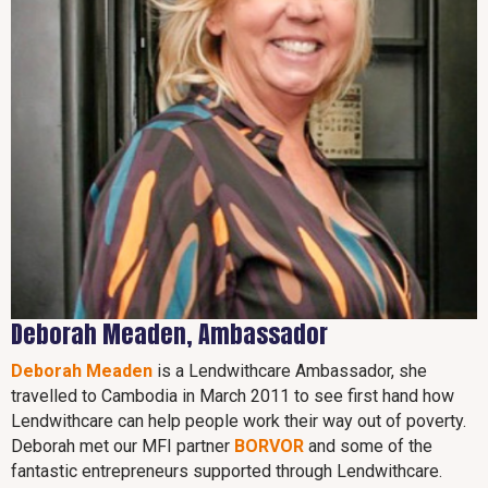
Deborah Meaden, Ambassador
Deborah Meaden
is a Lendwithcare Ambassador, she
travelled to Cambodia in March 2011 to see first hand how
Lendwithcare can help people work their way out of poverty.
Deborah met our MFI partner
BORVOR
and some of the
fantastic entrepreneurs supported through Lendwithcare.