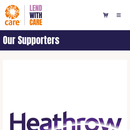
Our Supporters