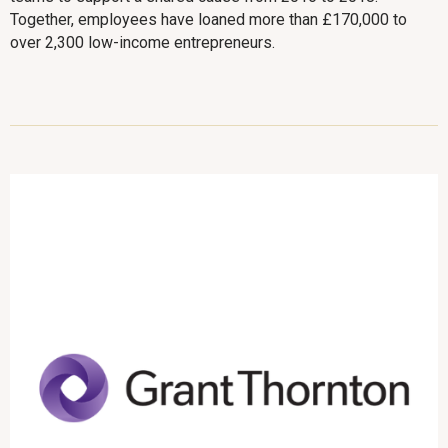
Together, employees have loaned more than £170,000 to
over 2,300 low-income entrepreneurs.