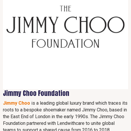
Jimmy Choo Foundation
Jimmy Choo
is a leading global luxury brand which traces its
roots to a bespoke shoemaker named Jimmy Choo, based in
the East End of London in the early 1990s. The Jimmy Choo
Foundation partnered with Lendwithcare to unite global
teams to support a shared cause from 2016 to 2018.