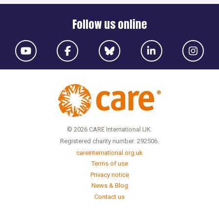
Follow us online
© 2026 CARE International UK.
Registered charity number: 292506.
careinternational.org.uk
Terms of use
Privacy notice
News & Blog
Contact us