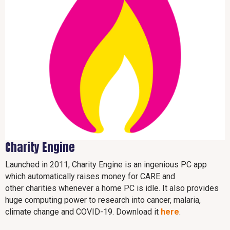
Charity Engine
Launched in 2011, Charity Engine is an ingenious PC app
which automatically raises money for CARE and
other charities whenever a home PC is idle. It also provides
huge computing power to research into cancer, malaria,
climate change and COVID-19. Download it
here
.