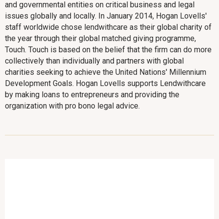
and governmental entities on critical business and legal
issues globally and locally. In January 2014, Hogan Lovells'
staff worldwide chose lendwithcare as their global charity of
the year through their global matched giving programme,
Touch. Touch is based on the belief that the firm can do more
collectively than individually and partners with global
charities seeking to achieve the United Nations' Millennium
Development Goals. Hogan Lovells supports Lendwithcare
by making loans to entrepreneurs and providing the
organization with pro bono legal advice.