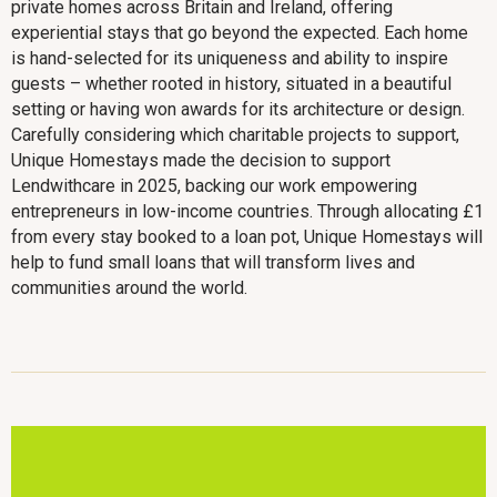
private homes across Britain and Ireland, offering
experiential stays that go beyond the expected. Each home
is hand-selected for its uniqueness and ability to inspire
guests – whether rooted in history, situated in a beautiful
setting or having won awards for its architecture or design.
Carefully considering which charitable projects to support,
Unique Homestays made the decision to support
Lendwithcare in 2025, backing our work empowering
entrepreneurs in low-income countries. Through allocating £1
from every stay booked to a loan pot, Unique Homestays will
help to fund small loans that will transform lives and
communities around the world.