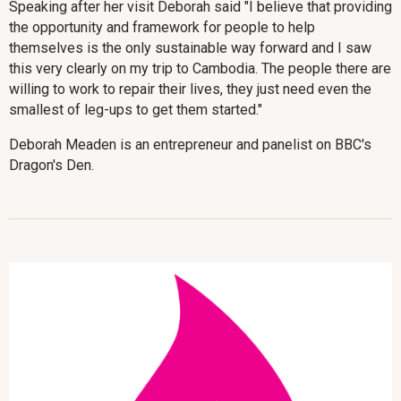
Speaking after her visit Deborah said "I believe that providing
the opportunity and framework for people to help
themselves is the only sustainable way forward and I saw
this very clearly on my trip to Cambodia. The people there are
willing to work to repair their lives, they just need even the
smallest of leg-ups to get them started."
Deborah Meaden is an entrepreneur and panelist on BBC's
Dragon's Den.