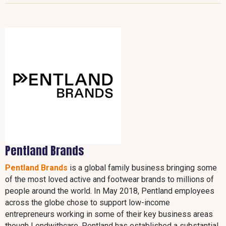
Pentland Brands
Pentland Brands
is a global family business bringing some
of the most loved active and footwear brands to millions of
people around the world. In May 2018, Pentland employees
across the globe chose to support low-income
entrepreneurs working in some of their key business areas
though Lendwithcare. Pentland has established a substantial