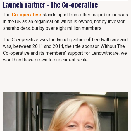
Launch partner - The Co-operative
The
Co-operative
stands apart from other major businesses
in the UK as an organisation which is owned, not by investor
shareholders, but by over eight million members.
The Co-operative was the launch partner of Lendwithcare and
was, between 2011 and 2014, the title sponsor. Without The
Co-operative and its members’ support for Lendwithcare, we
would not have grown to our current scale.