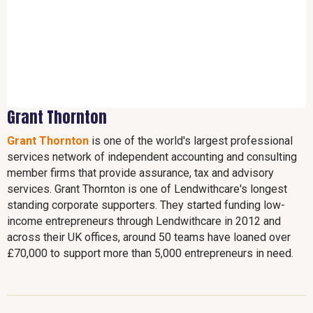
Grant Thornton
Grant Thornton
is one of the world's largest professional
services network of independent accounting and consulting
member firms that provide assurance, tax and advisory
services. Grant Thornton is one of Lendwithcare's longest
standing corporate supporters. They started funding low-
income entrepreneurs through Lendwithcare in 2012 and
across their UK offices, around 50 teams have loaned over
£70,000 to support more than 5,000 entrepreneurs in need.