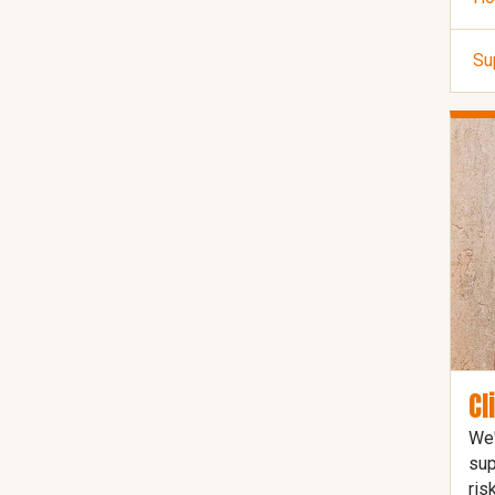
Su
Cl
We'
sup
ris