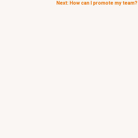
Next: How can I promote my team?