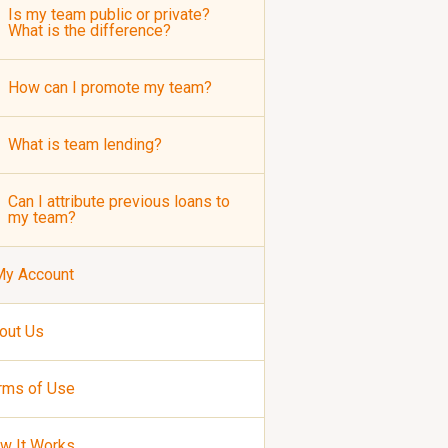
Is my team public or private?
What is the difference?
How can I promote my team?
What is team lending?
Can I attribute previous loans to
my team?
My Account
out Us
rms of Use
w It Works