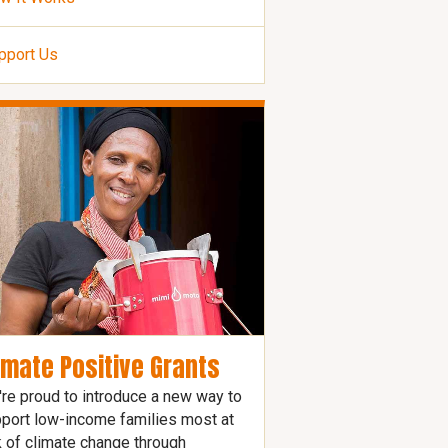
pport Us
imate Positive Grants
re proud to introduce a new way to
port low-income families most at
k of climate change through