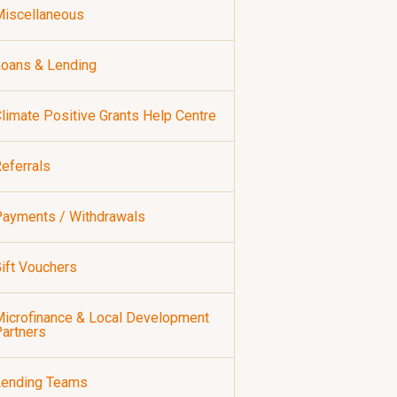
iscellaneous
oans & Lending
limate Positive Grants Help Centre
eferrals
ayments / Withdrawals
ift Vouchers
icrofinance & Local Development
artners
Lending Teams