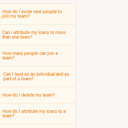
How do I invite new people to
join my team?
Can I attribute my loans to more
than one team?
How many people can join a
team?
Can I lend as an individual and as
part of a team?
How do I delete my team?
How do I attribute my loans to a
team?