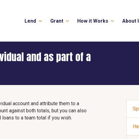
Lend
Grant
How it Works
About 
ividual and as part of a
idual account and attribute them to a
Sp
ount against both totals, but you can also
 loans to a team total if you wish.
He