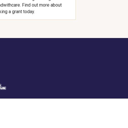
dwithcare. Find out more about
ing a grant today.