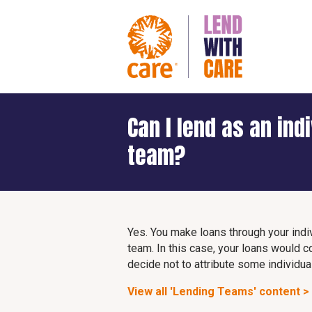
Can I lend as an ind
team?
Yes. You make loans through your indiv
team. In this case, your loans would c
decide not to attribute some individual
View all 'Lending Teams' content >