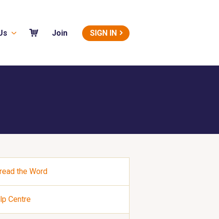
Us
SIGN IN
Join
read the Word
lp Centre