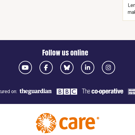
Len
mak
Follow us online
ured on: