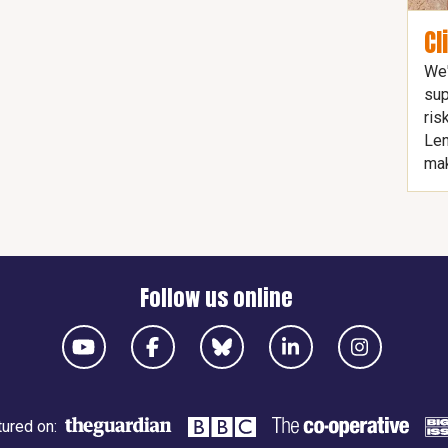
Cl
We'
sup
ris
Len
mak
Follow us online
ured on: