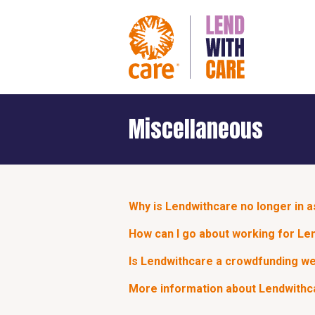
Miscellaneous
Why is Lendwithcare no longer in 
How can I go about working for Le
Is Lendwithcare a crowdfunding w
More information about Lendwithca