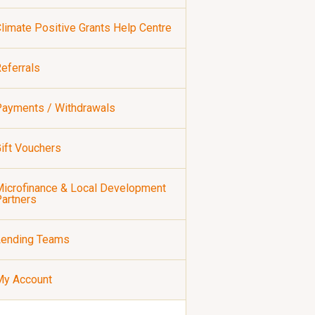
limate Positive Grants Help Centre
eferrals
ayments / Withdrawals
ift Vouchers
icrofinance & Local Development
artners
Lending Teams
My Account