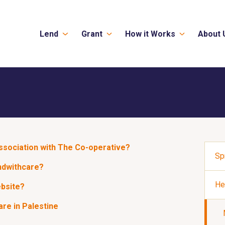
Lend
Grant
How it Works
About 
association with The Co-operative?
Sp
ndwithcare?
He
ebsite?
re in Palestine