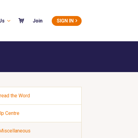
Us
SIGN IN
Join
read the Word
lp Centre
Miscellaneous