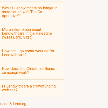
Why is Lendwithcare no longer in
association with The Co-
operative?
More information about
Lendwithcare in the Palestine
(West Bank/Gaza)
How can I go about working for
Lendwithcare?
How does the Christmas Bonus
campaign work?
Is Lendwithcare a crowdfunding
website?
oans & Lending