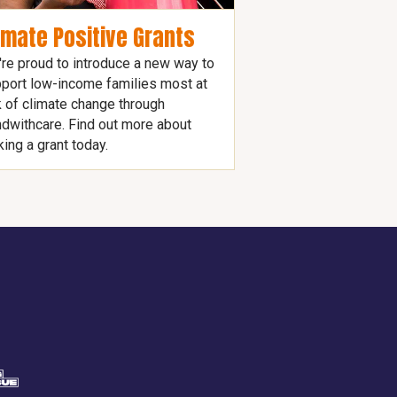
imate Positive Grants
re proud to introduce a new way to
port low-income families most at
k of climate change through
dwithcare. Find out more about
ing a grant today.