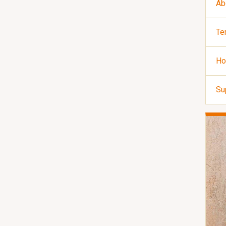
Ab
Te
Ho
Su