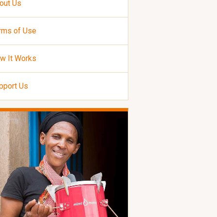
out Us
rms of Use
w It Works
pport Us