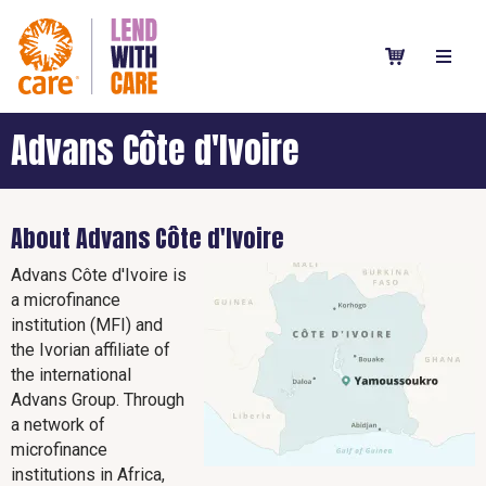
Advans Côte d'Ivoire
About Advans Côte d'Ivoire
Advans Côte d'Ivoire is
a microfinance
institution (MFI) and
the Ivorian affiliate of
the international
Advans Group. Through
a network of
microfinance
institutions in Africa,