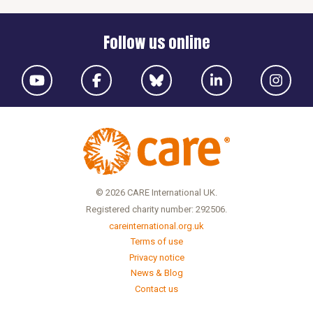
Follow us online
© 2026 CARE International UK.
Registered charity number: 292506.
careinternational.org.uk
Terms of use
Privacy notice
News & Blog
Contact us