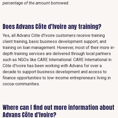
percentage of the amount borrowed.
Does Advans Côte d'Ivoire any training?
Yes, all Advans Côte d'Ivoire customers receive training
client training, basic business development support, and
training on loan management. However, most of their more in-
depth training services are delivered through local partners
such as NGOs like CARE International. CARE International in
Côte d'Ivoire has been working with Advans for over a
decade to support business development and access to
finance opportunities to low-income entrepreneurs living in
cocoa-communities.
Where can I find out more information about
Advans Côte d'Ivoire?