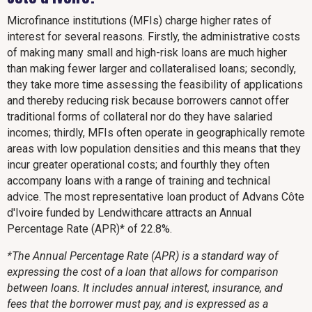
Microfinance institutions (MFIs) charge higher rates of
interest for several reasons. Firstly, the administrative costs
of making many small and high-risk loans are much higher
than making fewer larger and collateralised loans; secondly,
they take more time assessing the feasibility of applications
and thereby reducing risk because borrowers cannot offer
traditional forms of collateral nor do they have salaried
incomes; thirdly, MFIs often operate in geographically remote
areas with low population densities and this means that they
incur greater operational costs; and fourthly they often
accompany loans with a range of training and technical
advice. The most representative loan product of Advans Côte
d'Ivoire funded by Lendwithcare attracts an Annual
Percentage Rate (APR)* of 22.8%.
*The Annual Percentage Rate (APR) is a standard way of
expressing the cost of a loan that allows for comparison
between loans. It includes annual interest, insurance, and
fees that the borrower must pay, and is expressed as a