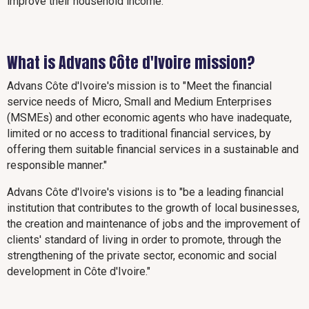
improve their household income.
What is Advans Côte d'Ivoire mission?
Advans Côte d'Ivoire's mission is to "Meet the financial
service needs of Micro, Small and Medium Enterprises
(MSMEs) and other economic agents who have inadequate,
limited or no access to traditional financial services, by
offering them suitable financial services in a sustainable and
responsible manner."
Advans Côte d'Ivoire's visions is to "be a leading financial
institution that contributes to the growth of local businesses,
the creation and maintenance of jobs and the improvement of
clients' standard of living in order to promote, through the
strengthening of the private sector, economic and social
development in Côte d'Ivoire."