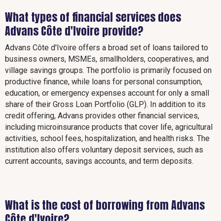
What types of financial services does
Advans Côte d'Ivoire provide?
Advans Côte d'Ivoire offers a broad set of loans tailored to
business owners, MSMEs, smallholders, cooperatives, and
village savings groups. The portfolio is primarily focused on
productive finance, while loans for personal consumption,
education, or emergency expenses account for only a small
share of their Gross Loan Portfolio (GLP). In addition to its
credit offering, Advans provides other financial services,
including microinsurance products that cover life, agricultural
activities, school fees, hospitalization, and health risks. The
institution also offers voluntary deposit services, such as
current accounts, savings accounts, and term deposits.
What is the cost of borrowing from Advans
Côte d'Ivoire?