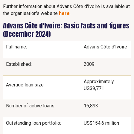
Further information about Advans Côte d'Ivoire is available at
the organisation's website
here
.
Advans Côte d'Ivoire: Basic facts and figures
(December 2024)
Full name:
Advans Côte d'Ivoire
Established:
2009
Approximately
Average loan size:
US$9,771
Number of active loans:
16,893
Outstanding loan portfolio:
US$154.6 million