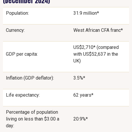
(December 2024)
Population:
31.9 million*
Currency:
West African CFA franc*
US$2,710* (compared
GDP per capita:
with US$52,637 in the
UK)
Inflation (GDP deflator):
3.5%*
Life expectancy:
62 years*
Percentage of population
living on less than $3.00 a
20.9%*
day: