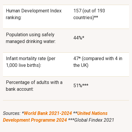
Human Development Index
157 (out of 193
ranking:
countries)**
Population using safely
44%*
managed drinking water:
Infant mortality rate (per
47* (compared with 4 in
1,000 live births):
the UK)
Percentage of adults with a
51%***
bank account:
Sources: *
World Bank 2021-2024
**
United Nations
Development Programme 2024
***Global Findex 2021