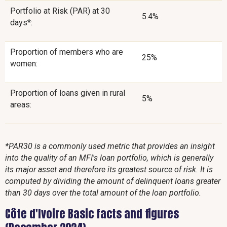
Portfolio at Risk (PAR) at 30
5.4%
days*:
Proportion of members who are
25%
women:
Proportion of loans given in rural
5%
areas:
*PAR30 is a commonly used metric that provides an insight
into the quality of an MFI's loan portfolio, which is generally
its major asset and therefore its greatest source of risk. It is
computed by dividing the amount of delinquent loans greater
than 30 days over the total amount of the loan portfolio.
Côte d'Ivoire Basic facts and figures