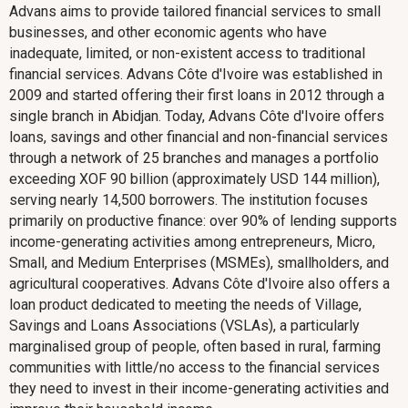
Advans aims to provide tailored financial services to small
businesses, and other economic agents who have
inadequate, limited, or non-existent access to traditional
financial services. Advans Côte d'Ivoire was established in
2009 and started offering their first loans in 2012 through a
single branch in Abidjan. Today, Advans Côte d'Ivoire offers
loans, savings and other financial and non-financial services
through a network of 25 branches and manages a portfolio
exceeding XOF 90 billion (approximately USD 144 million),
serving nearly 14,500 borrowers. The institution focuses
primarily on productive finance: over 90% of lending supports
income-generating activities among entrepreneurs, Micro,
Small, and Medium Enterprises (MSMEs), smallholders, and
agricultural cooperatives. Advans Côte d'Ivoire also offers a
loan product dedicated to meeting the needs of Village,
Savings and Loans Associations (VSLAs), a particularly
marginalised group of people, often based in rural, farming
communities with little/no access to the financial services
they need to invest in their income-generating activities and