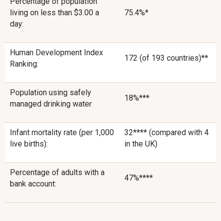
Percentage of population
living on less than $3.00 a
75.4%*
day:
Human Development Index
172 (of 193 countries)**
Ranking:
Population using safely
18%***
managed drinking water
Infant mortality rate (per 1,000
32**** (compared with 4
live births):
in the UK)
Percentage of adults with a
47%****
bank account: