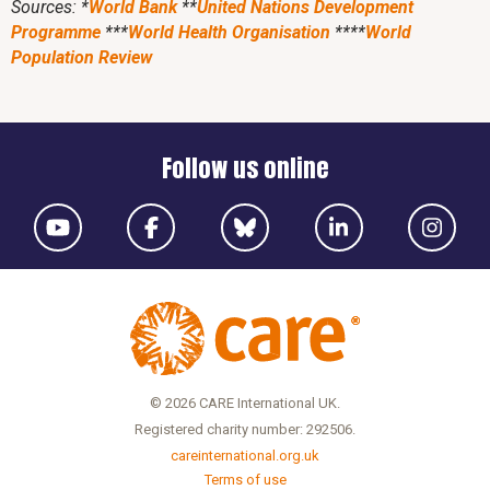
Sources: *
World Bank
**
United Nations Development
Programme
***
World Health Organisation
****
World
Population Review
Follow us online
© 2026 CARE International UK.
Registered charity number: 292506.
careinternational.org.uk
Terms of use