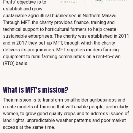
Fruits’ objective is to
establish and grow
sustainable agricultural businesses in Northern Malawi.
Through MFT, the charity provides finance, training and
technical support to horticultural farmers to help create
sustainable enterprises. The charity was established in 2011
and in 2017 they set-up MFT, through which the charity
delivers its programmes. MFT supplies modern farming
equipment to rural farming communities on a rent-to-own
(RTO) basis.
What is MFT's mission?
Their mission is to transform smallholder agribusiness and
create models of farming that will enable people, particularly
women, to grow good quality crops and to address issues of
land rights, unpredictable weather patterns and poor market
access at the same time.