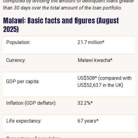
computed by dividing the amount of delinquent loans greater
than 30 days over the total amount of the loan portfolio.
Malawi: Basic facts and figures (August
2025)
Population:
21.7 million*
Currency:
Malawi kwacha*
US$508* (compared with
GDP per capita:
US$52,637 in the UK)
Inflation (GDP deflator):
32.2%*
Life expectancy:
67 years*