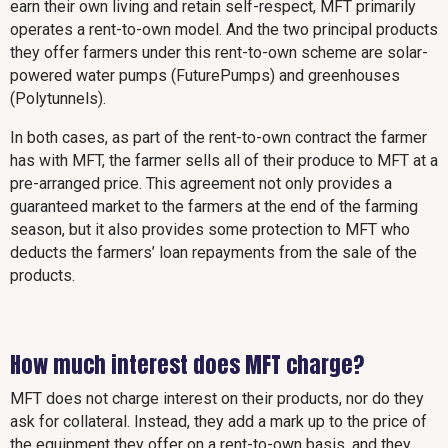
earn their own living and retain self-respect, MFT primarily
operates a rent-to-own model. And the two principal products
they offer farmers under this rent-to-own scheme are solar-
powered water pumps (FuturePumps) and greenhouses
(Polytunnels).
In both cases, as part of the rent-to-own contract the farmer
has with MFT, the farmer sells all of their produce to MFT at a
pre-arranged price. This agreement not only provides a
guaranteed market to the farmers at the end of the farming
season, but it also provides some protection to MFT who
deducts the farmers’ loan repayments from the sale of the
products.
How much interest does MFT charge?
MFT does not charge interest on their products, nor do they
ask for collateral. Instead, they add a mark up to the price of
the equipment they offer on a rent-to-own basis, and they