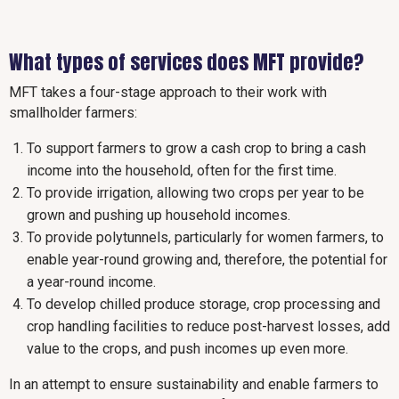
What types of services does MFT provide?
MFT takes a four-stage approach to their work with
smallholder farmers:
To support farmers to grow a cash crop to bring a cash
income into the household, often for the first time.
To provide irrigation, allowing two crops per year to be
grown and pushing up household incomes.
To provide polytunnels, particularly for women farmers, to
enable year-round growing and, therefore, the potential for
a year-round income.
To develop chilled produce storage, crop processing and
crop handling facilities to reduce post-harvest losses, add
value to the crops, and push incomes up even more.
In an attempt to ensure sustainability and enable farmers to