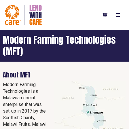
Modern Farming Technologies
(MFT)
About MFT
Modern Farming
Technologies is a
Malawian social
enterprise that was
set-up in 2017 by the
Scottish Charity,
Malawi Fruits. Malawi