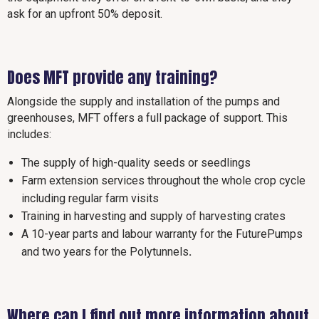
ask for an upfront 50% deposit.
Does MFT provide any training?
Alongside the supply and installation of the pumps and
greenhouses, MFT offers a full package of support. This
includes:
The supply of high-quality seeds or seedlings
Farm extension services throughout the whole crop cycle
including regular farm visits
Training in harvesting and supply of harvesting crates
A 10-year parts and labour warranty for the FuturePumps
and two years for the Polytunnels
.
Where can I find out more information about