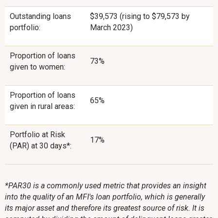
Outstanding loans
$39,573 (rising to $79,573 by
portfolio:
March 2023)
Proportion of loans
73%
given to women:
Proportion of loans
65%
given in rural areas:
Portfolio at Risk
17%
(PAR) at 30 days*:
*PAR30 is a commonly used metric that provides an insight
into the quality of an MFI's loan portfolio, which is generally
its major asset and therefore its greatest source of risk. It is