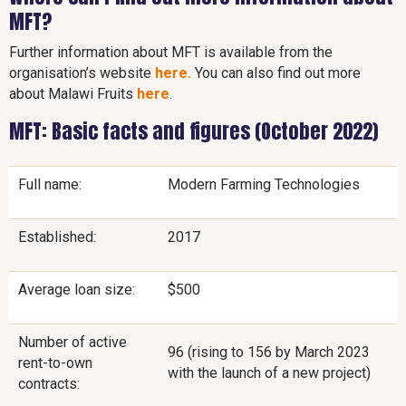
MFT?
Further information about MFT is available from the
organisation’s website
here.
You can also find out more
about Malawi Fruits
here
.
MFT: Basic facts and figures (October 2022)
Full name:
Modern Farming Technologies
Established:
2017
Average loan size:
$500
Number of active
96 (rising to 156 by March 2023
rent-to-own
with the launch of a new project)
contracts: