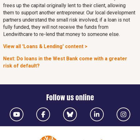
frees up the capital originally lent to their client, allowing
them to support another entrepreneur. Our local development
partners understand the small risk involved; if a loan is not
fully funded, they will not receive the funds from
Lendwithcare to re-lend that money to someone else.
View all 'Loans & Lending' content >
Next: Do loans in the West Bank come with a greater
risk of default?
Follow us online