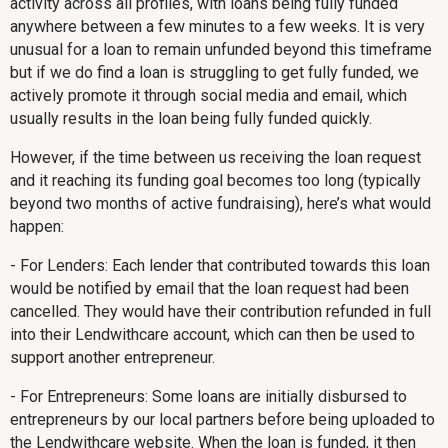
activity across all profiles, with loans being fully funded
anywhere between a few minutes to a few weeks. It is very
unusual for a loan to remain unfunded beyond this timeframe
but if we do find a loan is struggling to get fully funded, we
actively promote it through social media and email, which
usually results in the loan being fully funded quickly.
However, if the time between us receiving the loan request
and it reaching its funding goal becomes too long (typically
beyond two months of active fundraising), here’s what would
happen:
- For Lenders: Each lender that contributed towards this loan
would be notified by email that the loan request had been
cancelled. They would have their contribution refunded in full
into their Lendwithcare account, which can then be used to
support another entrepreneur.
- For Entrepreneurs: Some loans are initially disbursed to
entrepreneurs by our local partners before being uploaded to
the Lendwithcare website. When the loan is funded, it then