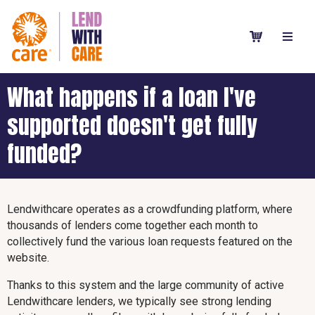
What happens if a loan I've
supported doesn't get fully
funded?
Lendwithcare operates as a crowdfunding platform, where
thousands of lenders come together each month to
collectively fund the various loan requests featured on the
website.
Thanks to this system and the large community of active
Lendwithcare lenders, we typically see strong lending