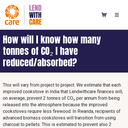
How will I know how many
tonnes of CO₂ I have
reduced/absorbed?
This will vary from project to project. We estimate that each
improved cookstove in India that Lendwithcare finances will,
on average, prevent 2 tonnes of CO₂ per annum from being
released into the atmosphere because the improved
cookstoves require less firewood. In Rwanda, recipients of
advanced biomass cookstoves will transition from using
charcoal to pellets. This is estimated to prevent also 2