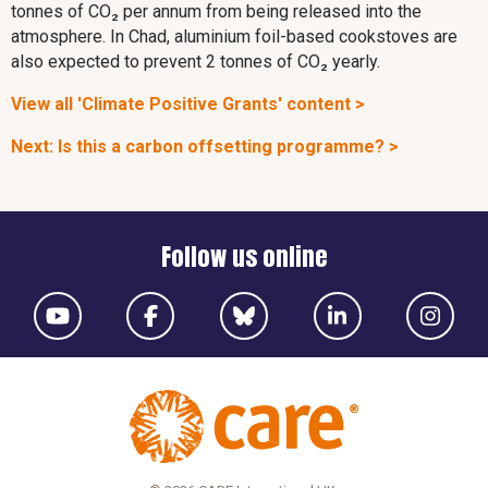
tonnes of CO₂ per annum from being released into the
atmosphere. In Chad, aluminium foil-based cookstoves are
also expected to prevent 2 tonnes of CO₂ yearly.
View all 'Climate Positive Grants' content >
Next: Is this a carbon offsetting programme? >
Follow us online