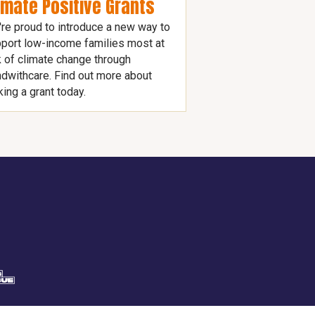
imate Positive Grants
re proud to introduce a new way to
port low-income families most at
k of climate change through
dwithcare. Find out more about
ing a grant today.