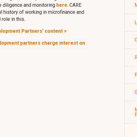
 diligence and monitoring
here
. CARE
M
l history of working in microfinance and
role in this.
L
elopment Partners' content >
C
elopment partners charge interest on
R
P
G
M
P