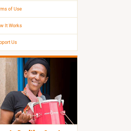
rms of Use
w It Works
pport Us