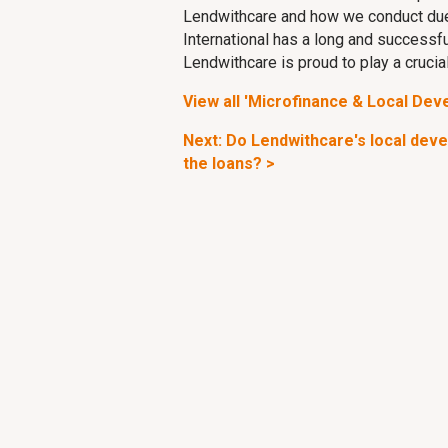
Lendwithcare and how we conduct due
International has a long and successfu
Lendwithcare is proud to play a crucial 
View all 'Microfinance & Local Dev
Next: Do Lendwithcare's local dev
the loans? >