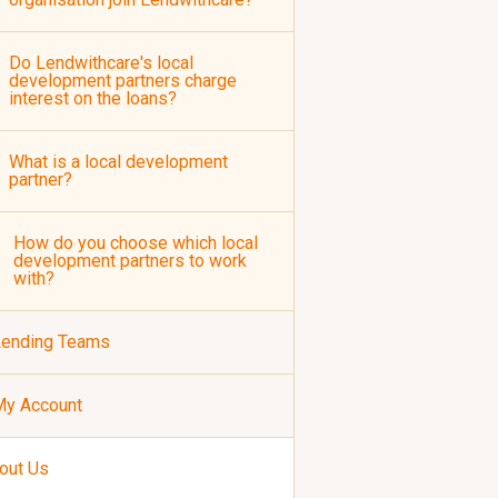
Do Lendwithcare's local
development partners charge
interest on the loans?
What is a local development
partner?
How do you choose which local
development partners to work
with?
Lending Teams
My Account
out Us