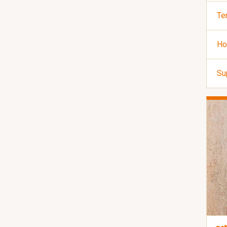
Te
Ho
Su