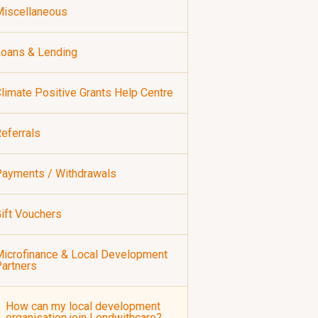
iscellaneous
oans & Lending
limate Positive Grants Help Centre
eferrals
ayments / Withdrawals
ift Vouchers
icrofinance & Local Development
artners
How can my local development
organisation join Lendwithcare?