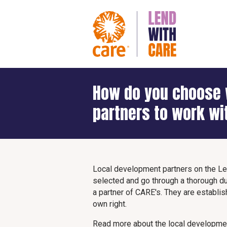
How do you choose 
partners to work wi
Local development partners on the Le
selected and go through a thorough d
a partner of CARE's. They are establi
own right.
Read more about the local developmen