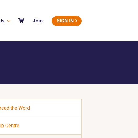
Us
SIGN IN
Join
read the Word
lp Centre