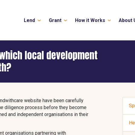
Lend
Grant
How it Works
About 
which local development
th?
ndwithcare website have been carefully
Sp
ue diligence process before they become
shed and independent organisations in their
He
t organisations partnering with