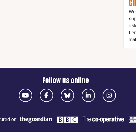
Cl
We'
sup
ris
Len
mak
Follow us online
ured on: