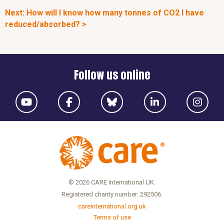
Next: How will I know how many tonnes of CO2 I have
reduced/absorbed? >
Follow us online
© 2026 CARE International UK.
Registered charity number: 292506.
careinternational.org.uk
Terms of use