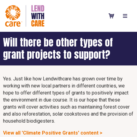
Will there be other types of
grant projects to support?
Yes. Just like how Lendwithcare has grown over time by
working with new local partners in different countries, we
hope to offer different types of grants to positively impact
the environment in due course. It is our hope that these
grants will cover activities such as maintaining forest cover
and also reforestation, solar cookstoves and the provision of
household biodigesters.
View all 'Climate Positive Grants' content >