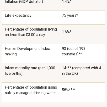
Inflation (GDP deflator):
1.4%*
Life expectancy:
75 years*
Percentage of population living
1.6%*
on less than $3.00 a day:
Human Development Index
93 (out of 193
ranking:
countries)**
Infant mortality rate (per 1,000
14*** (compared with 4
live births):
in the UK)
Percentage of population using
58%****
safely managed drinking water