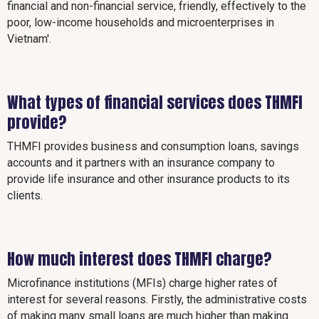
financial and non-financial service, friendly, effectively to the
poor, low-income households and microenterprises in
Vietnam'.
What types of financial services does THMFI
provide?
THMFI provides business and consumption loans, savings
accounts and it partners with an insurance company to
provide life insurance and other insurance products to its
clients.
How much interest does THMFI charge?
Microfinance institutions (MFIs) charge higher rates of
interest for several reasons. Firstly, the administrative costs
of making many small loans are much higher than making