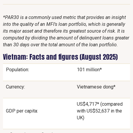
*PAR30 is a commonly used metric that provides an insight
into the quality of an MFI's loan portfolio, which is generally
its major asset and therefore its greatest source of risk. It is
computed by dividing the amount of delinquent loans greater
than 30 days over the total amount of the loan portfolio.
Vietnam: Facts and figures (August 2025)
Population:
101 million*
Currency:
Vietnamese dong*
US$4,717* (compared
GDP per capita:
with US$52,637 in the
UK)