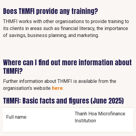
Does THMFI provide any training?
THMFI works with other organisations to provide training to
its clients in areas such as financial literacy, the importance
of savings, business planning, and marketing.
Where can I find out more information about
THMFI?
Further information about THMFI is available from the
organisation's website
here
.
THMFI: Basic facts and figures (June 2025)
Thanh Hoa Microfinance
Full name:
Institution