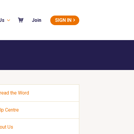
Us
SIGN IN
Join
read the Word
lp Centre
out Us