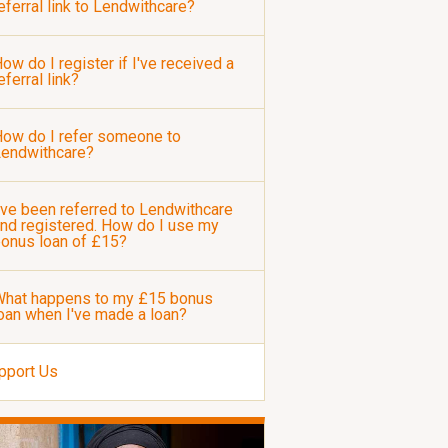
eferral link to Lendwithcare?
ow do I register if I've received a
eferral link?
ow do I refer someone to
Lendwithcare?
've been referred to Lendwithcare
nd registered. How do I use my
onus loan of £15?
hat happens to my £15 bonus
oan when I've made a loan?
pport Us