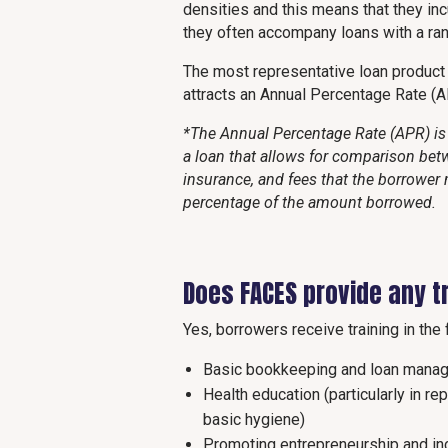
densities and this means that they inc
they often accompany loans with a rang
The most representative loan produc
attracts an Annual Percentage Rate (
*The Annual Percentage Rate (APR) is 
a loan that allows for comparison betw
insurance, and fees that the borrower 
percentage of the amount borrowed.
Does FACES provide any t
Yes, borrowers receive training in the 
Basic bookkeeping and loan mana
Health education (particularly in re
basic hygiene)
Promoting entrepreneurship and i