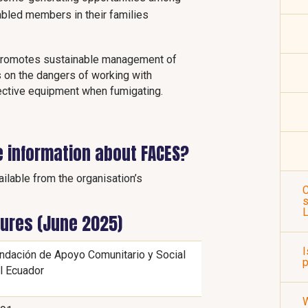
sabled members in their families
 promotes sustainable management of
 on the dangers of working with
ective equipment when fumigating.
e information about FACES?
ilable from the organisation’s
C
s
gures (June 2025)
I
ndación de Apoyo Comunitario y Social
p
l Ecuador