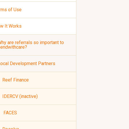
rms of Use
w It Works
hy are referrals so important to
Lendwithcare?
ocal Development Partners
Reef Finance
IDERCV (inactive)
FACES