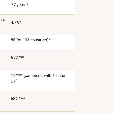
77 years*
ess
4.7%*
88 (of 193 countries)**
67%***
11**** (compared with 4 in the
UK)
68%****