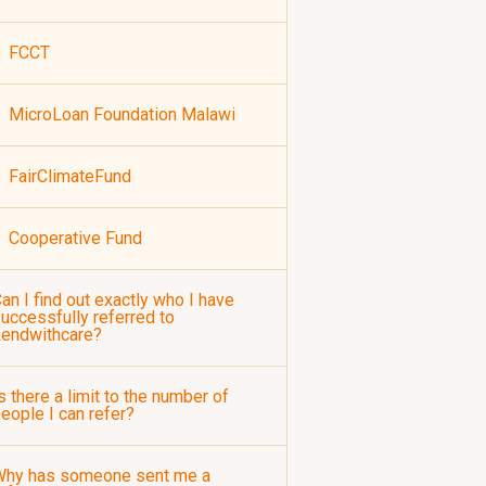
FCCT
MicroLoan Foundation Malawi
FairClimateFund
Cooperative Fund
an I find out exactly who I have
uccessfully referred to
Lendwithcare?
s there a limit to the number of
eople I can refer?
Why has someone sent me a