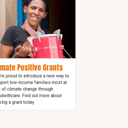
imate Positive Grants
re proud to introduce a new way to
port low-income families most at
k of climate change through
dwithcare. Find out more about
ing a grant today.