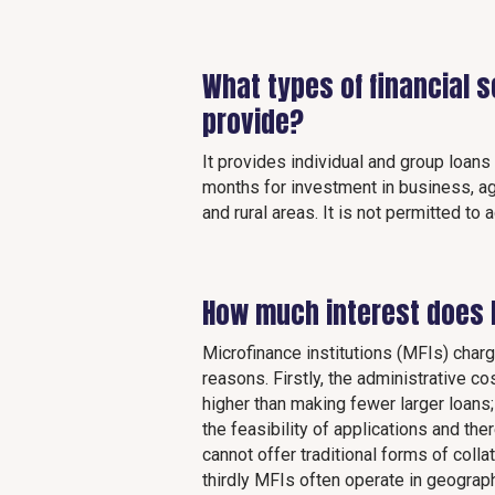
What types of financial 
provide?
It provides individual and group loan
months for investment in business, agr
and rural areas. It is not permitted to
How much interest does 
Microfinance institutions (MFIs) charg
reasons. Firstly, the administrative 
higher than making fewer larger loans
the feasibility of applications and t
cannot offer traditional forms of coll
thirdly MFIs often operate in geograp