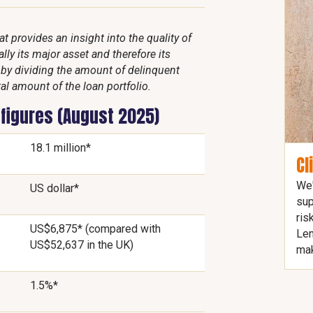
 provides an insight into the quality of
lly its major asset and therefore its
d by dividing the amount of delinquent
al amount of the loan portfolio.
 figures (August 2025)
18.1 million*
Cl
We'
US dollar*
sup
ris
US$6,875* (compared with
Len
US$52,637 in the UK)
mak
1.5%*