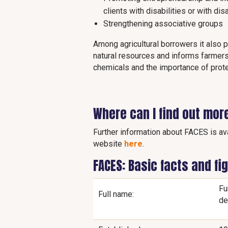
clients with disabilities or with di
Strengthening associative groups
Among agricultural borrowers it also
natural resources and informs farmers
chemicals and the importance of prot
Where can I find out mor
Further information about FACES is ava
website
here
.
FACES: Basic facts and fi
Fu
Full name:
de