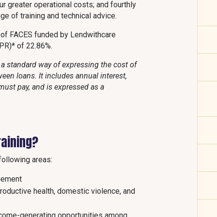
ur greater operational costs; and fourthly
e of training and technical advice.
t of FACES funded by Lendwithcare
APR)* of 22.86%.
a standard way of expressing the cost of
een loans. It includes annual interest,
must pay, and is expressed as a
raining?
following areas:
gement
productive health, domestic violence, and
ncome-generating opportunities among