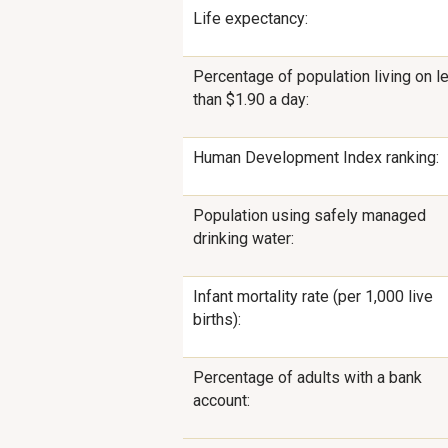
Life expectancy:
Percentage of population living on l
than $1.90 a day:
Human Development Index ranking:
Population using safely managed
drinking water:
Infant mortality rate (per 1,000 live
births):
Percentage of adults with a bank
account: