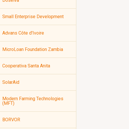
Doselva
Small Enterprise Development
Advans Côte d'Ivoire
MicroLoan Foundation Zambia
Cooperativa Santa Anita
SolarAid
Modern Farming Technologies
(MFT)
BORVOR