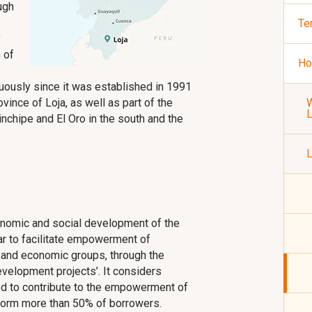
ugh
Te
y
 of
Ho
nuously since it was established in 1991
ovince of Loja, as well as part of the
W
chipe and El Oro in the south and the
L
conomic and social development of the
lar to facilitate empowerment of
 and economic groups, through the
evelopment projects’. It considers
sed to contribute to the empowerment of
form more than 50% of borrowers.