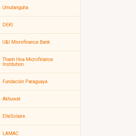
Umutanguha
DEKI
U&I Microfinance Bank
Thanh Hoa Microfinance
Institution
Fundación Paraguaya
Akhuwat
ElleSolaire
LAMAC