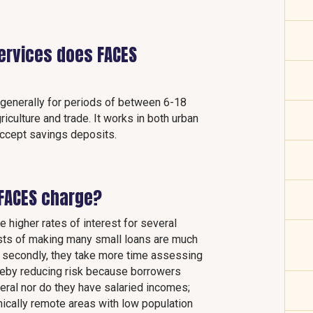
services does FACES
s generally for periods of between 6-18
iculture and trade. It works in both urban
 accept savings deposits.
FACES charge?
e higher rates of interest for several
costs of making many small loans are much
; secondly, they take more time assessing
hereby reducing risk because borrowers
ateral nor do they have salaried incomes;
hically remote areas with low population