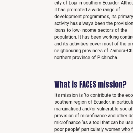
city of Loja in southern Ecuador. Altho
it has promoted a wide range of
development programmes, its primar
activity has always been the provision
loans to low-income sectors of the
population. It has been working conti
and its activities cover most of the pr
neighbouring provinces of Zamora-Chin
northern province of Pichincha.
What is FACES mission?
Its mission is ‘to contribute to the e
southern region of Ecuador, in particu
marginalised and/or vulnerable social
provision of microfinance and other d
microfinance ‘as a tool that can be u
poor people’ particularly women who 