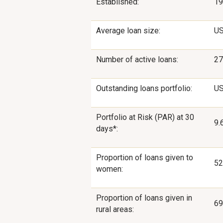
Established:
19
Average loan size:
US
Number of active loans:
27
Outstanding loans portfolio:
US
Portfolio at Risk (PAR) at 30
9.
days*:
Proportion of loans given to
5
women:
Proportion of loans given in
6
rural areas: