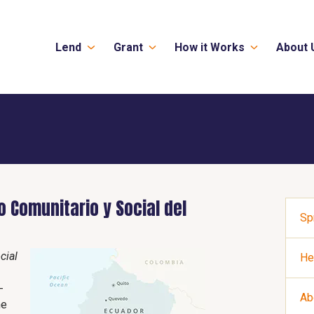
Lend
Grant
How it Works
About 
 Comunitario y Social del
Sp
cial
He
-
Ab
he