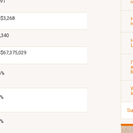
91
r
$3,268
H
r
,340
H
$67,375,029
I
a
b
6%
W
l
2%
Su
9%