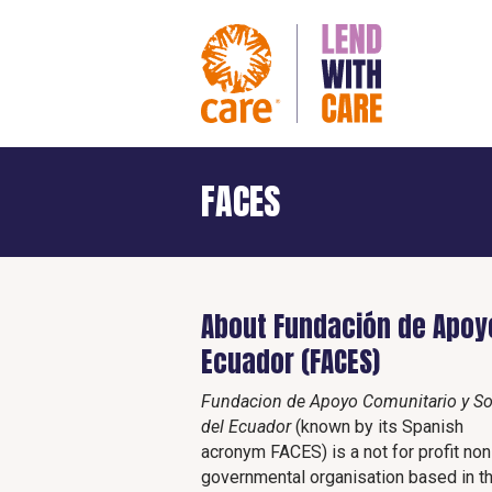
FACES
About Fundación de Apoyo
Ecuador (FACES)
Fundacion de Apoyo Comunitario y So
del Ecuador
(known by its Spanish
acronym FACES) is a not for profit non
governmental organisation based in t