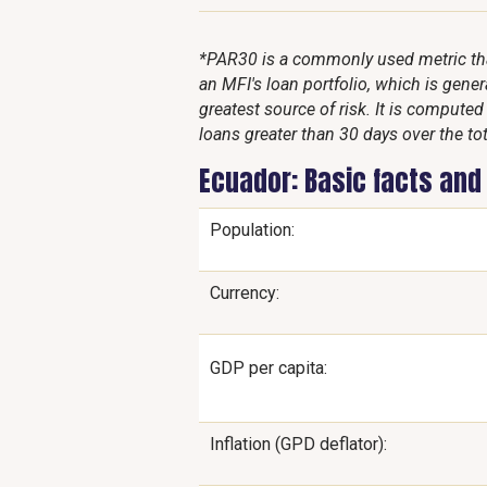
*PAR30 is a commonly used metric that
an MFI's loan portfolio, which is genera
greatest source of risk. It is compute
loans greater than 30 days over the tot
Ecuador: Basic facts and
Population:
Currency:
GDP per capita:
Inflation (GPD deflator):