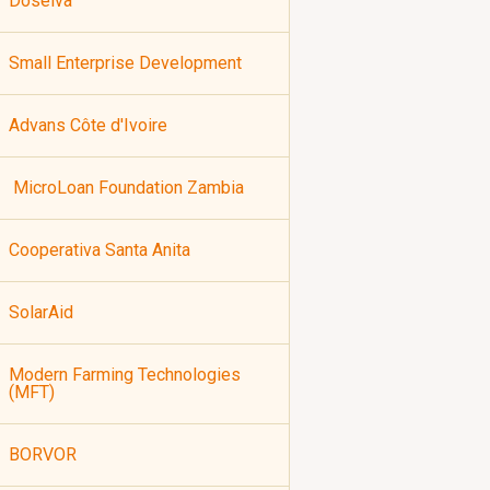
Doselva
Small Enterprise Development
Advans Côte d'Ivoire
MicroLoan Foundation Zambia
Cooperativa Santa Anita
SolarAid
Modern Farming Technologies
(MFT)
BORVOR