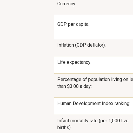
Currency:
GDP per capita:
Inflation (GDP deflator):
Life expectancy:
Percentage of population living on l
than $3.00 a day:
Human Development Index ranking:
Infant mortality rate (per 1,000 live
births):