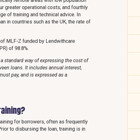
hically remote areas with low population
ur greater operational costs; and fourthly
e of training and technical advice. In
than in countries such as the UK, the rate of
t of MLF-Z funded by Lendwithcare
PR) of 98.8%.
a standard way of expressing the cost of
een loans. It includes annual interest,
must pay, and is expressed as a
raining?
ining for borrowers, often as frequently
ior to disbursing the loan, training is in