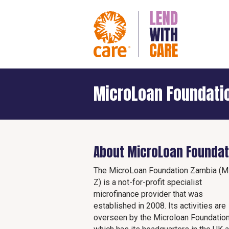
MicroLoan Foundati
About MicroLoan Foundat
The MicroLoan Foundation Zambia (M
Z) is a not-for-profit specialist
microfinance provider that was
established in 2008. Its activities are
overseen by the Microloan Foundatio