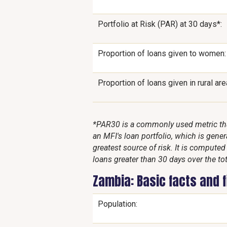
Portfolio at Risk (PAR) at 30 days*:
Proportion of loans given to women:
Proportion of loans given in rural are
*PAR30 is a commonly used metric that
an MFI's loan portfolio, which is genera
greatest source of risk. It is compute
loans greater than 30 days over the tot
Zambia: Basic facts and 
Population: