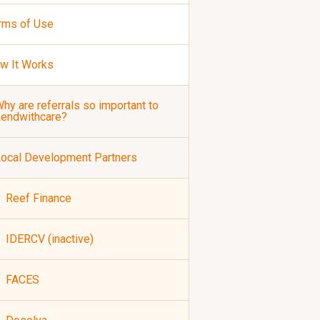
rms of Use
w It Works
hy are referrals so important to
Lendwithcare?
ocal Development Partners
Reef Finance
IDERCV (inactive)
FACES