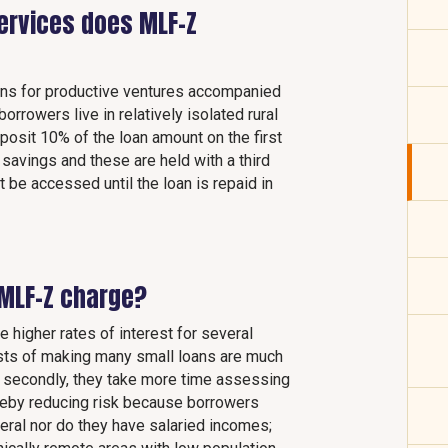
services does MLF-Z
ans for productive ventures accompanied
rrowers live in relatively isolated rural
posit 10% of the loan amount on the first
 savings and these are held with a third
 be accessed until the loan is repaid in
MLF-Z charge?
e higher rates of interest for several
costs of making many small loans are much
; secondly, they take more time assessing
hereby reducing risk because borrowers
ateral nor do they have salaried incomes;