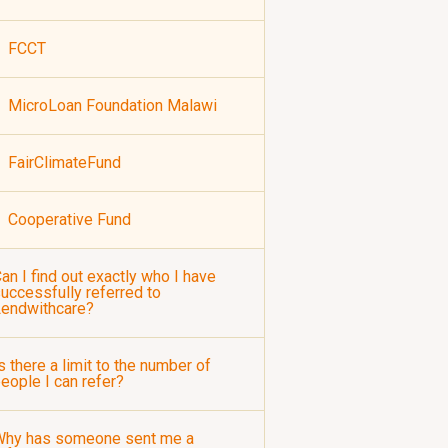
FCCT
MicroLoan Foundation Malawi
FairClimateFund
Cooperative Fund
an I find out exactly who I have
uccessfully referred to
Lendwithcare?
s there a limit to the number of
eople I can refer?
Why has someone sent me a