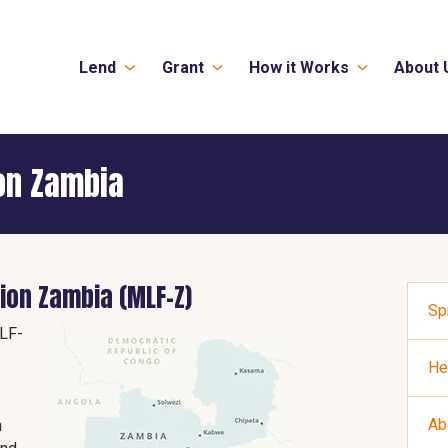
Lend
Grant
How it Works
About 
on Zambia
ion Zambia (MLF-Z)
Sp
LF-
He
Ab
n