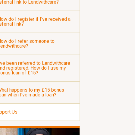
eferral link to Lendwithcare?
ow do I register if I've received a
eferral link?
ow do I refer someone to
Lendwithcare?
've been referred to Lendwithcare
nd registered. How do I use my
onus loan of £15?
hat happens to my £15 bonus
oan when I've made a loan?
pport Us