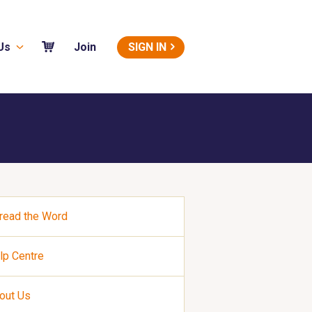
Us
SIGN IN
Join
read the Word
lp Centre
out Us