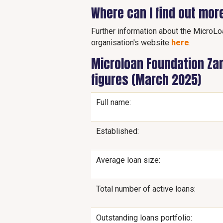
Where can I find out mor
Further information about the MicroLo
organisation's website
here
.
Microloan Foundation Zam
figures (March 2025)
Full name:
Established:
Average loan size:
Total number of active loans:
Outstanding loans portfolio: