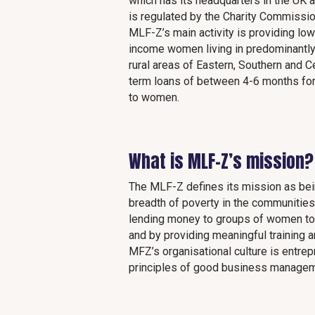
which has its headquarters in the UK 
is regulated by the Charity Commissio
MLF-Z’s main activity is providing low
income women living in predominantl
rural areas of Eastern, Southern and C
term loans of between 4-6 months for 
to women.
What is MLF-Z’s mission?
The MLF-Z defines its mission as bein
breadth of poverty in the communities 
lending money to groups of women to 
and by providing meaningful training 
MFZ’s organisational culture is entrepr
principles of good business manageme