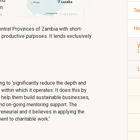
and
n.
Te
-
y
Ho
entral Provinces of Zambia with short-
productive purposes. It lends exclusively
W
L
g to ‘significantly reduce the depth and
within which it operates. It does this by
help them build sustainable businesses,
and on-going mentoring support. The
eneurial and it believes in applying the
nt to charitable work.’