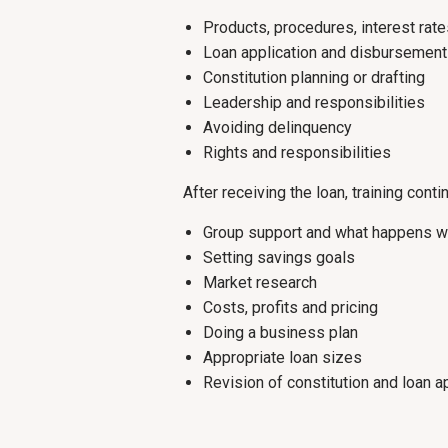
Products, procedures, interest rat
Loan application and disbursement
Constitution planning or drafting
Leadership and responsibilities
Avoiding delinquency
Rights and responsibilities
After receiving the loan, training conti
Group support and what happens w
Setting savings goals
Market research
Costs, profits and pricing
Doing a business plan
Appropriate loan sizes
Revision of constitution and loan a