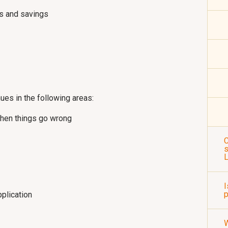
es and savings
nues in the following areas:
hen things go wrong
C
s
I
p
pplication