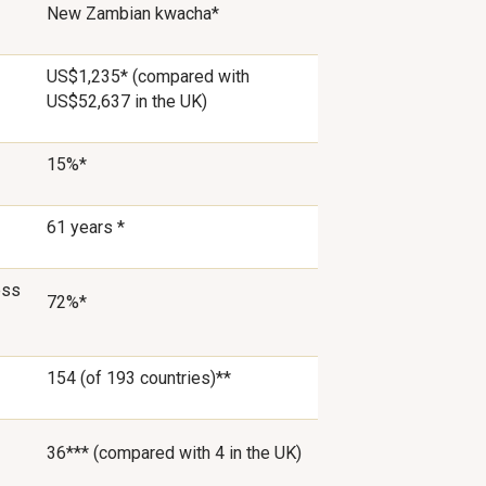
New Zambian kwacha*
US$1,235* (compared with
US$52,637 in the UK)
15%*
61 years *
ess
72%*
154 (of 193 countries)**
36*** (compared with 4 in the UK)