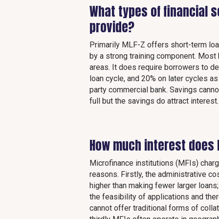
What types of financial 
provide?
Primarily MLF-Z offers short-term lo
by a strong training component. Most bo
areas. It does require borrowers to de
loan cycle, and 20% on later cycles as
party commercial bank. Savings cannot
full but the savings do attract interest.
How much interest does 
Microfinance institutions (MFIs) charg
reasons. Firstly, the administrative 
higher than making fewer larger loans
the feasibility of applications and t
cannot offer traditional forms of coll