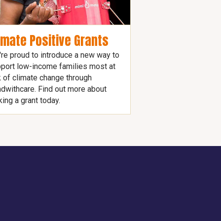
imate Positive Grants
re proud to introduce a new way to
port low-income families most at
k of climate change through
dwithcare. Find out more about
ing a grant today.