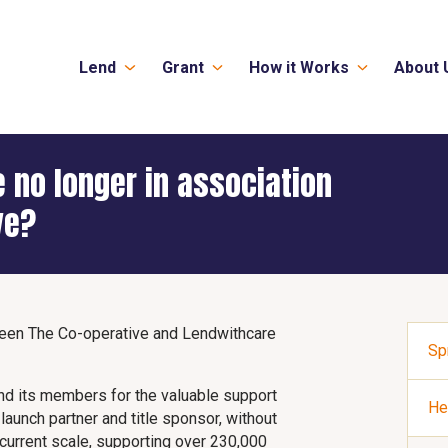
Lend
Grant
How it Works
About 
 no longer in association
ve?
tween The Co-operative and Lendwithcare
Sp
nd its members for the valuable support
He
aunch partner and title sponsor, without
current scale, supporting over 230,000