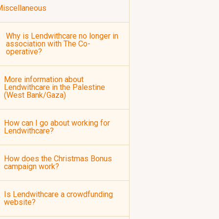
iscellaneous
Why is Lendwithcare no longer in
association with The Co-
operative?
More information about
Lendwithcare in the Palestine
(West Bank/Gaza)
How can I go about working for
Lendwithcare?
How does the Christmas Bonus
campaign work?
Is Lendwithcare a crowdfunding
website?