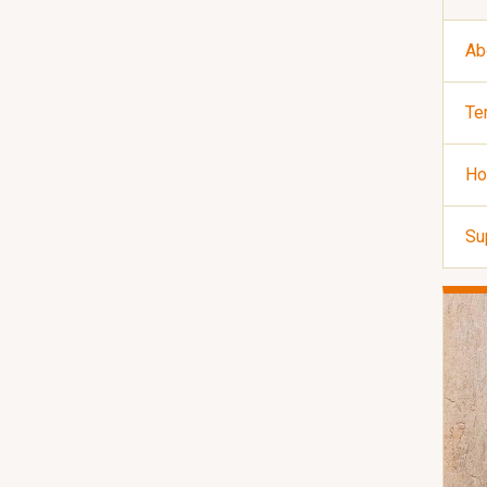
Ab
Te
Ho
Su