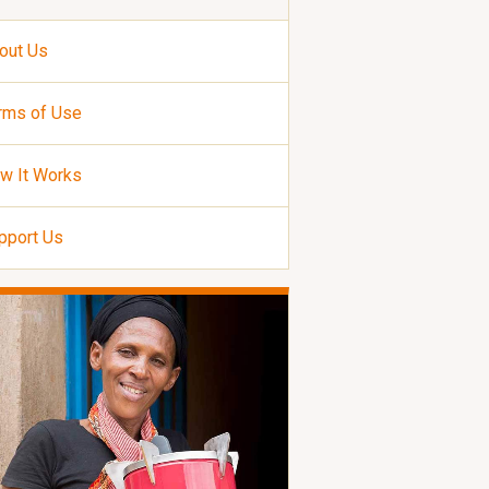
out Us
rms of Use
w It Works
pport Us