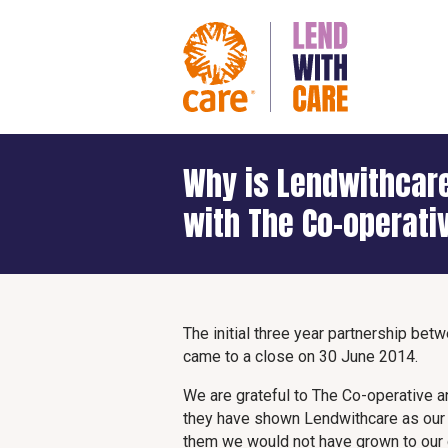
Why is Lendwithcare
with The Co-operati
The initial three year partnership be
came to a close on 30 June 2014.
We are grateful to The Co-operative a
they have shown Lendwithcare as our l
them we would not have grown to our 