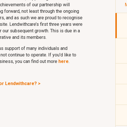
achievements of our partnership will
M
g forward, not least through the ongoing
s, and as such we are proud to recognise
ite. Lendwithcare’s first three years were
 our subsequent growth. This is due in a
rative and its members.
s support of many individuals and
t continue to operate. If you'd like to
siness, you can find out more
here
.
for Lendwithcare? >