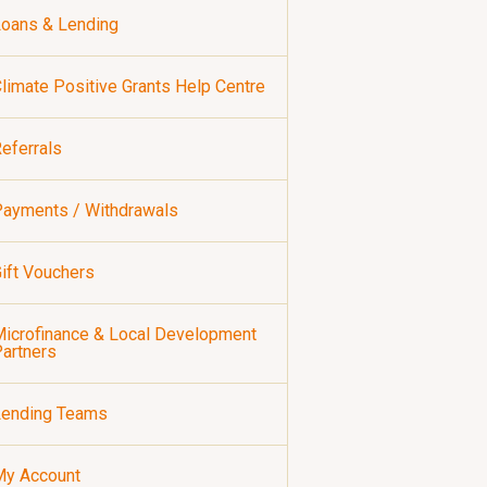
oans & Lending
limate Positive Grants Help Centre
eferrals
ayments / Withdrawals
ift Vouchers
icrofinance & Local Development
artners
Lending Teams
My Account