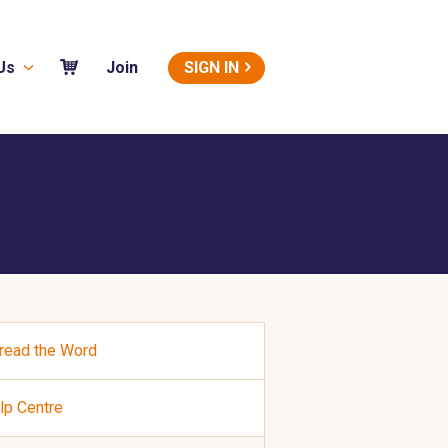
Us
SIGN IN
Join
read the Word
lp Centre