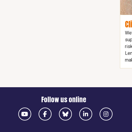
Cl
We'
sup
ris
Len
mak
Follow us online