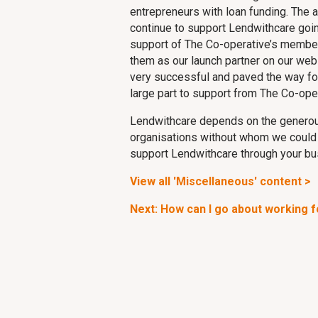
entrepreneurs with loan funding. The 
continue to support Lendwithcare goin
support of The Co-operative’s member
them as our launch partner on our webs
very successful and paved the way for
large part to support from The Co-ope
Lendwithcare depends on the generou
organisations without whom we could no
support Lendwithcare through your bu
View all 'Miscellaneous' content >
Next: How can I go about working 