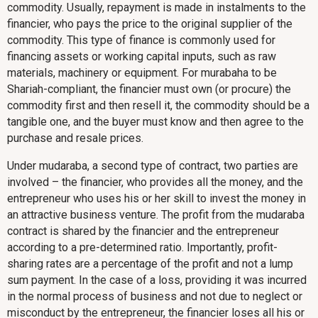
commodity. Usually, repayment is made in instalments to the
financier, who pays the price to the original supplier of the
commodity. This type of finance is commonly used for
financing assets or working capital inputs, such as raw
materials, machinery or equipment. For murabaha to be
Shariah-compliant, the financier must own (or procure) the
commodity first and then resell it, the commodity should be a
tangible one, and the buyer must know and then agree to the
purchase and resale prices.
Under mudaraba, a second type of contract, two parties are
involved – the financier, who provides all the money, and the
entrepreneur who uses his or her skill to invest the money in
an attractive business venture. The profit from the mudaraba
contract is shared by the financier and the entrepreneur
according to a pre-determined ratio. Importantly, profit-
sharing rates are a percentage of the profit and not a lump
sum payment. In the case of a loss, providing it was incurred
in the normal process of business and not due to neglect or
misconduct by the entrepreneur, the financier loses all his or