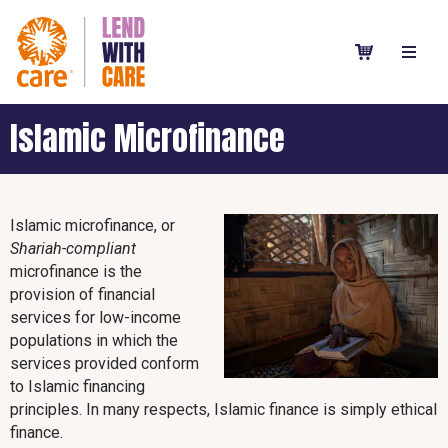
Islamic Microfinance
Islamic microfinance, or
Shariah-compliant
microfinance is the
provision of financial
services for low-income
populations in which the
services provided conform
to Islamic financing
principles. In many respects, Islamic finance is simply ethical
finance.