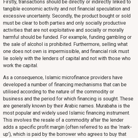
Firstly, transactions should be directly or indirectly linked to
tangible economic activity and not financial speculation and
excessive uncertainty. Secondly, the product bought or sold
must be clear to both parties and only socially productive
activities that are not exploitative and socially or morally
harmful should be funded. For example, funding gambling or
the sale of alcohol is prohibited. Furthermore, selling what
one does not own is impermissible, and financial risk must
lie solely with the lenders of capital and not with those who
work the capital.
As a consequence, Islamic microfinance providers have
developed a number of financing mechanisms that can be
utilised according to the nature of the commodity or
business and the period for which financing is sought. These
are generally known by their Arabic names. Murabaha is the
most popular and widely used Islamic financing instrument.
This involves the resale of a commodity after the lender
adds a specific profit margin (often referred to as the ‘mark-
up’), which is paid by the borrower who agrees to buy that