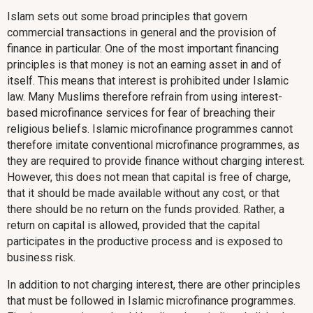
Islam sets out some broad principles that govern
commercial transactions in general and the provision of
finance in particular. One of the most important financing
principles is that money is not an earning asset in and of
itself. This means that interest is prohibited under Islamic
law. Many Muslims therefore refrain from using interest-
based microfinance services for fear of breaching their
religious beliefs. Islamic microfinance programmes cannot
therefore imitate conventional microfinance programmes, as
they are required to provide finance without charging interest.
However, this does not mean that capital is free of charge,
that it should be made available without any cost, or that
there should be no return on the funds provided. Rather, a
return on capital is allowed, provided that the capital
participates in the productive process and is exposed to
business risk.
In addition to not charging interest, there are other principles
that must be followed in Islamic microfinance programmes.