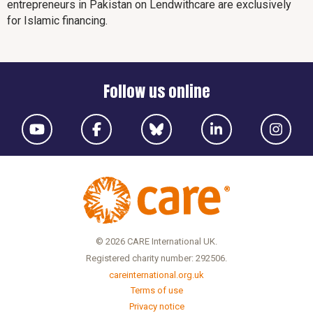
entrepreneurs in Pakistan on Lendwithcare are exclusively
for Islamic financing.
Follow us online
© 2026 CARE International UK.
Registered charity number: 292506.
careinternational.org.uk
Terms of use
Privacy notice