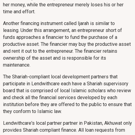
her money, while the entrepreneur merely loses his or her
time and effort.
Another financing instrument called Ijarah is similar to
leasing. Under this arrangement, an entrepreneur short of
funds approaches a financier to fund the purchase of a
productive asset. The financier may buy the productive asset
and rent it out to the entrepreneur. The financier retains
ownership of the asset and is responsible for its
maintenance.
The Shariah-compliant local development partners that
participate in Lendwithcare each have a Shariah supervisory
board that is comprised of local Islamic scholars who review
and check all the financial services developed by each
institution before they are offered to the public to ensure that
they conform to Islamic law.
Lendwithcare's local partner partner in Pakistan, Akhuwat only
provides Shariah compliant finance. All loan requests from