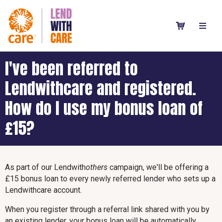
I've been referred to
Lendwithcare and registered.
How do I use my bonus loan of
£15?
As part of our Lendwith
others
campaign, we'll be offering a
£15 bonus loan to every newly referred lender who sets up a
Lendwithcare account.
When you register through a referral link shared with you by
an existing lender, your bonus loan will be automatically