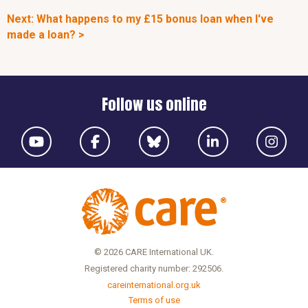
Next: What happens to my £15 bonus loan when I've
made a loan?
>
Follow us online
© 2026 CARE International UK.
Registered charity number: 292506.
careinternational.org.uk
Terms of use