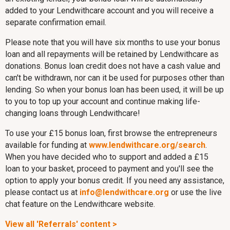
added to your Lendwithcare account and you will receive a
separate confirmation email.
Please note that you will have six months to use your bonus
loan and all repayments will be retained by Lendwithcare as
donations. Bonus loan credit does not have a cash value and
can't be withdrawn, nor can it be used for purposes other than
lending. So when your bonus loan has been used, it will be up
to you to top up your account and continue making life-
changing loans through Lendwithcare!
To use your £15 bonus loan, first browse the entrepreneurs
available for funding at
www.lendwithcare.org/search
.
When you have decided who to support and added a £15
loan to your basket, proceed to payment and you'll see the
option to apply your bonus credit. If you need any assistance,
please contact us at
info@lendwithcare.org
or use the live
chat feature on the Lendwithcare website.
View all 'Referrals' content >