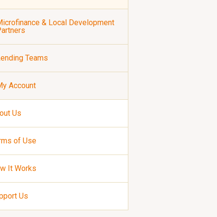
icrofinance & Local Development
artners
Lending Teams
My Account
out Us
rms of Use
w It Works
pport Us