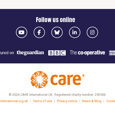
Follow us online
ured on:
© 2026 CARE International UK.
Registered charity number: 292506.
international.org.uk
Terms of use
Privacy notice
News & Blog
Conta