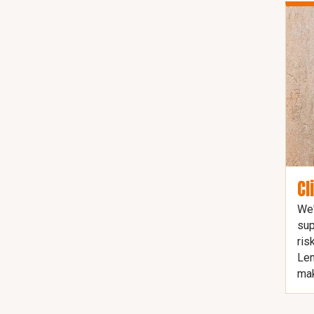
Cl
We'
sup
ris
Len
mak