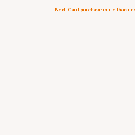
Next: Can I purchase more than on