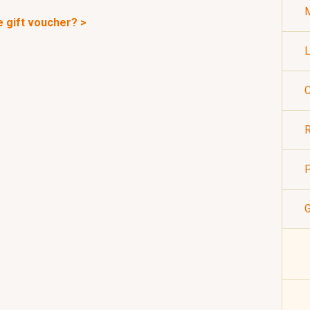
M
e gift voucher? >
L
C
R
P
G