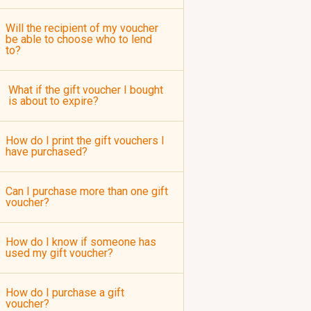
Will the recipient of my voucher
be able to choose who to lend
to?
What if the gift voucher I bought
is about to expire?
How do I print the gift vouchers I
have purchased?
Can I purchase more than one gift
voucher?
How do I know if someone has
used my gift voucher?
How do I purchase a gift
voucher?