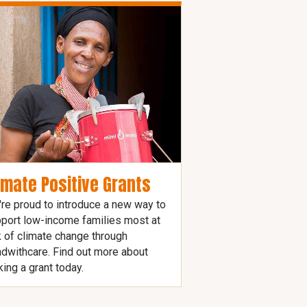
imate Positive Grants
re proud to introduce a new way to
port low-income families most at
k of climate change through
dwithcare. Find out more about
ing a grant today.