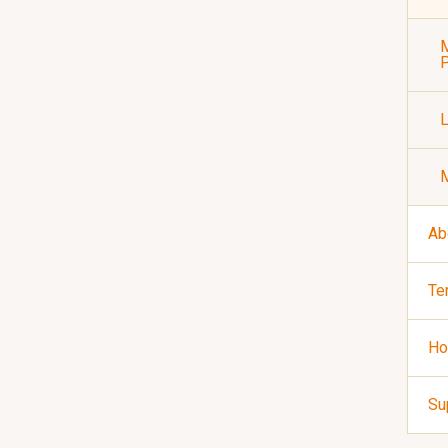
M
P
Ab
Te
Ho
Su