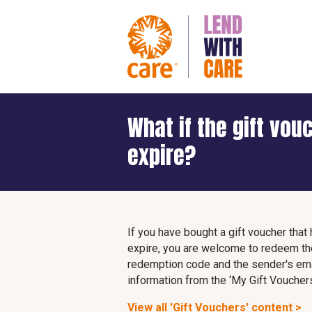
What if the gift vou
expire?
If you have bought a gift voucher tha
expire, you are welcome to redeem th
redemption code and the sender's emai
information from the ‘My Gift Vouchers
View all 'Gift Vouchers' content >