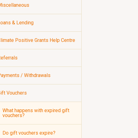
iscellaneous
oans & Lending
limate Positive Grants Help Centre
eferrals
ayments / Withdrawals
ift Vouchers
What happens with expired gift
vouchers?
Do gift vouchers expire?