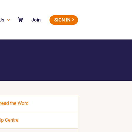
Us
SIGN IN
Join
read the Word
lp Centre