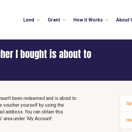
Lend
Grant
How it Works
About 
cher I bought is about to
t hasn't been redeemed and is about to
Sp
e voucher yourself by using the
l address. You can obtain this
' area under ‘My Account’.
He