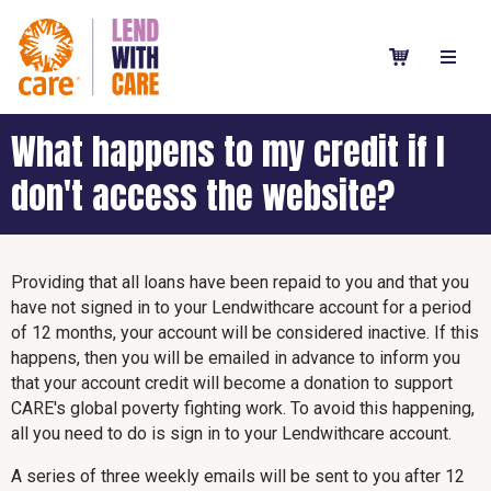
What happens to my credit if I
don't access the website?
Providing that all loans have been repaid to you and that you
have not signed in to your Lendwithcare account for a period
of 12 months, your account will be considered inactive. If this
happens, then you will be emailed in advance to inform you
that your account credit will become a donation to support
CARE's global poverty fighting work. To avoid this happening,
all you need to do is sign in to your Lendwithcare account.
A series of three weekly emails will be sent to you after 12