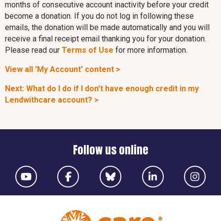
months of consecutive account inactivity before your credit
become a donation. If you do not log in following these
emails, the donation will be made automatically and you will
receive a final receipt email thanking you for your donation.
Please read our
Terms of Use
for more information.
View all 'My Account' content >
Next: What do I do if I don't have enough credit in my
Lendwithcare account? >
Follow us online