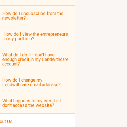
How do I unsubscribe from the
newsletter?
How do I view the entrepreneurs
in my portfolio?
What do I do if I don't have
enough credit in my Lendwithcare
account?
How do I change my
Lendwithcare email address?
What happens to my credit if I
don't access the website?
out Us