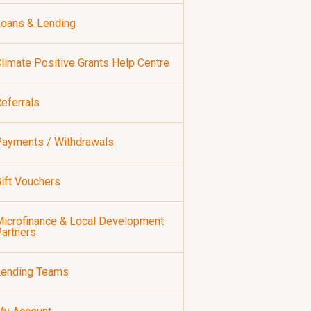
oans & Lending
limate Positive Grants Help Centre
eferrals
ayments / Withdrawals
ift Vouchers
icrofinance & Local Development
artners
Lending Teams