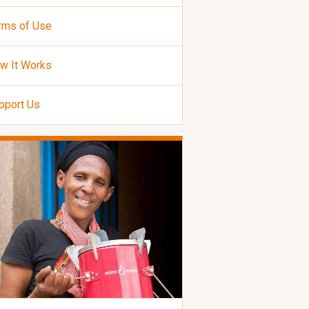
rms of Use
w It Works
pport Us