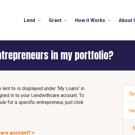
Lend
Grant
How it Works
About 
ntrepreneurs in my portfolio?
e lent to is displayed under ‘My Loans’ in
Sp
gned in to your Lendwithcare account. To
e for a specific entrepreneur, just click
He
M
care account? >