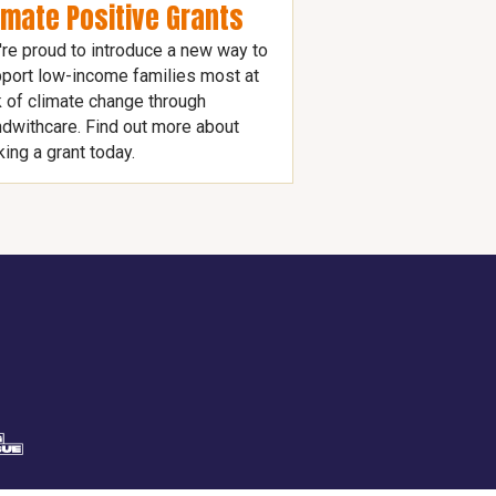
imate Positive Grants
re proud to introduce a new way to
port low-income families most at
k of climate change through
dwithcare. Find out more about
ing a grant today.