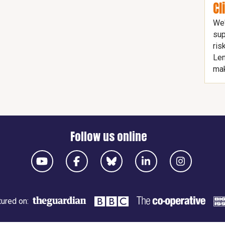
Cl
We'
sup
ris
Len
mak
Follow us online
ured on: