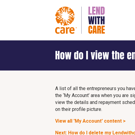
How do I view the e
A list of all the entrepreneurs you hav
the ‘My Account’ area when you are si
view the details and repayment schedul
on their profile picture.
View all 'My Account' content >
Next: How do I delete my Lendwith