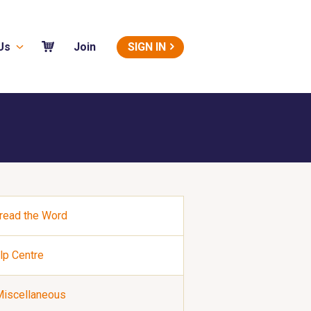
Us
SIGN IN
Join
read the Word
lp Centre
iscellaneous