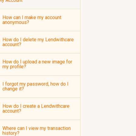
My Account
How can I make my account
anonymous?
How do I delete my Lendwithcare
account?
How do I upload a new image for
my profile?
I forgot my password, how do I
change it?
How do I create a Lendwithcare
account?
Where can I view my transaction
history?