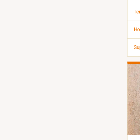
Te
Ho
Su