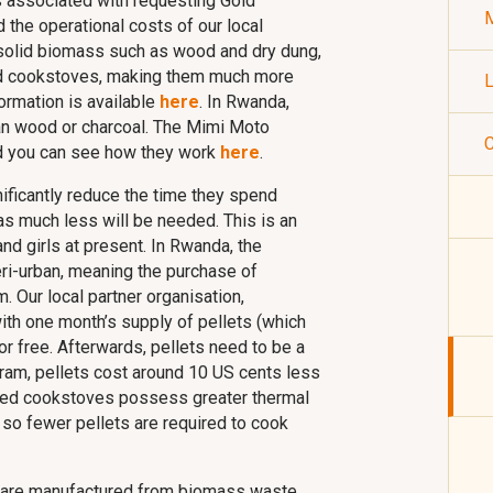
ts associated with requesting Gold
M
d the operational costs of our local
 solid biomass such as wood and dry dung,
mud cookstoves, making them much more
L
formation is available
here
. In Rwanda,
han wood or charcoal. The Mimi Moto
C
nd you can see how they work
here
.
gnificantly reduce the time they spend
s much less will be needed. This is an
nd girls at present. In Rwanda, the
ri-urban, meaning the purchase of
 Our local partner organisation,
ith one month’s supply of pellets (which
 free. Afterwards, pellets need to be a
gram, pellets cost around 10 US cents less
oved cookstoves possess greater thermal
, so fewer pellets are required to cook
 are manufactured from biomass waste