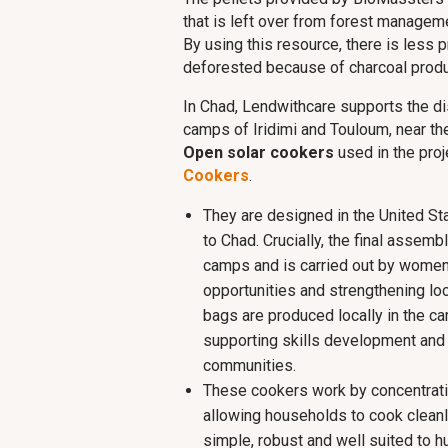
that is left over from forest manageme
By using this resource, there is less 
deforested because of charcoal produ
In Chad, Lendwithcare supports the dis
camps of Iridimi and Touloum, near th
Open solar cookers
used in the pro
Cookers
.
They are designed in the United St
to Chad. Crucially, the final assemb
camps and is carried out by women
opportunities and strengthening loc
bags are produced locally in the ca
supporting skills development and l
communities.
These cookers work by concentratin
allowing households to cook cleanl
simple, robust and well suited to hu