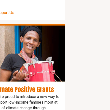
pport Us
imate Positive Grants
re proud to introduce a new way to
port low-income families most at
k of climate change through