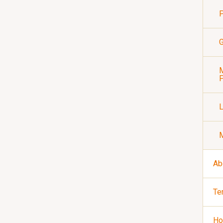
P
G
M
P
Ab
Te
Ho