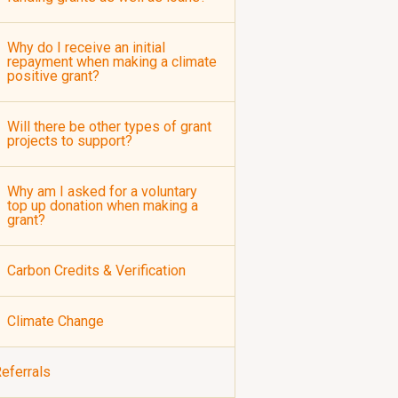
Why do I receive an initial
repayment when making a climate
positive grant?
Will there be other types of grant
projects to support?
Why am I asked for a voluntary
top up donation when making a
grant?
Carbon Credits & Verification
Climate Change
eferrals