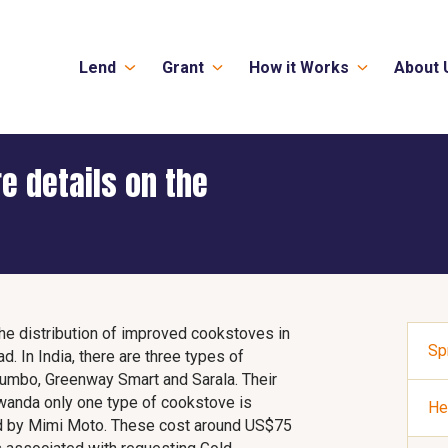
Lend
Grant
How it Works
About 
e details on the
the distribution of improved cookstoves in
Sp
d. In India, there are three types of
umbo, Greenway Smart and Sarala. Their
Rwanda only one type of cookstove is
He
ed by Mimi Moto. These cost around US$75