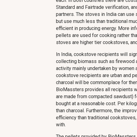
each. In both countries there are cos
Standard and Fairtrade verification, an
partners. The stoves in India can use
but use much less than traditional 
efficient in producing energy. More in
pellets are used for cooking rather t
stoves are higher tier cookstoves, a
In India, cookstove recipients will si
collecting biomass such as firewood a
activity mainly undertaken by women a
cookstove recipients are urban and pe
charcoal will be commonplace for them.
BioMassters provides all recipients w
are made from compacted sawdust) for
bought at a reasonable cost. Per kilo
than charcoal. Furthermore, the impr
efficiency than traditional cookstoves
with.
The pellets provided by BioMassters