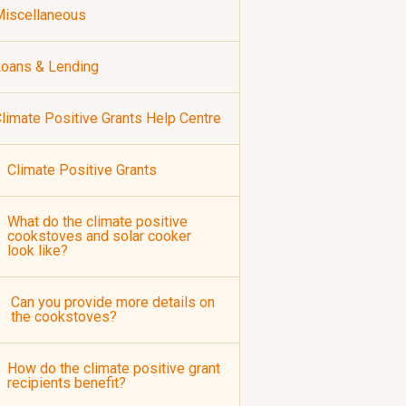
iscellaneous
oans & Lending
limate Positive Grants Help Centre
Climate Positive Grants
What do the climate positive
cookstoves and solar cooker
look like?
Can you provide more details on
the cookstoves?
How do the climate positive grant
recipients benefit?