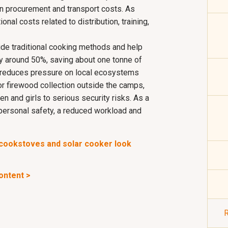
 procurement and transport costs. As
ional costs related to distribution, training,
de traditional cooking methods and help
 around 50%, saving about one tonne of
 reduces pressure on local ecosystems
or firewood collection outside the camps,
n and girls to serious security risks. As a
 personal safety, a reduced workload and
e cookstoves and solar cooker look
content >
R