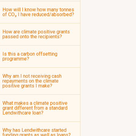
How will I know how many tonnes
of CO₂ I have reduced/absorbed?
How are climate positive grants
passed onto the recipients?
Is this a carbon offsetting
programme?
Why am I not receiving cash
repayments on the climate
positive grants I make?
What makes a climate positive
grant different from a standard
Lendwithcare loan?
Why has Lendwithcare started
funding grants as well as loans?