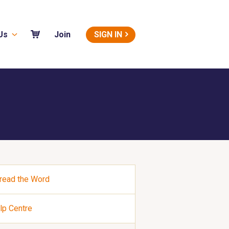
Us
SIGN IN
Join
read the Word
lp Centre