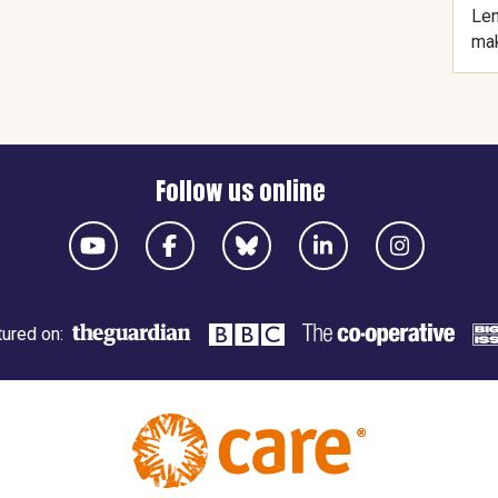
Len
mak
Follow us online
ured on: