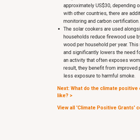
approximately US$30, depending on
with other countries, there are addit
monitoring and carbon certification.
The solar cookers are used alongsi
households reduce firewood use by
wood per household per year. This
and significantly lowers the need f
an activity that often exposes wome
result, they benefit from improved
less exposure to harmful smoke.
Next: What do the climate positiv
like? >
View all 'Climate Positive Grants' 