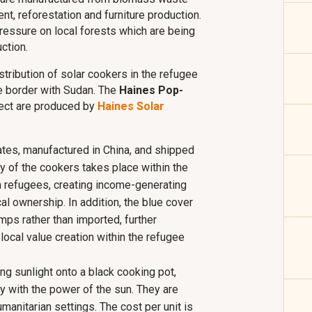
nt, reforestation and furniture production.
pressure on local forests which are being
ction.
tribution of solar cookers in the refugee
e border with Sudan. The
Haines Pop-
ject are produced by
Haines Solar
ates, manufactured in China, and shipped
ly of the cookers takes place within the
 refugees, creating income-generating
al ownership. In addition, the blue cover
mps rather than imported, further
ocal value creation within the refugee
g sunlight onto a black cooking pot,
y with the power of the sun. They are
manitarian settings. The cost per unit is