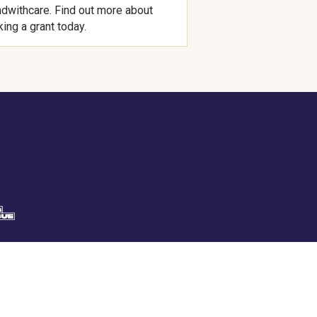
dwithcare. Find out more about
ing a grant today.