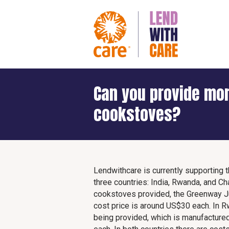
Can you provide mor
cookstoves?
Lendwithcare is currently supporting 
three countries: India, Rwanda, and Cha
cookstoves provided, the Greenway J
cost price is around US$30 each. In 
being provided, which is manufactur