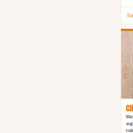
Su
Cl
We'
sup
ris