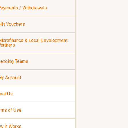
ayments / Withdrawals
ift Vouchers
icrofinance & Local Development
artners
Lending Teams
My Account
out Us
rms of Use
w It Works