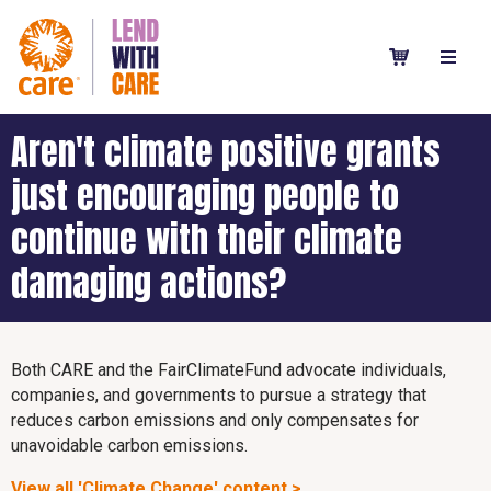
Aren't climate positive grants
just encouraging people to
continue with their climate
damaging actions?
Both CARE and the FairClimateFund advocate individuals,
companies, and governments to pursue a strategy that
reduces carbon emissions and only compensates for
unavoidable carbon emissions.
View all 'Climate Change' content >