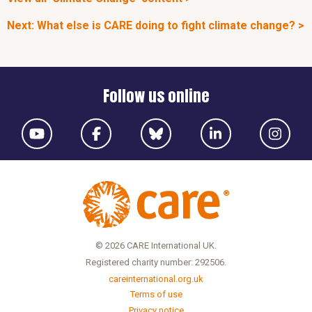
Next: What else is CARE doing to fight climate change? >
Follow us online
© 2026 CARE International UK.
Registered charity number: 292506.
careinternational.org.uk
Terms of use
Privacy notice